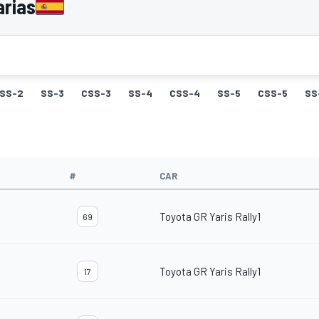
arias
SS-2
SS-3
CSS-3
SS-4
CSS-4
SS-5
CSS-5
SS
#
CAR
Toyota GR Yaris Rally1
69
Toyota GR Yaris Rally1
17