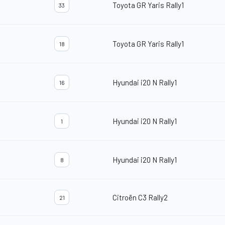
Toyota GR Yaris Rally1
33
Toyota GR Yaris Rally1
18
Hyundai i20 N Rally1
16
Hyundai i20 N Rally1
1
Hyundai i20 N Rally1
8
Citroën C3 Rally2
21