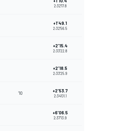
+1'10.4
2:32'17.8
+1'49.1
2:32'56.5
+2'15.4
2:33'22.8
+2'18.5
2:33'25.9
+2'53.7
'10
2:34'01.1
+6'06.5
2:37'13.9