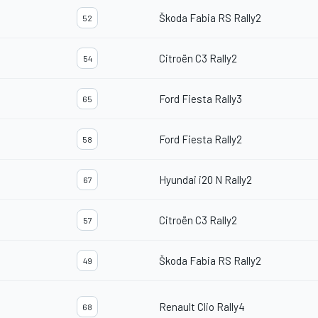
Škoda Fabia RS Rally2
52
Citroën C3 Rally2
54
Ford Fiesta Rally3
65
Ford Fiesta Rally2
58
Hyundai i20 N Rally2
67
Citroën C3 Rally2
57
Škoda Fabia RS Rally2
49
Renault Clio Rally4
68