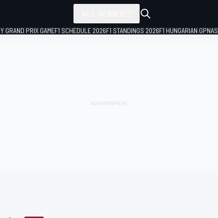
ALL SERIES
LY GRAND PRIX GAME
F1 SCHEDULE 2026
F1 STANDINGS 2026
F1 HUNGARIAN GP
NAS