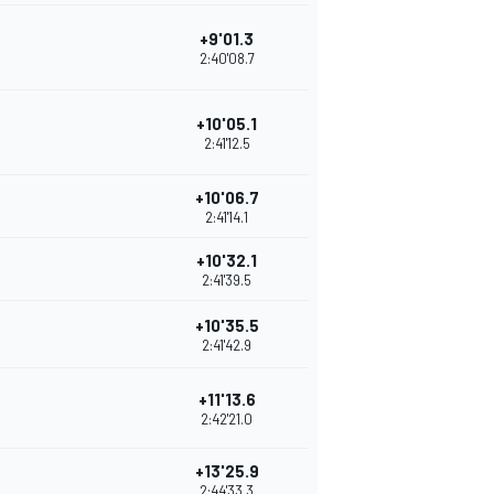
+9'01.3
2:40'08.7
+10'05.1
2:41'12.5
+10'06.7
2:41'14.1
+10'32.1
2:41'39.5
+10'35.5
2:41'42.9
+11'13.6
2:42'21.0
+13'25.9
2:44'33.3