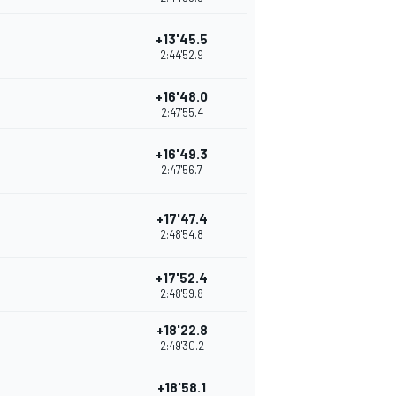
+13'45.5
2:44'52.9
+16'48.0
2:47'55.4
+16'49.3
2:47'56.7
+17'47.4
2:48'54.8
+17'52.4
2:48'59.8
+18'22.8
2:49'30.2
+18'58.1