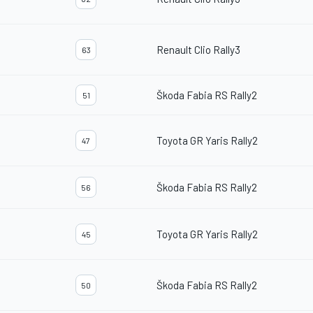
Renault Clio Rally3
63
Škoda Fabia RS Rally2
51
Toyota GR Yaris Rally2
47
Škoda Fabia RS Rally2
56
Toyota GR Yaris Rally2
45
Škoda Fabia RS Rally2
50