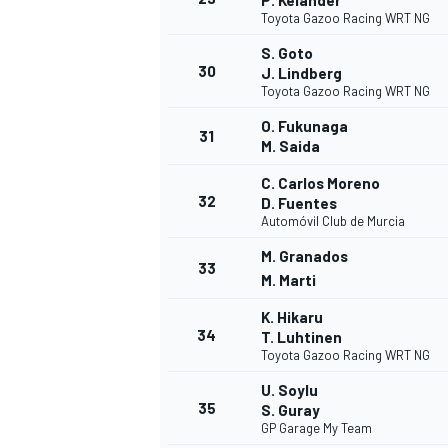
P. Kelander
Toyota Gazoo Racing WRT NG
S. Goto
30
J. Lindberg
Toyota Gazoo Racing WRT NG
O. Fukunaga
OPEN WHEEL
31
M. Saida
C. Carlos Moreno
32
D. Fuentes
Automóvil Club de Murcia
M. Granados
33
M. Marti
K. Hikaru
34
T. Luhtinen
Toyota Gazoo Racing WRT NG
U. Soylu
35
S. Guray
GP Garage My Team