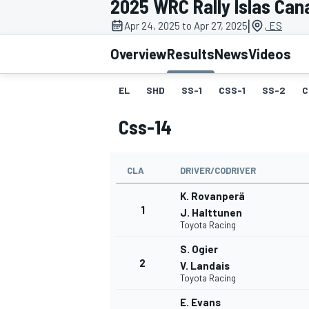
2025 WRC Rally Islas Can
|
Apr 24, 2025 to Apr 27, 2025
, ES
Overview
Results
News
Videos
EL
SHD
SS-1
CSS-1
SS-2
C
MOTOGP
Css-14
CLA
DRIVER/CODRIVER
K. Rovanperä
1
J. Halttunen
Toyota Racing
S. Ogier
2
V. Landais
Toyota Racing
E. Evans