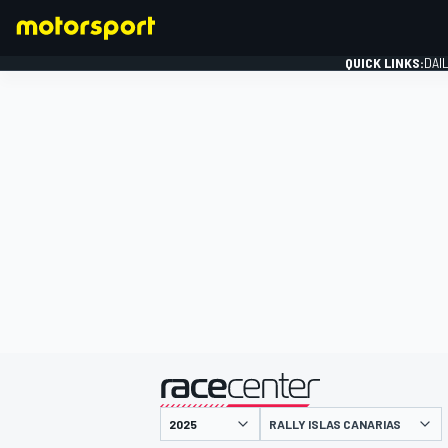
QUICK LINKS:
DAI
FORMULA 1
presented by
RALLY ISLAS CANARIAS