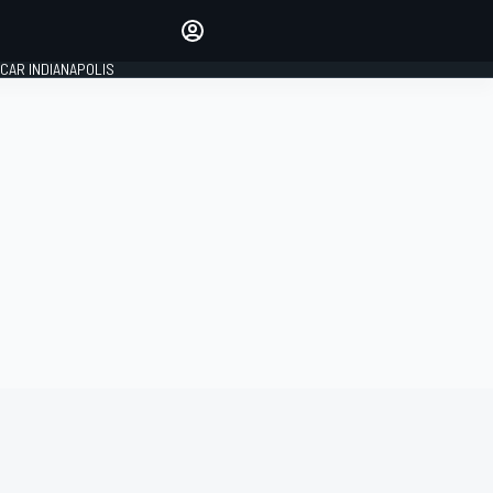
Make your voice heard with
article commenting.
CAR INDIANAPOLIS
SIGN IN
EDITION
GLOBAL