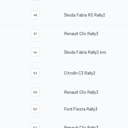
Škoda Fabia RS Rally2
48
Renault Clio Rally3
61
Škoda Fabia Rally2 evo
44
Citroën C3 Rally2
53
Renault Clio Rally3
59
Ford Fiesta Rally3
60
Renault Clio Rally3
62