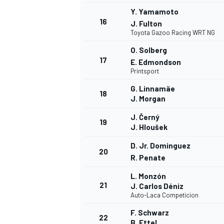
Y. Yamamoto
16
J. Fulton
Toyota Gazoo Racing WRT NG
O. Solberg
17
E. Edmondson
Printsport
G. Linnamäe
18
J. Morgan
J. Černý
19
J. Hloušek
D. Jr. Dominguez
20
R. Penate
L. Monzón
21
J. Carlos Déniz
Auto-Laca Competicion
F. Schwarz
22
B. Ettel