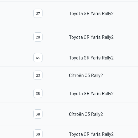
Toyota GR Yaris Rally2
27
Toyota GR Yaris Rally2
20
Toyota GR Yaris Rally2
43
Citroën C3 Rally2
23
Toyota GR Yaris Rally2
35
Citroën C3 Rally2
36
Toyota GR Yaris Rally2
39