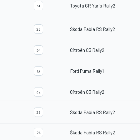
Toyota GR Yaris Rally2
31
Škoda Fabia RS Rally2
28
Citroën C3 Rally2
34
Ford Puma Rally1
13
Citroën C3 Rally2
32
Škoda Fabia RS Rally2
29
Škoda Fabia RS Rally2
24