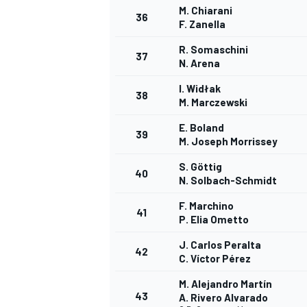
M. Chiarani
36
F. Zanella
R. Somaschini
37
N. Arena
I. Widłak
38
M. Marczewski
E. Boland
39
M. Joseph Morrissey
S. Göttig
40
N. Solbach-Schmidt
F. Marchino
41
P. Elia Ometto
J. Carlos Peralta
42
C. Víctor Pérez
M. Alejandro Martín
43
A. Rivero Alvarado