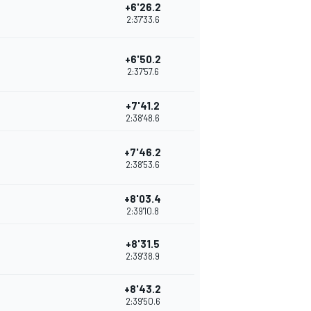
+6'26.2
2:37'33.6
+6'50.2
2:37'57.6
+7'41.2
2:38'48.6
+7'46.2
2:38'53.6
+8'03.4
2:39'10.8
+8'31.5
2:39'38.9
+8'43.2
2:39'50.6