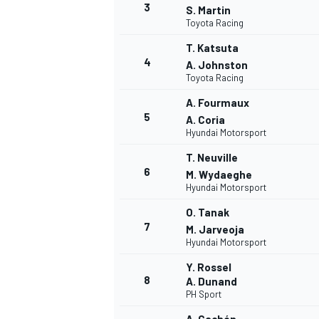
3
S. Martin
Toyota Racing
NASCAR CUP
T. Katsuta
4
A. Johnston
Toyota Racing
A. Fourmaux
5
A. Coria
Hyundai Motorsport
T. Neuville
6
M. Wydaeghe
Hyundai Motorsport
O. Tanak
7
M. Jarveoja
Hyundai Motorsport
Y. Rossel
8
A. Dunand
PH Sport
INDYCAR
WEC