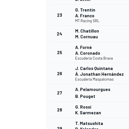
G. Trentin
23
A. Franco
MT Racing SRL
M. Chatillon
24
M. Cornuau
A. Forné
25
A. Coronado
Escudería Costa Brava
J. Carlos Quintana
26
Á. Jonathan Hernández
Escudería Maspalomas
A. Pelamourgues
27
B. Pouget
G. Rossi
28
K. Sarmezan
T. Matsushita
29