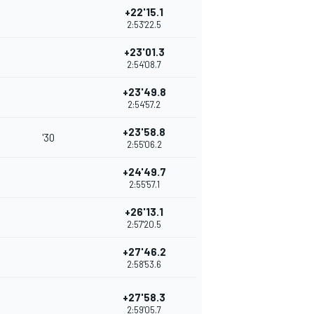
+22'15.1
2:53'22.5
+23'01.3
2:54'08.7
+23'49.8
2:54'57.2
+23'58.8
'30
2:55'06.2
+24'49.7
2:55'57.1
+26'13.1
2:57'20.5
+27'46.2
2:58'53.6
+27'58.3
2:59'05.7