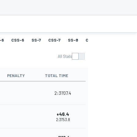
-6
CSS-6
SS-7
CSS-7
SS-8
CSS-8
SS-9
CSS-9
All Stats
PENALTY
TOTAL TIME
2:31'07.4
+46.4
2:31'53.8