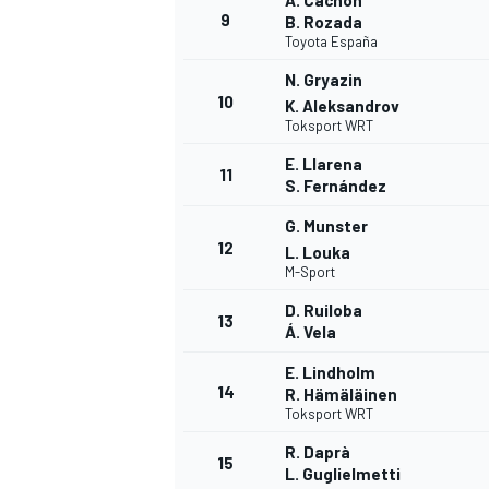
A. Cachón
9
B. Rozada
Toyota España
N. Gryazin
10
K. Aleksandrov
Toksport WRT
E. Llarena
11
S. Fernández
G. Munster
12
L. Louka
M-Sport
D. Ruiloba
13
Á. Vela
IMSA
DTM
E. Lindholm
14
R. Hämäläinen
Toksport WRT
R. Daprà
15
L. Guglielmetti