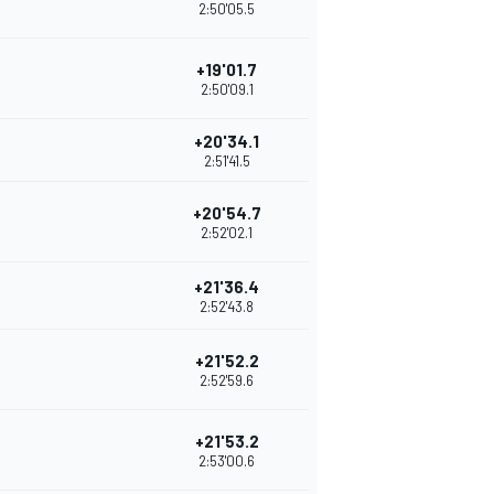
2:50'05.5
+19'01.7
2:50'09.1
+20'34.1
2:51'41.5
+20'54.7
2:52'02.1
+21'36.4
2:52'43.8
+21'52.2
2:52'59.6
+21'53.2
2:53'00.6