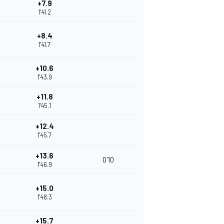
+7.9
1'41.2
+8.4
1'41.7
+10.6
1'43.9
+11.8
1'45.1
+12.4
1'45.7
+13.6
0'10
1'46.9
+15.0
1'48.3
+15.7