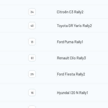
Citroën C3 Rally2
34
Toyota GR Yaris Rally2
43
Ford Puma Rally1
13
Renault Clio Rally3
61
Ford Fiesta Rally2
25
Hyundai i20 N Rally1
16