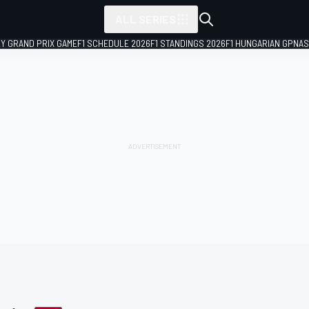
ALL SERIES
LY GRAND PRIX GAME
F1 SCHEDULE 2026
F1 STANDINGS 2026
F1 HUNGARIAN GP
NAS