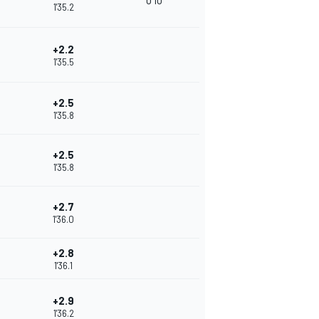
0'10
1'35.2
+2.2
1'35.5
+2.5
1'35.8
+2.5
1'35.8
+2.7
1'36.0
+2.8
1'36.1
+2.9
1'36.2