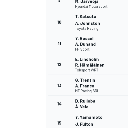
9
M. Jarveoja
Hyundai Motorsport
T. Katsuta
10
A. Johnston
Toyota Racing
Y. Rossel
11
A. Dunand
PH Sport
E. Lindholm
12
R. Hämäläinen
Toksport WRT
G. Trentin
13
A. Franco
MT Racing SRL
IMSA
DTM
D. Ruiloba
14
Á. Vela
Y. Yamamoto
15
J. Fulton