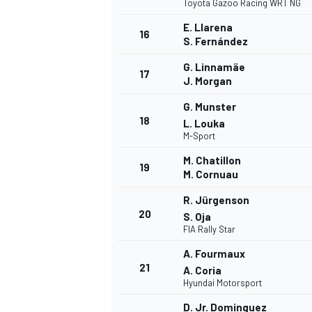
Toyota Gazoo Racing WRT NG
E. Llarena
16
S. Fernández
G. Linnamäe
17
J. Morgan
G. Munster
18
L. Louka
M-Sport
M. Chatillon
19
M. Cornuau
R. Jürgenson
20
S. Oja
FIA Rally Star
A. Fourmaux
21
A. Coria
Hyundai Motorsport
D. Jr. Dominguez