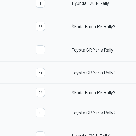
Hyundai i20 N Rally1
1
Škoda Fabia RS Rally2
28
Toyota GR Yaris Rally1
69
Toyota GR Yaris Rally2
31
Škoda Fabia RS Rally2
24
Toyota GR Yaris Rally2
20