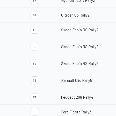
Hyundai i20 N Rally2
67
Citroën C3 Rally2
57
Škoda Fabia RS Rally2
49
Škoda Fabia RS Rally2
50
Škoda Fabia RS Rally2
52
Renault Clio Rally5
75
Peugeot 208 Rally4
73
Ford Fiesta Rally3
65