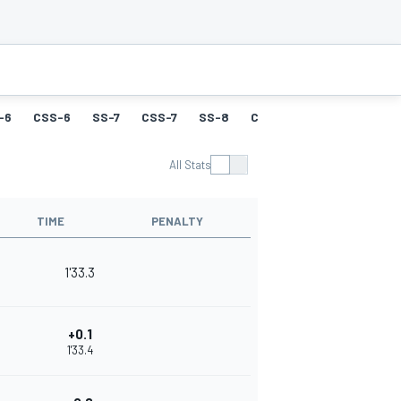
-6
CSS-6
SS-7
CSS-7
SS-8
CSS-8
SS-9
CSS-9
All Stats
TIME
PENALTY
1'33.3
+0.1
1'33.4