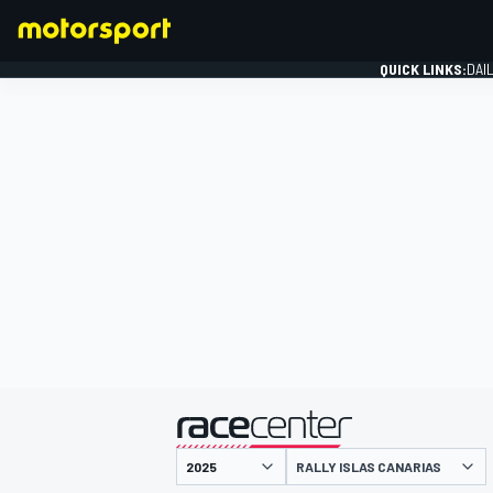
QUICK LINKS:
DAI
FORMULA 1
presented by
RALLY ISLAS CANARIAS