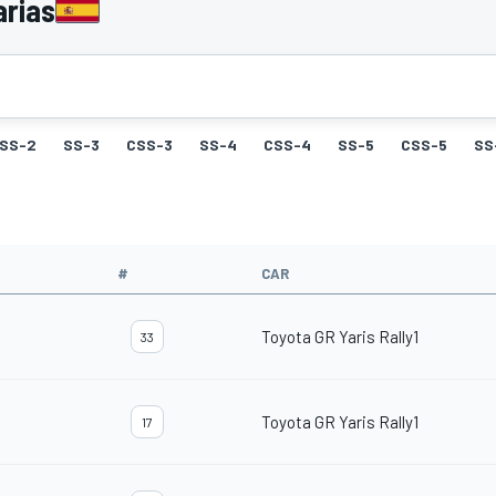
arias
SS-2
SS-3
CSS-3
SS-4
CSS-4
SS-5
CSS-5
SS
#
CAR
Toyota GR Yaris Rally1
33
Toyota GR Yaris Rally1
17