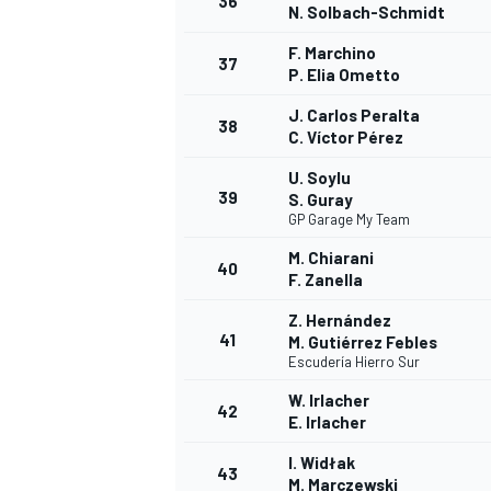
36
N. Solbach-Schmidt
F. Marchino
37
P. Elia Ometto
J. Carlos Peralta
38
C. Víctor Pérez
U. Soylu
39
S. Guray
GP Garage My Team
M. Chiarani
40
F. Zanella
Z. Hernández
41
M. Gutiérrez Febles
Escudería Hierro Sur
W. Irlacher
42
E. Irlacher
I. Widłak
43
M. Marczewski