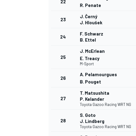
22
R. Penate
J. Černý
23
J. Hloušek
F. Schwarz
24
B. Ettel
J. McErlean
25
E. Treacy
M-Sport
A. Pelamourgues
26
B. Pouget
T. Matsushita
27
P. Kelander
Toyota Gazoo Racing WRT NG
S. Goto
28
J. Lindberg
Toyota Gazoo Racing WRT NG