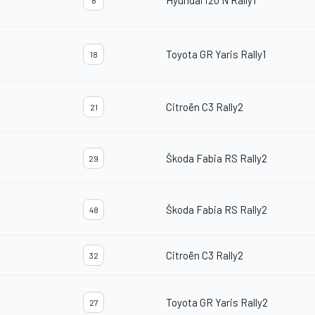
Hyundai i20 N Rally1
8
Toyota GR Yaris Rally1
18
Citroën C3 Rally2
21
Škoda Fabia RS Rally2
29
Škoda Fabia RS Rally2
48
Citroën C3 Rally2
32
Toyota GR Yaris Rally2
27