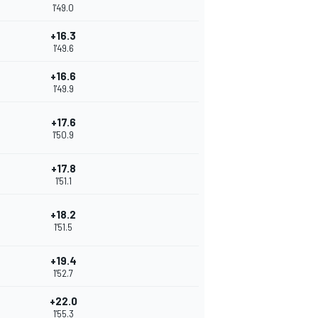
1'49.0
+16.3
1'49.6
+16.6
1'49.9
+17.6
1'50.9
+17.8
1'51.1
+18.2
1'51.5
+19.4
1'52.7
+22.0
1'55.3