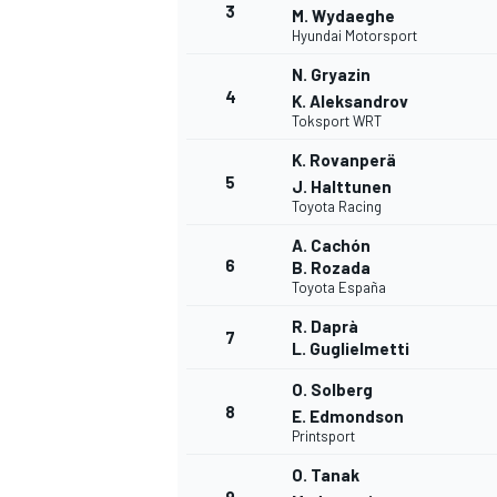
3
M. Wydaeghe
Hyundai Motorsport
NASCAR CUP
N. Gryazin
4
K. Aleksandrov
Toksport WRT
K. Rovanperä
5
J. Halttunen
Toyota Racing
A. Cachón
6
B. Rozada
Toyota España
R. Daprà
7
L. Guglielmetti
O. Solberg
8
E. Edmondson
Printsport
INDYCAR
WEC
O. Tanak