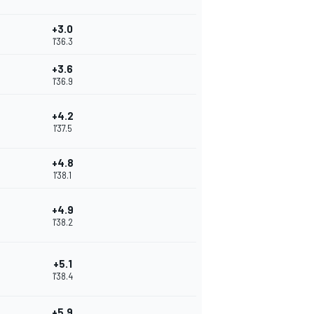
+3.0
1'36.3
+3.6
1'36.9
+4.2
1'37.5
+4.8
1'38.1
+4.9
1'38.2
+5.1
1'38.4
+5.9