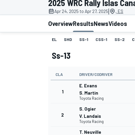
2025 WRC Rally Islas Can
|
Apr 24, 2025 to Apr 27, 2025
, ES
Overview
Results
News
Videos
EL
SHD
SS-1
CSS-1
SS-2
C
MOTOGP
Ss-13
CLA
DRIVER/CODRIVER
E. Evans
1
S. Martin
Toyota Racing
S. Ogier
2
V. Landais
Toyota Racing
T. Neuville