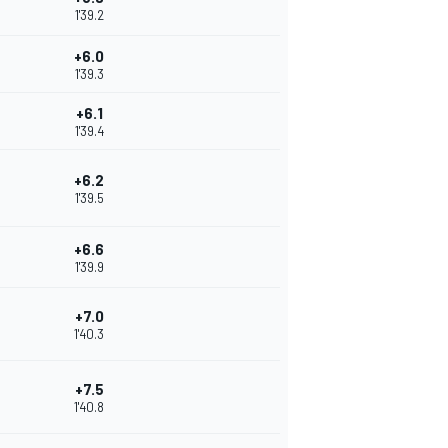
1'39.2
+6.0
1'39.3
+6.1
1'39.4
+6.2
1'39.5
+6.6
1'39.9
+7.0
1'40.3
+7.5
1'40.8