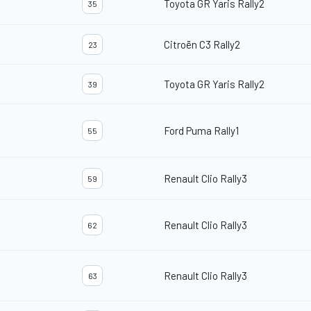
Toyota GR Yaris Rally2
35
Citroën C3 Rally2
23
Toyota GR Yaris Rally2
39
Ford Puma Rally1
55
Renault Clio Rally3
59
Renault Clio Rally3
62
Renault Clio Rally3
63