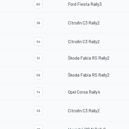
Ford Fiesta Rally3
60
Citroën C3 Rally2
36
Citroën C3 Rally2
54
Škoda Fabia RS Rally2
51
Škoda Fabia RS Rally2
56
Opel Corsa Rally4
74
Citroën C3 Rally2
53