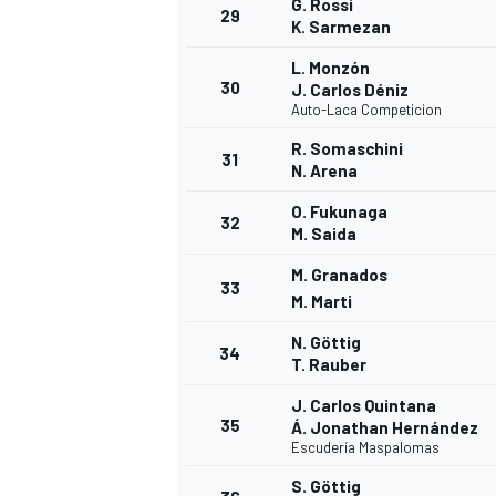
G. Rossi
29
K. Sarmezan
L. Monzón
30
J. Carlos Déniz
Auto-Laca Competicion
OPEN WHEEL
R. Somaschini
31
N. Arena
O. Fukunaga
32
M. Saida
M. Granados
33
M. Marti
N. Göttig
34
T. Rauber
J. Carlos Quintana
35
Á. Jonathan Hernández
Escudería Maspalomas
S. Göttig