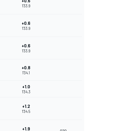
+0.6
1'33.9
+0.6
1'33.9
+0.6
1'33.9
+0.8
1'34.1
+1.0
1'34.3
+1.2
1'34.5
+1.9