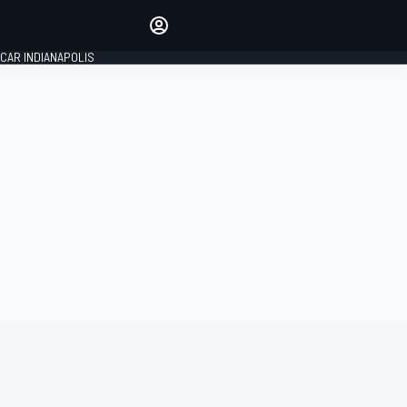
Make your voice heard with
article commenting.
CAR INDIANAPOLIS
SIGN IN
EDITION
GLOBAL