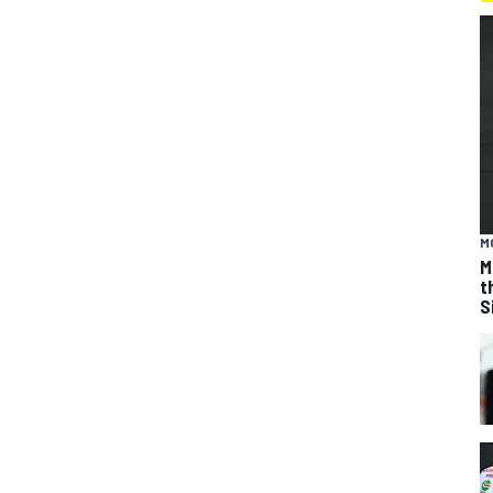
M
M
t
S