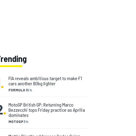
Trending
1
.
FIA reveals ambitious target to make F1
cars another 80kg lighter
FORMULA 1
5 h
2
.
MotoGP British GP: Returning Marco
Bezzecchi tops Friday practice as Aprilia
dominates
MOTOGP
3 h