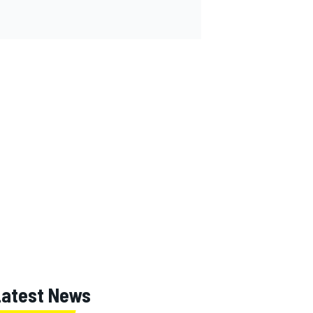
Latest News