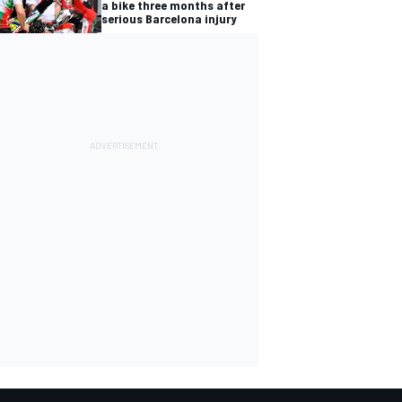
a bike three months after
serious Barcelona injury