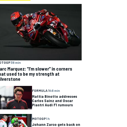
OTOGP
38 min
arc Marquez: “I’m slower” in corners
hat used to be my strength at
ilverstone
FORMULA 1
46 min
Mattia Binotto addresses
Carlos Sainz and Oscar
Piastri Audi F1 rumours
MOTOGP
1 h
Johann Zarco gets back on