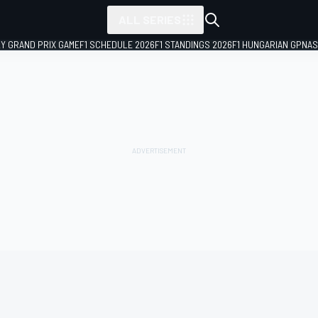
ALL SERIES
LY GRAND PRIX GAME
F1 SCHEDULE 2026
F1 STANDINGS 2026
F1 HUNGARIAN GP
NAS