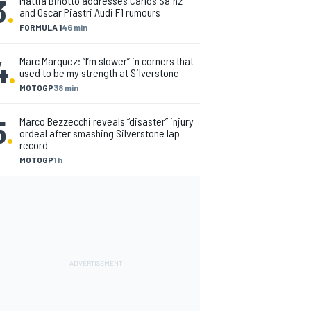
3
.
Mattia Binotto addresses Carlos Sainz
and Oscar Piastri Audi F1 rumours
FORMULA 1
46 min
4
.
Marc Marquez: “I’m slower” in corners that
used to be my strength at Silverstone
MOTOGP
38 min
5
.
Marco Bezzecchi reveals “disaster” injury
ordeal after smashing Silverstone lap
record
MOTOGP
1 h