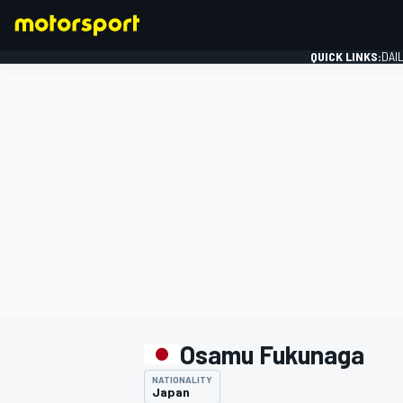
QUICK LINKS:
DAI
FORMULA 1
Osamu Fukunaga
NATIONALITY
Japan