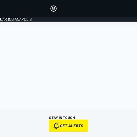
Make your voice heard with
article commenting.
CAR INDIANAPOLIS
SIGN IN
EDITION
GLOBAL
STAY IN TOUCH
GET ALERTS