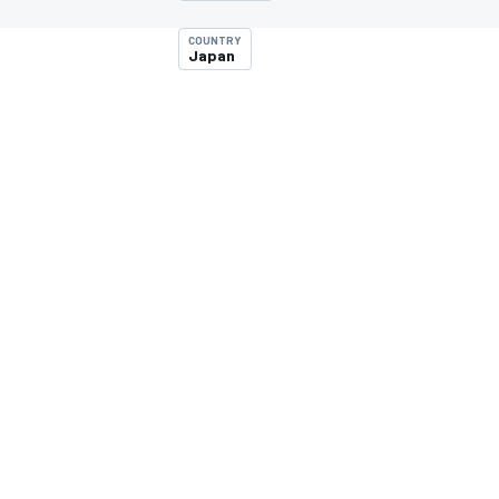
COUNTRY
Japan
MOTOGP