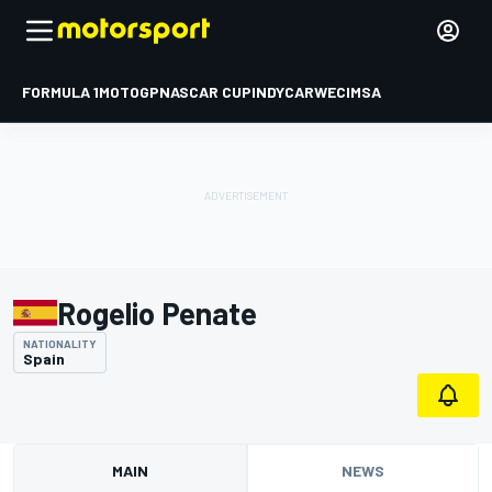
FORMULA 1
MOTOGP
NASCAR CUP
INDYCAR
WEC
IMSA
Rogelio Penate
NATIONALITY
Spain
MAIN
NEWS