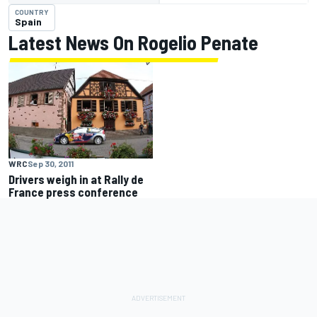
COUNTRY
Spain
Latest News On Rogelio Penate
WRC
Sep 30, 2011
Drivers weigh in at Rally de
France press conference