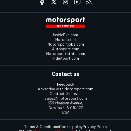
InsideEvs.com
Motor1.com
Motorsportjobs.com
Autosport.com
Motorsportstats.com
RideApart.com
Contact us
Feedback
Advertise with Motorsport.com
Contact the team
sales@motorsport.com
650 Madison Avenue,
New York, NY 10022
USA
Terms & Conditions
Cookie policy
Privacy Policy