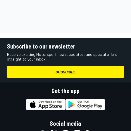
Subscribe to our newsletter
Receive exciting Motorsport news, updates, and special offers
straight to your inbox.
SUBSCRIBE
Get the app
Social media