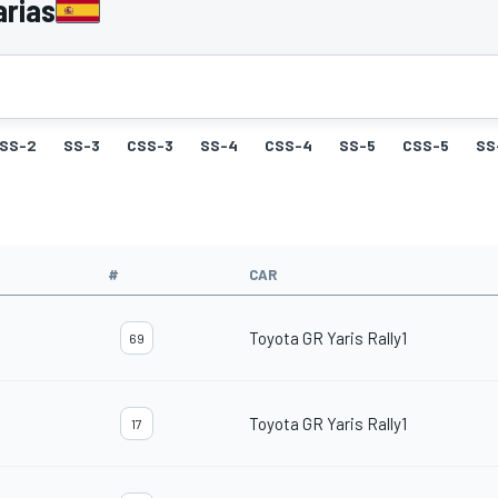
arias
SS-2
SS-3
CSS-3
SS-4
CSS-4
SS-5
CSS-5
SS
#
CAR
Toyota GR Yaris Rally1
69
Toyota GR Yaris Rally1
17