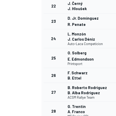
J. Černý
22
J. Hloušek
D. Jr. Dominguez
23
R. Penate
L. Monzón
24
J. Carlos Déniz
Auto-Laca Competicion
O. Solberg
25
E. Edmondson
Printsport
F. Schwarz
26
B. Ettel
B. Roberto Rodríguez
27
B. Alba Rodríguez
ACSM Rallye Team
G. Trentin
28
A. Franco