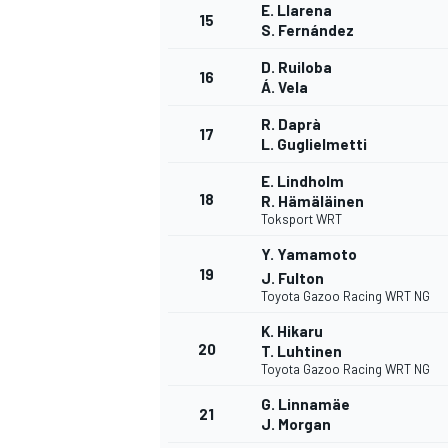
E. Llarena
15
S. Fernández
D. Ruiloba
16
Á. Vela
R. Daprà
17
L. Guglielmetti
E. Lindholm
18
R. Hämäläinen
Toksport WRT
Y. Yamamoto
19
J. Fulton
Toyota Gazoo Racing WRT NG
K. Hikaru
20
T. Luhtinen
Toyota Gazoo Racing WRT NG
G. Linnamäe
21
J. Morgan