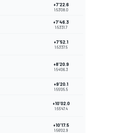
+7'22.6
1:53'08.0
+7'46.3
1:53'31.7
+7'52.1
1:53'37.5
+8'20.9
1:54'06.3
+9'20.1
1:55'05.5
+10'02.0
1:55'47.4
+10'17.5
1:56'02.9