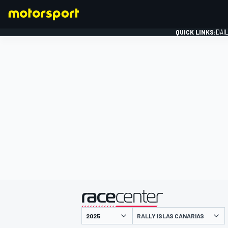
QUICK LINKS:
DAI
FORMULA 1
presented by
RALLY ISLAS CANARIAS