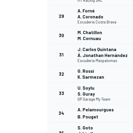
MT Racing SRL
A. Forné
29
A. Coronado
Escudería Costa Brava
M. Chatillon
30
OPEN WHEEL
M. Cornuau
J. Carlos Quintana
31
Á. Jonathan Hernández
Escudería Maspalomas
G. Rossi
32
K. Sarmezan
U. Soylu
33
S. Guray
GP Garage My Team
A. Pelamourgues
34
B. Pouget
S. Goto