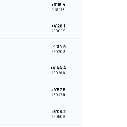
+3'16.4
1:49'01.8
+4'20.1
1:50'05.5
+4'34.9
1:50'20.3
+4'44.4
1:50'29.8
+4'57.5
1:50'42.9
+5'05.2
1:50'50.6