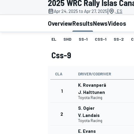
2025 WRC Rally Islas Can
|
Apr 24, 2025 to Apr 27, 2025
, ES
Overview
Results
News
Videos
EL
SHD
SS-1
CSS-1
SS-2
C
MOTOGP
Css-9
CLA
DRIVER/CODRIVER
K. Rovanperä
1
J. Halttunen
Toyota Racing
S. Ogier
2
V. Landais
Toyota Racing
E. Evans