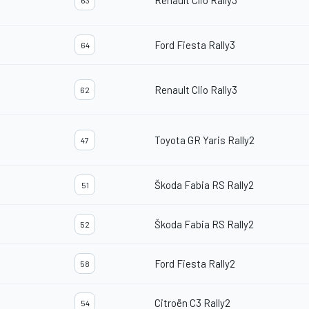
Renault Clio Rally3
63
Ford Fiesta Rally3
64
Renault Clio Rally3
62
Toyota GR Yaris Rally2
47
Škoda Fabia RS Rally2
51
Škoda Fabia RS Rally2
52
Ford Fiesta Rally2
58
Citroën C3 Rally2
54