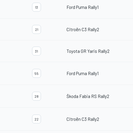
Ford Puma Rally1
13
Citroën C3 Rally2
21
Toyota GR Yaris Rally2
31
Ford Puma Rally1
55
Škoda Fabia RS Rally2
28
Citroën C3 Rally2
22