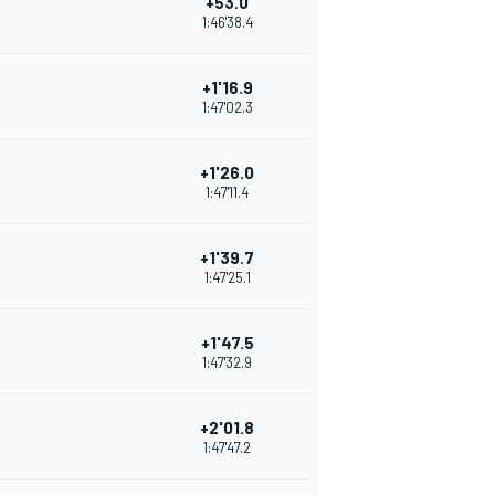
+53.0
1:46'38.4
+1'16.9
1:47'02.3
+1'26.0
1:47'11.4
+1'39.7
1:47'25.1
+1'47.5
1:47'32.9
+2'01.8
1:47'47.2