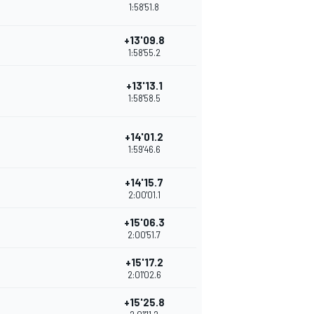
1:58'51.8
+13'09.8
1:58'55.2
+13'13.1
1:58'58.5
+14'01.2
1:59'46.6
+14'15.7
2:00'01.1
+15'06.3
2:00'51.7
+15'17.2
2:01'02.6
+15'25.8