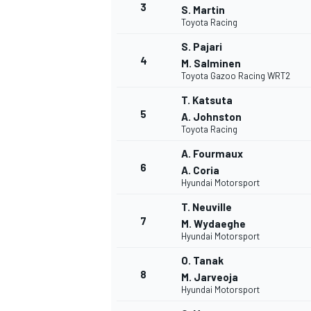
3
S. Martin
Toyota Racing
NASCAR CUP
S. Pajari
4
M. Salminen
Toyota Gazoo Racing WRT2
T. Katsuta
5
A. Johnston
Toyota Racing
A. Fourmaux
6
A. Coria
Hyundai Motorsport
T. Neuville
7
M. Wydaeghe
Hyundai Motorsport
O. Tanak
8
M. Jarveoja
Hyundai Motorsport
INDYCAR
WEC