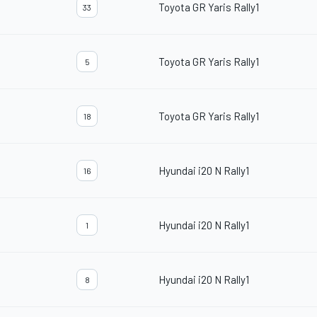
Toyota GR Yaris Rally1
33
Toyota GR Yaris Rally1
5
Toyota GR Yaris Rally1
18
Hyundai i20 N Rally1
16
Hyundai i20 N Rally1
1
Hyundai i20 N Rally1
8