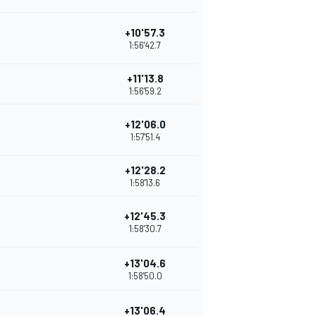
+10'57.3
1:56'42.7
+11'13.8
1:56'59.2
+12'06.0
1:57'51.4
+12'28.2
1:58'13.6
+12'45.3
1:58'30.7
+13'04.6
1:58'50.0
+13'06.4