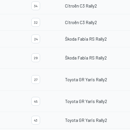
Citroën C3 Rally2
34
Citroën C3 Rally2
32
Škoda Fabia RS Rally2
24
Škoda Fabia RS Rally2
29
Toyota GR Yaris Rally2
27
Toyota GR Yaris Rally2
45
Toyota GR Yaris Rally2
43