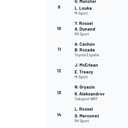
G. Munster
9
L. Louka
M-Sport
Y. Rossel
10
A. Dunand
PH Sport
A. Cachón
11
B. Rozada
Toyota España
J. McErlean
12
E. Treacy
M-Sport
N. Gryazin
13
IMSA
DTM
K. Aleksandrov
Toksport WRT
L. Rossel
14
G. Mercoiret
PH Sport