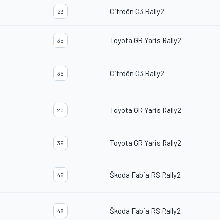
Citroën C3 Rally2
23
Toyota GR Yaris Rally2
35
Citroën C3 Rally2
36
Toyota GR Yaris Rally2
20
Toyota GR Yaris Rally2
39
Škoda Fabia RS Rally2
46
Škoda Fabia RS Rally2
48