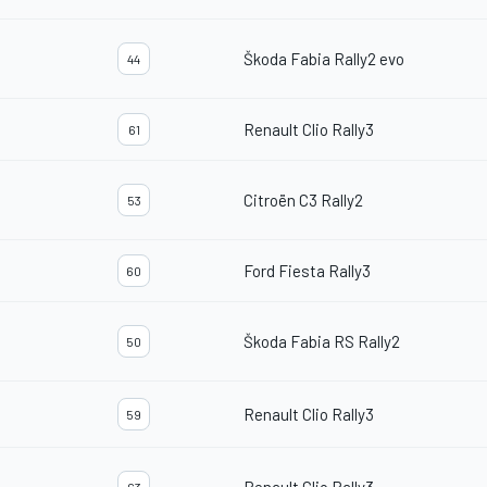
Škoda Fabia Rally2 evo
44
Renault Clio Rally3
61
Citroën C3 Rally2
53
Ford Fiesta Rally3
60
Škoda Fabia RS Rally2
50
Renault Clio Rally3
59