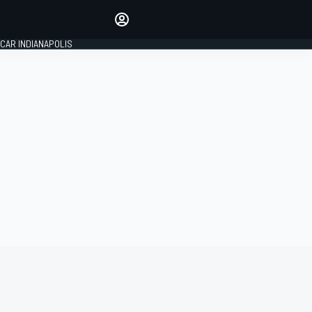
Make your voice heard with
article commenting.
CAR INDIANAPOLIS
SIGN IN
EDITION
GLOBAL