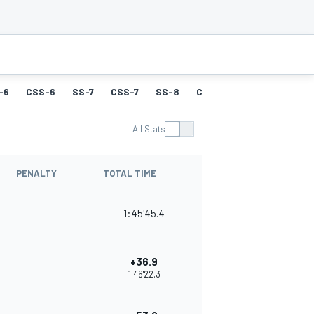
-6
CSS-6
SS-7
CSS-7
SS-8
CSS-8
SS-9
CSS-9
All Stats
PENALTY
TOTAL TIME
1:45'45.4
+36.9
1:46'22.3