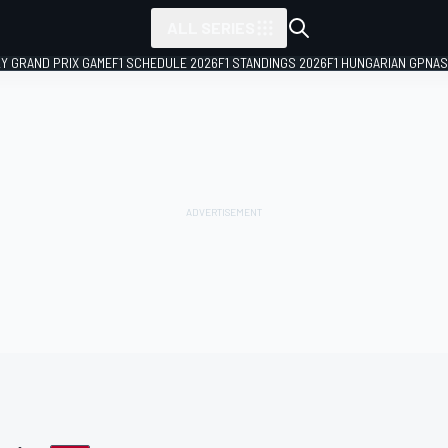
ALL SERIES
LY GRAND PRIX GAME
F1 SCHEDULE 2026
F1 STANDINGS 2026
F1 HUNGARIAN GP
NAS