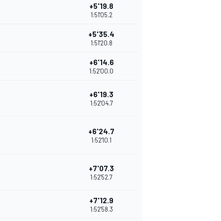
+5'19.8
1:51'05.2
+5'35.4
1:51'20.8
+6'14.6
1:52'00.0
+6'19.3
1:52'04.7
+6'24.7
1:52'10.1
+7'07.3
1:52'52.7
+7'12.9
1:52'58.3