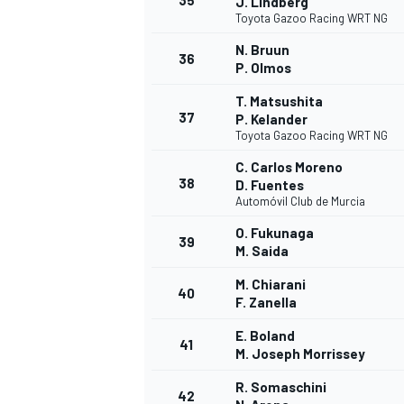
35
J. Lindberg
Toyota Gazoo Racing WRT NG
N. Bruun
36
P. Olmos
T. Matsushita
37
P. Kelander
Toyota Gazoo Racing WRT NG
C. Carlos Moreno
38
D. Fuentes
Automóvil Club de Murcia
O. Fukunaga
39
M. Saida
M. Chiarani
40
F. Zanella
E. Boland
41
M. Joseph Morrissey
R. Somaschini
42