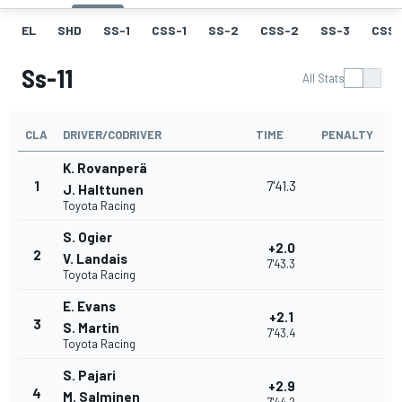
EL
SHD
SS-1
CSS-1
SS-2
CSS-2
SS-3
CSS-
Ss-11
All Stats
CLA
DRIVER/CODRIVER
TIME
PENALTY
K. Rovanperä
1
7'41.3
J. Halttunen
Toyota Racing
S. Ogier
+2.0
2
V. Landais
7'43.3
Toyota Racing
E. Evans
+2.1
3
S. Martin
7'43.4
Toyota Racing
S. Pajari
+2.9
4
M. Salminen