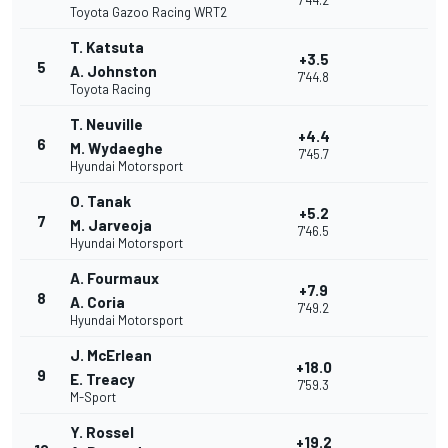
7'44.2
Toyota Gazoo Racing WRT2
T. Katsuta
+3.5
5
A. Johnston
7'44.8
Toyota Racing
T. Neuville
+4.4
6
M. Wydaeghe
7'45.7
Hyundai Motorsport
O. Tanak
+5.2
7
M. Jarveoja
7'46.5
Hyundai Motorsport
A. Fourmaux
+7.9
8
A. Coria
7'49.2
Hyundai Motorsport
J. McErlean
+18.0
9
E. Treacy
7'59.3
M-Sport
Y. Rossel
+19.2