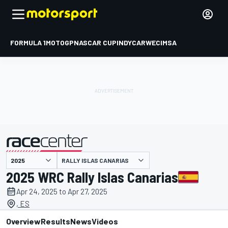
FORMULA 1
MOTOGP
NASCAR CUP
INDYCAR
WEC
IMSA
RALLY ISLAS CANARIAS
presented by
2025 WRC Rally Islas Canarias
Apr 24, 2025 to Apr 27, 2025
, ES
Overview
Results
News
Videos