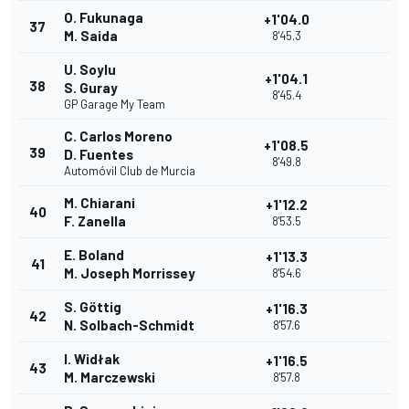
O. Fukunaga
+1'04.0
37
M. Saida
8'45.3
U. Soylu
+1'04.1
38
S. Guray
8'45.4
GP Garage My Team
C. Carlos Moreno
+1'08.5
39
D. Fuentes
8'49.8
Automóvil Club de Murcia
M. Chiarani
+1'12.2
40
F. Zanella
8'53.5
E. Boland
+1'13.3
41
M. Joseph Morrissey
8'54.6
S. Göttig
+1'16.3
42
N. Solbach-Schmidt
8'57.6
I. Widłak
+1'16.5
43
M. Marczewski
8'57.8