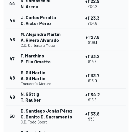
R. Somaschini
+1'22.9
44
N. Arena
9'04.2
J. Carlos Peralta
+1'23.3
45
C. Víctor Pérez
9'04.6
M. Alejandro Martín
+1'27.8
46
A. Rivero Alvarado
9'09.1
C.D. Cartenara Motor
F. Marchino
+1'33.2
47
P. Elia Ometto
9'14.5
S. Gil Martín
+1'33.7
48
A. Gil Martín
9'15.0
Escudería Aterura
N. Göttig
+1'34.2
49
T. Rauber
9'15.5
D. Santiago Jonás Pérez
+1'53.8
50
G. Benito D. Sacramento
9'35.1
C.D. Todo Sport