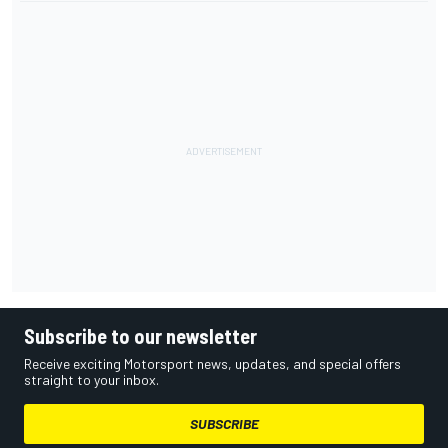
Subscribe to our newsletter
Receive exciting Motorsport news, updates, and special offers
straight to your inbox.
SUBSCRIBE