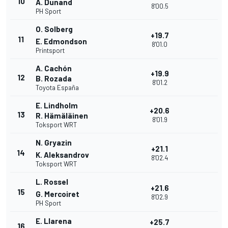
10
A. Dunand
8'00.5
PH Sport
O. Solberg
+19.7
11
E. Edmondson
8'01.0
Printsport
A. Cachón
+19.9
12
B. Rozada
8'01.2
Toyota España
E. Lindholm
+20.6
13
R. Hämäläinen
8'01.9
Toksport WRT
N. Gryazin
+21.1
14
K. Aleksandrov
8'02.4
Toksport WRT
L. Rossel
+21.6
15
G. Mercoiret
8'02.9
PH Sport
E. Llarena
+25.7
16