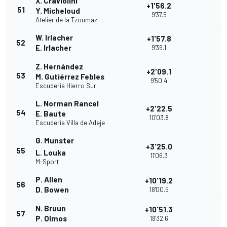
X. Craviolini
+1'56.2
51
Y. Micheloud
9'37.5
Atelier de la Tzoumaz
W. Irlacher
+1'57.8
52
E. Irlacher
9'39.1
Z. Hernández
+2'09.1
53
M. Gutiérrez Febles
9'50.4
Escudería Hierro Sur
L. Norman Rancel
+2'22.5
54
E. Baute
10'03.8
Escudería Villa de Adeje
G. Munster
+3'25.0
55
L. Louka
11'06.3
M-Sport
P. Allen
+10'19.2
56
D. Bowen
18'00.5
N. Bruun
+10'51.3
57
P. Olmos
18'32.6