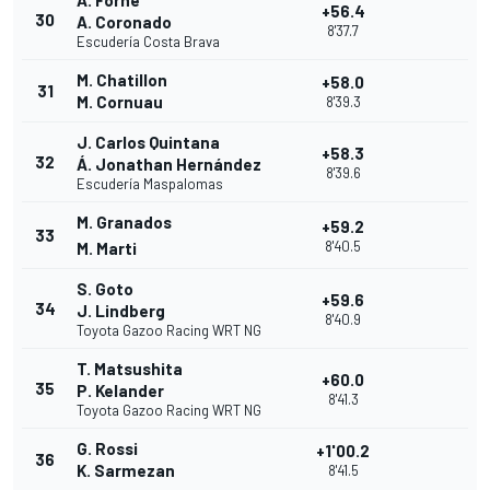
A. Forné
+56.4
30
A. Coronado
8'37.7
Escudería Costa Brava
M. Chatillon
+58.0
31
M. Cornuau
8'39.3
J. Carlos Quintana
+58.3
32
Á. Jonathan Hernández
8'39.6
Escudería Maspalomas
M. Granados
+59.2
33
8'40.5
M. Marti
S. Goto
+59.6
34
J. Lindberg
8'40.9
Toyota Gazoo Racing WRT NG
T. Matsushita
+60.0
35
P. Kelander
8'41.3
Toyota Gazoo Racing WRT NG
G. Rossi
+1'00.2
36
K. Sarmezan
8'41.5