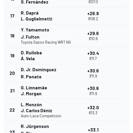
S. Fernández
8'07.0
R. Daprà
+26.9
17
L. Guglielmetti
8'08.2
Y. Yamamoto
+29.6
18
J. Fulton
8'10.9
Toyota Gazoo Racing WRT NG
D. Ruiloba
+30.4
19
Á. Vela
8'11.7
D. Jr. Dominguez
+30.6
20
8'11.9
R. Penate
G. Linnamäe
+30.6
21
J. Morgan
8'11.9
L. Monzón
+32.0
22
J. Carlos Déniz
8'13.3
Auto-Laca Competicion
R. Jürgenson
+33.1
23