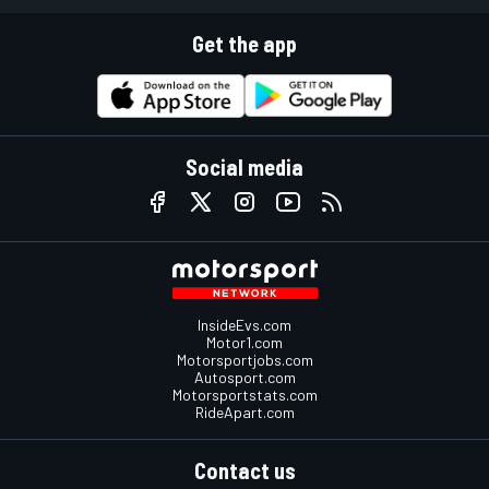
Get the app
Social media
InsideEvs.com
Motor1.com
Motorsportjobs.com
Autosport.com
Motorsportstats.com
RideApart.com
Contact us