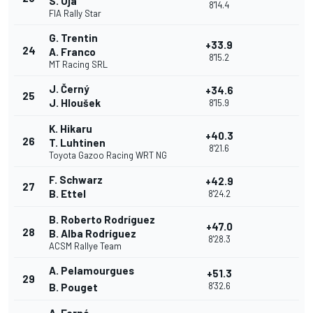
S. Oja
8'14.4
FIA Rally Star
G. Trentin
+33.9
24
A. Franco
8'15.2
MT Racing SRL
J. Černý
+34.6
25
J. Hloušek
8'15.9
K. Hikaru
+40.3
26
T. Luhtinen
8'21.6
Toyota Gazoo Racing WRT NG
F. Schwarz
+42.9
27
B. Ettel
8'24.2
B. Roberto Rodríguez
+47.0
28
B. Alba Rodríguez
8'28.3
ACSM Rallye Team
A. Pelamourgues
+51.3
29
8'32.6
B. Pouget