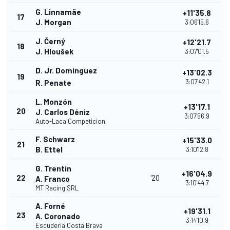
G. Linnamäe
+11'35.8
17
J. Morgan
3:06'15.6
J. Černý
+12'21.7
18
J. Hloušek
3:07'01.5
D. Jr. Dominguez
+13'02.3
19
3:07'42.1
R. Penate
L. Monzón
+13'17.1
20
J. Carlos Déniz
3:07'56.9
Auto-Laca Competicion
F. Schwarz
+15'33.0
21
B. Ettel
3:10'12.8
G. Trentin
+16'04.9
22
'20
A. Franco
3:10'44.7
MT Racing SRL
A. Forné
+19'31.1
23
A. Coronado
3:14'10.9
Escudería Costa Brava