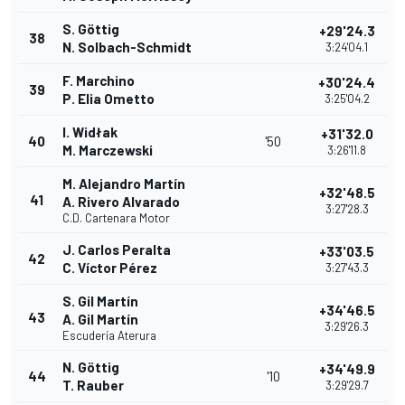
S. Göttig
+29'24.3
38
N. Solbach-Schmidt
3:24'04.1
F. Marchino
+30'24.4
39
P. Elia Ometto
3:25'04.2
I. Widłak
+31'32.0
40
'50
M. Marczewski
3:26'11.8
M. Alejandro Martín
+32'48.5
41
A. Rivero Alvarado
3:27'28.3
C.D. Cartenara Motor
J. Carlos Peralta
+33'03.5
42
C. Víctor Pérez
3:27'43.3
S. Gil Martín
+34'46.5
43
A. Gil Martín
3:29'26.3
Escudería Aterura
N. Göttig
+34'49.9
44
'10
T. Rauber
3:29'29.7