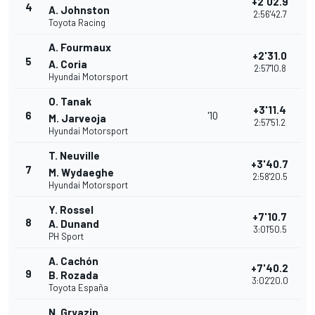
+2'02.9
4
A. Johnston
2:56'42.7
Toyota Racing
A. Fourmaux
+2'31.0
5
A. Coria
2:57'10.8
Hyundai Motorsport
O. Tanak
+3'11.4
6
'10
M. Jarveoja
2:57'51.2
Hyundai Motorsport
T. Neuville
+3'40.7
7
M. Wydaeghe
2:58'20.5
Hyundai Motorsport
Y. Rossel
+7'10.7
8
A. Dunand
3:01'50.5
PH Sport
A. Cachón
+7'40.2
9
B. Rozada
3:02'20.0
Toyota España
N. Gryazin