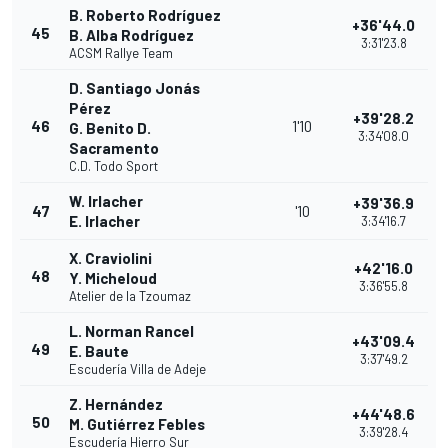
B. Roberto Rodríguez
+36'44.0
45
B. Alba Rodríguez
3:31'23.8
ACSM Rallye Team
D. Santiago Jonás
Pérez
+39'28.2
46
1'10
G. Benito D.
3:34'08.0
Sacramento
C.D. Todo Sport
W. Irlacher
+39'36.9
47
'10
E. Irlacher
3:34'16.7
X. Craviolini
+42'16.0
48
Y. Micheloud
3:36'55.8
Atelier de la Tzoumaz
L. Norman Rancel
+43'09.4
49
E. Baute
3:37'49.2
Escudería Villa de Adeje
Z. Hernández
+44'48.6
50
M. Gutiérrez Febles
3:39'28.4
Escudería Hierro Sur