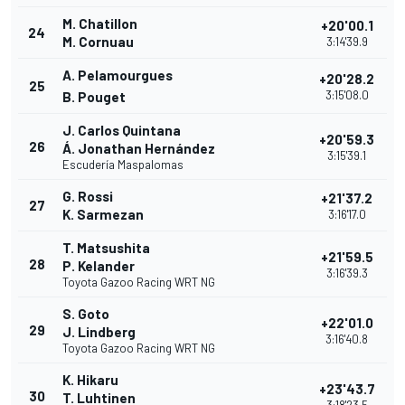
M. Chatillon
+20'00.1
24
M. Cornuau
3:14'39.9
A. Pelamourgues
+20'28.2
25
3:15'08.0
B. Pouget
J. Carlos Quintana
+20'59.3
26
Á. Jonathan Hernández
3:15'39.1
Escudería Maspalomas
G. Rossi
+21'37.2
27
K. Sarmezan
3:16'17.0
T. Matsushita
+21'59.5
28
P. Kelander
3:16'39.3
Toyota Gazoo Racing WRT NG
S. Goto
+22'01.0
29
J. Lindberg
3:16'40.8
Toyota Gazoo Racing WRT NG
K. Hikaru
+23'43.7
30
T. Luhtinen