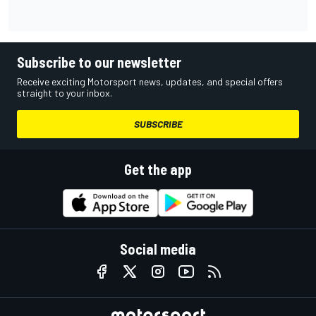
Subscribe to our newsletter
Receive exciting Motorsport news, updates, and special offers
straight to your inbox.
SUBSCRIBE
Get the app
Social media