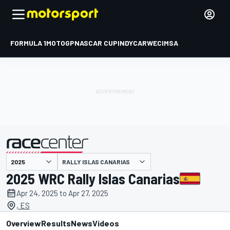
FORMULA 1
MOTOGP
NASCAR CUP
INDYCAR
WEC
IMSA
RALLY ISLAS CANARIAS
presented by
2025 WRC Rally Islas Canarias
Apr 24, 2025 to Apr 27, 2025
, ES
Overview
Results
News
Videos