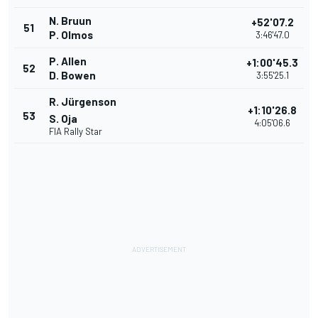
N. Bruun
+52'07.2
51
P. Olmos
3:46'47.0
P. Allen
+1:00'45.3
52
D. Bowen
3:55'25.1
R. Jürgenson
+1:10'26.8
53
S. Oja
4:05'06.6
FIA Rally Star