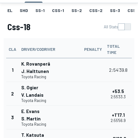
EL
SHD
SS-1
CSS-1
SS-2
CSS-2
SS-3
CSS-
Css-18
All Stats
TOTAL
CLA
DRIVER/CODRIVER
PENALTY
TIME
K. Rovanperä
1
2:54'39.8
J. Halttunen
Toyota Racing
S. Ogier
+53.5
2
V. Landais
2:55'33.3
Toyota Racing
E. Evans
+1'17.1
3
S. Martin
2:55'56.9
Toyota Racing
T. Katsuta