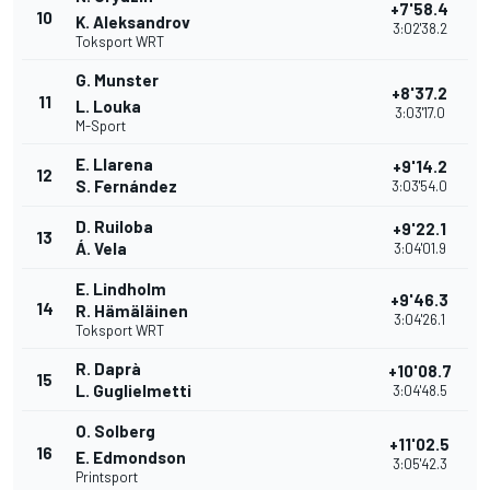
+7'58.4
10
K. Aleksandrov
3:02'38.2
Toksport WRT
G. Munster
+8'37.2
11
L. Louka
3:03'17.0
M-Sport
E. Llarena
+9'14.2
12
S. Fernández
3:03'54.0
D. Ruiloba
+9'22.1
13
Á. Vela
3:04'01.9
E. Lindholm
+9'46.3
14
R. Hämäläinen
3:04'26.1
Toksport WRT
R. Daprà
+10'08.7
15
L. Guglielmetti
3:04'48.5
O. Solberg
+11'02.5
16
E. Edmondson
3:05'42.3
Printsport