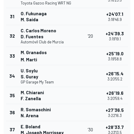
3:18'23.5
Toyota Gazoo Racing WRT NG
O. Fukunaga
+24'07.1
31
M. Saida
3:18'46.9
C. Carlos Moreno
+24'39.3
32
'20
D. Fuentes
3:19'19.1
Automóvil Club de Murcia
M. Granados
+25'19.0
33
3:19'58.8
M. Marti
U. Soylu
+26'15.4
34
S. Guray
3:20'55.2
GP Garage My Team
M. Chiarani
+26'19.6
35
F. Zanella
3:20'59.4
R. Somaschini
+27'36.5
36
N. Arena
3:22'16.3
E. Boland
+28'33.7
37
'30
M. Joseph Morrissey
3:23'13.5