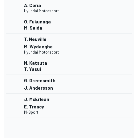
A. Coria
Hyundai Motorsport
O. Fukunaga
M. Saida
T. Neuville
M. Wydaeghe
Hyundai Motorsport
N. Katsuta
T. Yasui
G. Greensmith
J. Andersson
J. McErlean
E. Treacy
M-Sport