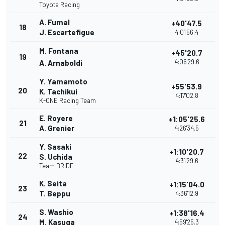
Toyota Racing
A. Fumal
+40'47.5
18
J. Escartefigue
4:01'56.4
M. Fontana
+45'20.7
19
4:06'29.6
A. Arnaboldi
Y. Yamamoto
+55'53.9
20
K. Tachikui
4:17'02.8
K-ONE Racing Team
E. Royere
+1:05'25.6
21
A. Grenier
4:26'34.5
Y. Sasaki
+1:10'20.7
22
S. Uchida
4:31'29.6
Team BRIDE
K. Seita
+1:15'04.0
23
T. Beppu
4:36'12.9
S. Washio
+1:38'16.4
24
M. Kasuga
4:59'25.3