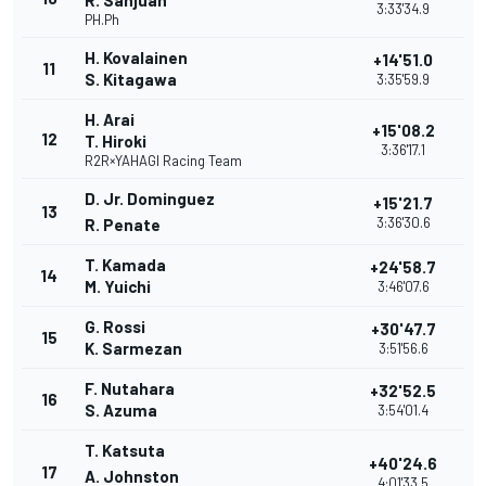
R. Sanjuan
3:33'34.9
PH.Ph
H. Kovalainen
+14'51.0
11
S. Kitagawa
3:35'59.9
H. Arai
+15'08.2
12
T. Hiroki
3:36'17.1
R2R×YAHAGI Racing Team
D. Jr. Dominguez
+15'21.7
13
3:36'30.6
R. Penate
T. Kamada
+24'58.7
14
M. Yuichi
3:46'07.6
G. Rossi
+30'47.7
15
K. Sarmezan
3:51'56.6
F. Nutahara
+32'52.5
16
S. Azuma
3:54'01.4
T. Katsuta
+40'24.6
17
A. Johnston
4:01'33.5