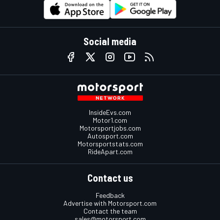
Social media
InsideEvs.com
Motor1.com
Motorsportjobs.com
Autosport.com
Motorsportstats.com
RideApart.com
Contact us
Feedback
Advertise with Motorsport.com
Contact the team
sales@motorsport.com