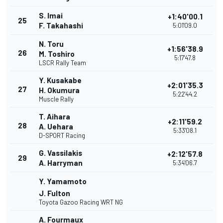
S. Imai
+1:40'00.1
25
F. Takahashi
5:01'09.0
N. Toru
+1:56'38.9
26
M. Toshiro
5:17'47.8
LSCR Rally Team
Y. Kusakabe
+2:01'35.3
27
H. Okumura
5:22'44.2
Muscle Rally
T. Aihara
+2:11'59.2
28
A. Uehara
5:33'08.1
D-SPORT Racing
G. Vassilakis
+2:12'57.8
29
A. Harryman
5:34'06.7
Y. Yamamoto
J. Fulton
Toyota Gazoo Racing WRT NG
A. Fourmaux