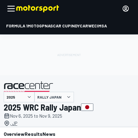
FORMULA 1
MOTOGP
NASCAR CUP
INDYCAR
WEC
IMSA
RALLY JAPAN
presented by
2025 WRC Rally Japan
Nov 6, 2025 to Nov 9, 2025
, JP
Overview
Results
News