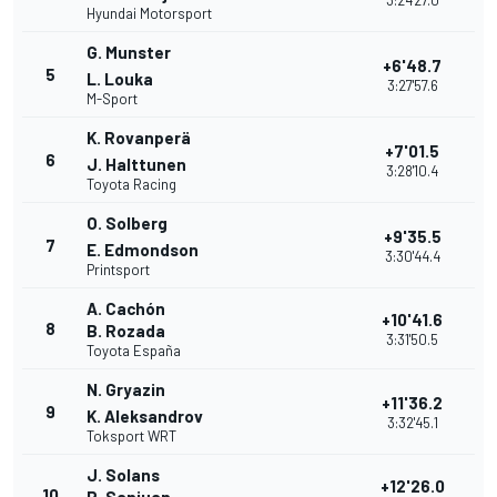
3:24'27.0
Hyundai Motorsport
G. Munster
+6'48.7
5
L. Louka
3:27'57.6
M-Sport
K. Rovanperä
+7'01.5
6
J. Halttunen
3:28'10.4
Toyota Racing
O. Solberg
+9'35.5
7
E. Edmondson
3:30'44.4
Printsport
A. Cachón
+10'41.6
8
B. Rozada
3:31'50.5
Toyota España
N. Gryazin
+11'36.2
9
K. Aleksandrov
3:32'45.1
Toksport WRT
J. Solans
+12'26.0
10