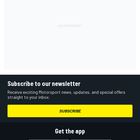
Subscribe to our newsletter
Receive exciting Motorsport news, updates, and special offers
straight to your inbox.
SUBSCRIBE
Get the app