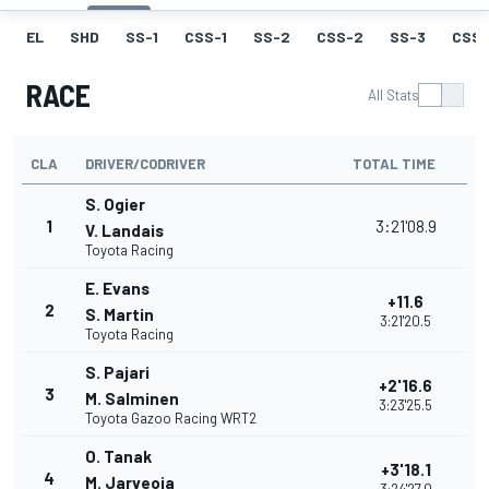
EL
SHD
SS-1
CSS-1
SS-2
CSS-2
SS-3
CSS-
RACE
All Stats
CLA
DRIVER/CODRIVER
TOTAL TIME
S. Ogier
1
3:21'08.9
V. Landais
Toyota Racing
E. Evans
+11.6
2
S. Martin
3:21'20.5
Toyota Racing
S. Pajari
+2'16.6
3
M. Salminen
3:23'25.5
Toyota Gazoo Racing WRT2
O. Tanak
+3'18.1
4
M. Jarveoja