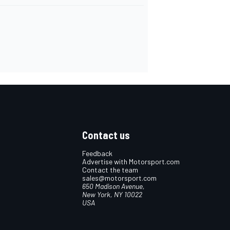
Contact us
Feedback
Advertise with Motorsport.com
Contact the team
sales@motorsport.com
650 Madison Avenue,
New York, NY 10022
USA