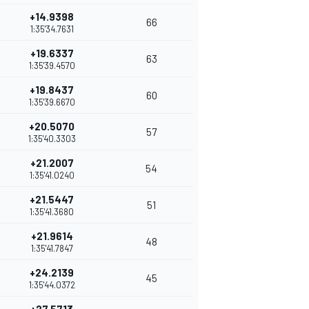
+14.9398
66
1:35'34.7631
+19.6337
63
1:35'39.4570
+19.8437
60
1:35'39.6670
+20.5070
57
1:35'40.3303
+21.2007
54
1:35'41.0240
+21.5447
51
1:35'41.3680
+21.9614
48
1:35'41.7847
+24.2139
45
1:35'44.0372