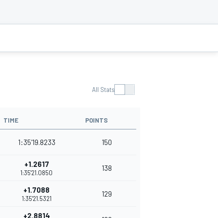
All Stats
TIME
POINTS
1:35'19.8233
150
+1.2617
138
1:35'21.0850
+1.7088
129
1:35'21.5321
+2.8814