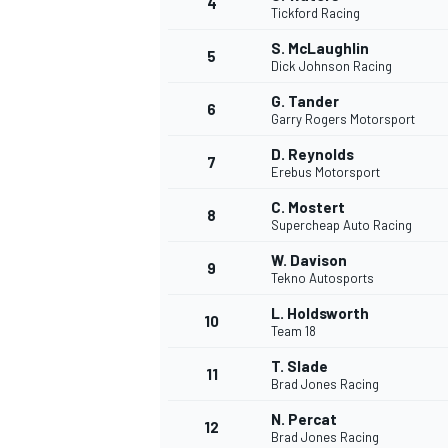
4
Tickford Racing
NASCAR CUP
S. McLaughlin
5
Dick Johnson Racing
G. Tander
6
Garry Rogers Motorsport
D. Reynolds
7
Erebus Motorsport
C. Mostert
8
Supercheap Auto Racing
W. Davison
9
Tekno Autosports
L. Holdsworth
10
Team 18
T. Slade
11
Brad Jones Racing
INDYCAR
WEC
N. Percat
12
Brad Jones Racing