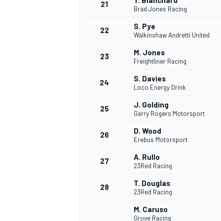
T. Blanchard
21
Brad Jones Racing
S. Pye
22
Walkinshaw Andretti United
M. Jones
23
Freightliner Racing
S. Davies
24
Loco Energy Drink
J. Golding
25
Garry Rogers Motorsport
D. Wood
26
Erebus Motorsport
A. Rullo
27
23Red Racing
T. Douglas
28
23Red Racing
M. Caruso
Grove Racing