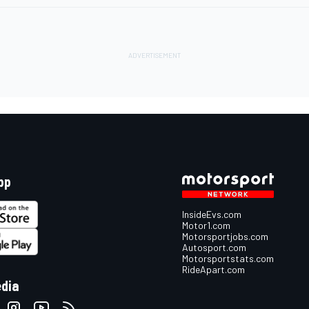
pp
InsideEvs.com
Motor1.com
Motorsportjobs.com
Autosport.com
Motorsportstats.com
RideApart.com
edia