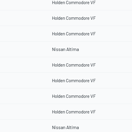
Holden Commodore VF
Holden Commodore VF
Holden Commodore VF
Nissan Altima
Holden Commodore VF
Holden Commodore VF
Holden Commodore VF
Holden Commodore VF
Nissan Altima