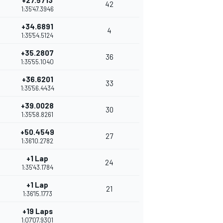
+27.5713
42
1:35'47.3946
+34.6891
4
1:35'54.5124
+35.2807
36
1:35'55.1040
+36.6201
33
1:35'56.4434
+39.0028
30
1:35'58.8261
+50.4549
27
1:36'10.2782
+1 Lap
24
1:35'43.1784
+1 Lap
21
1:36'15.1773
+19 Laps
1:07'07.9301