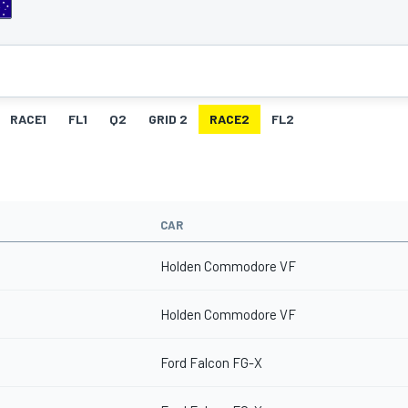
RACE1
FL1
Q2
GRID 2
RACE2
FL2
CAR
Holden Commodore VF
Holden Commodore VF
Ford Falcon FG-X