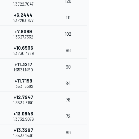
120
1:35'22.7047
+6.2444
111
1:35'26.0677
+7.9099
102
1:35'27.7332
+10.6536
96
1:35'30.4769
+11.3217
90
1:35'31.1450
+11.7159
84
1:35'31.5392
+12.7947
78
1:35'32.6180
+13.0843
72
1:35'32.9076
+13.3297
69
1:35'33.1530