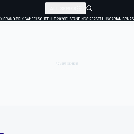
ALL SERIES
LY GRAND PRIX GAME
F1 SCHEDULE 2026
F1 STANDINGS 2026
F1 HUNGARIAN GP
NAS