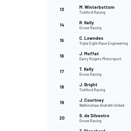
M. Winterbottom
13
Tickford Racing
R. Kelly
14
Grove Racing
C. Lowndes
15
Triple Eight Race Engineering
J. Moffat
16
Garry Rogers Motorsport
T. Kelly
17
Grove Racing
J. Bright
18
Tickford Racing
IMSA
DTM
J. Courtney
19
Walkinshaw Andretti United
S. de Silvestro
20
Grove Racing