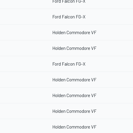
Ford Falcon FG-X
Ford Falcon FG-X
Holden Commodore VF
Holden Commodore VF
Ford Falcon FG-X
Holden Commodore VF
Holden Commodore VF
Holden Commodore VF
Holden Commodore VF