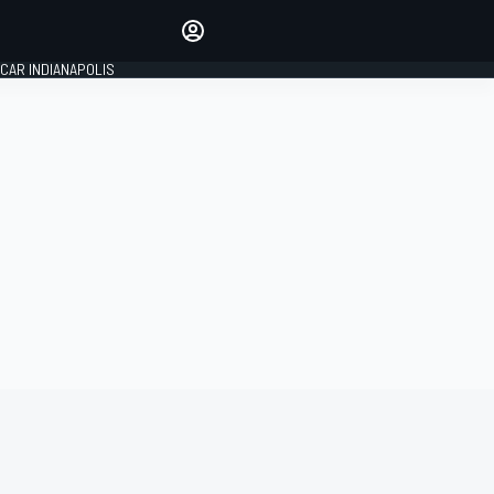
Make your voice heard with
article commenting.
CAR INDIANAPOLIS
SIGN IN
EDITION
GLOBAL