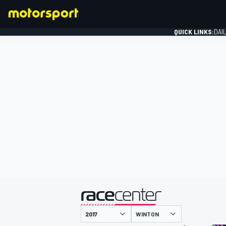
QUICK LINKS:
DAI
FORMULA 1
presented by
WINTON