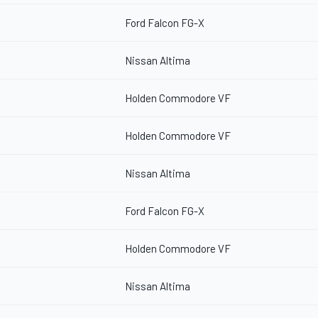
Ford Falcon FG-X
Nissan Altima
Holden Commodore VF
Holden Commodore VF
Nissan Altima
Ford Falcon FG-X
Holden Commodore VF
Nissan Altima