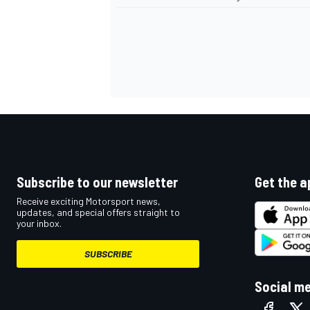
Subscribe to our newsletter
Get the a
Receive exciting Motorsport news,
updates, and special offers straight to
your inbox.
SUBSCRIBE
Social m