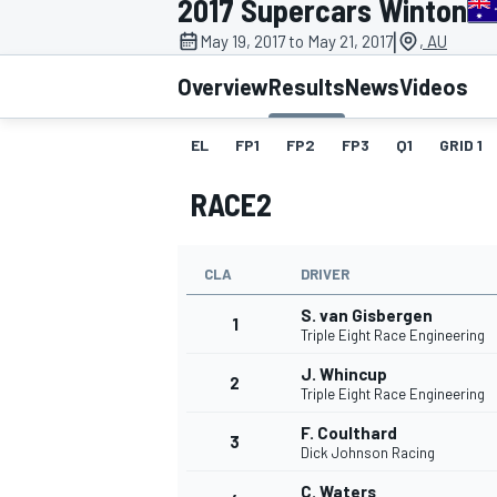
2017 Supercars Winton
|
May 19, 2017 to May 21, 2017
, AU
Overview
Results
News
Videos
EL
FP1
FP2
FP3
Q1
GRID 1
MOTOGP
RACE2
CLA
DRIVER
S. van Gisbergen
1
Triple Eight Race Engineering
J. Whincup
2
Triple Eight Race Engineering
F. Coulthard
3
Dick Johnson Racing
C. Waters