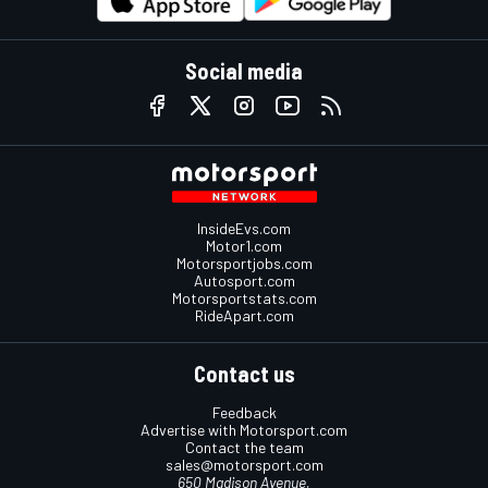
Social media
InsideEvs.com
Motor1.com
Motorsportjobs.com
Autosport.com
Motorsportstats.com
RideApart.com
Contact us
Feedback
Advertise with Motorsport.com
Contact the team
sales@motorsport.com
650 Madison Avenue,