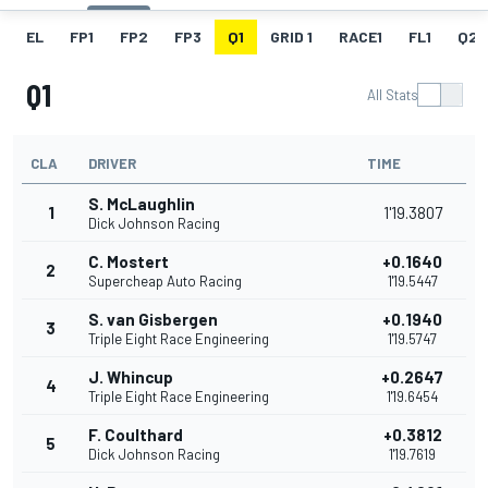
EL
FP1
FP2
FP3
Q1
GRID 1
RACE1
FL1
Q2
Q1
All Stats
CLA
DRIVER
TIME
S. McLaughlin
1
1'19.3807
Dick Johnson Racing
C. Mostert
+0.1640
2
Supercheap Auto Racing
1'19.5447
S. van Gisbergen
+0.1940
3
Triple Eight Race Engineering
1'19.5747
J. Whincup
+0.2647
4
Triple Eight Race Engineering
1'19.6454
F. Coulthard
+0.3812
5
Dick Johnson Racing
1'19.7619