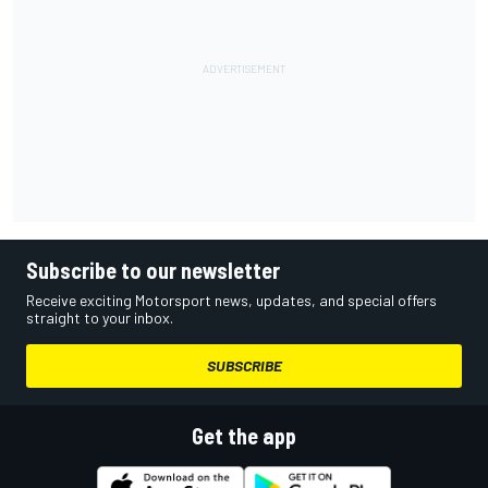
Subscribe to our newsletter
Receive exciting Motorsport news, updates, and special offers
straight to your inbox.
SUBSCRIBE
Get the app