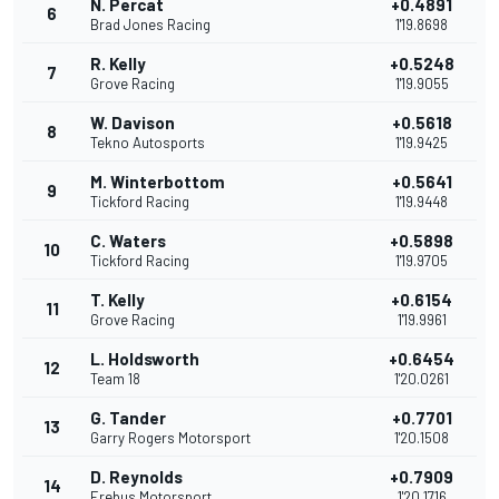
N. Percat
+0.4891
6
Brad Jones Racing
1'19.8698
R. Kelly
+0.5248
7
Grove Racing
1'19.9055
W. Davison
+0.5618
8
Tekno Autosports
1'19.9425
M. Winterbottom
+0.5641
9
Tickford Racing
1'19.9448
C. Waters
+0.5898
10
Tickford Racing
1'19.9705
T. Kelly
+0.6154
11
Grove Racing
1'19.9961
L. Holdsworth
+0.6454
12
Team 18
1'20.0261
G. Tander
+0.7701
13
Garry Rogers Motorsport
1'20.1508
D. Reynolds
+0.7909
14
Erebus Motorsport
1'20.1716