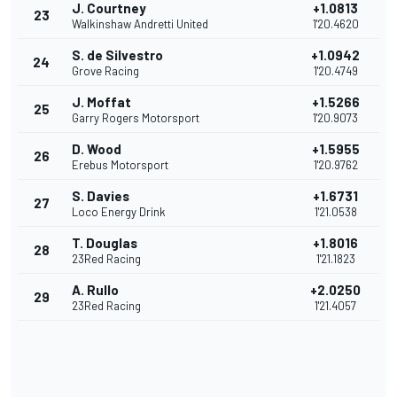
J. Courtney
+1.0813
23
Walkinshaw Andretti United
1'20.4620
S. de Silvestro
+1.0942
24
Grove Racing
1'20.4749
J. Moffat
+1.5266
25
Garry Rogers Motorsport
1'20.9073
D. Wood
+1.5955
26
Erebus Motorsport
1'20.9762
S. Davies
+1.6731
27
Loco Energy Drink
1'21.0538
T. Douglas
+1.8016
28
23Red Racing
1'21.1823
A. Rullo
+2.0250
29
23Red Racing
1'21.4057