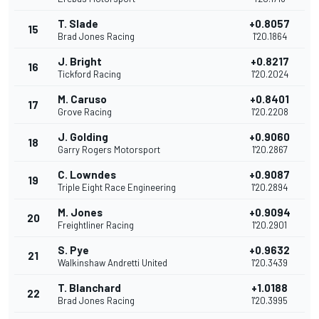
T. Slade
+0.8057
15
Brad Jones Racing
1'20.1864
J. Bright
+0.8217
16
Tickford Racing
1'20.2024
M. Caruso
+0.8401
17
Grove Racing
1'20.2208
J. Golding
+0.9060
18
Garry Rogers Motorsport
1'20.2867
C. Lowndes
+0.9087
19
Triple Eight Race Engineering
1'20.2894
M. Jones
+0.9094
20
Freightliner Racing
1'20.2901
S. Pye
+0.9632
21
Walkinshaw Andretti United
1'20.3439
T. Blanchard
+1.0188
22
Brad Jones Racing
1'20.3995