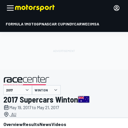
FORMULA 1
MOTOGP
NASCAR CUP
INDYCAR
WEC
IMSA
WINTON
presented by
2017 Supercars Winton
May 19, 2017 to May 21, 2017
, AU
Overview
Results
News
Videos