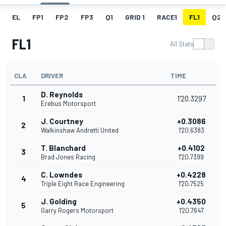
EL
FP1
FP2
FP3
Q1
GRID 1
RACE1
FL1
Q2
FL1
All Stats
CLA
DRIVER
TIME
D. Reynolds
1
1'20.3297
Erebus Motorsport
J. Courtney
+0.3086
2
Walkinshaw Andretti United
1'20.6383
T. Blanchard
+0.4102
3
Brad Jones Racing
1'20.7399
C. Lowndes
+0.4228
4
Triple Eight Race Engineering
1'20.7525
J. Golding
+0.4350
5
Garry Rogers Motorsport
1'20.7647