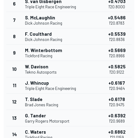
S. van Gisbergen
+0.4703
6
Triple Eight Race Engineering
1'20.8000
S. McLaughlin
+0.5486
7
Dick Johnson Racing
1'20.8783
F. Coulthard
+0.5539
8
Dick Johnson Racing
1'20.8836
M. Winterbottom
+0.5669
9
Tickford Racing
1'20.8966
W. Davison
+0.5825
10
Tekno Autosports
1'20.9122
J. Whincup
+0.6167
11
Triple Eight Race Engineering
1'20.9464
T. Slade
+0.6178
12
Brad Jones Racing
1'20.9475
G. Tander
+0.6392
13
Garry Rogers Motorsport
1'20.9689
C. Waters
+0.6862
14
Tickford Racing
1'21.0159