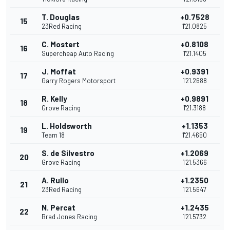
T. Douglas
+0.7528
15
23Red Racing
1'21.0825
C. Mostert
+0.8108
16
Supercheap Auto Racing
1'21.1405
J. Moffat
+0.9391
17
Garry Rogers Motorsport
1'21.2688
R. Kelly
+0.9891
18
Grove Racing
1'21.3188
L. Holdsworth
+1.1353
19
Team 18
1'21.4650
S. de Silvestro
+1.2069
20
Grove Racing
1'21.5366
A. Rullo
+1.2350
21
23Red Racing
1'21.5647
N. Percat
+1.2435
22
Brad Jones Racing
1'21.5732