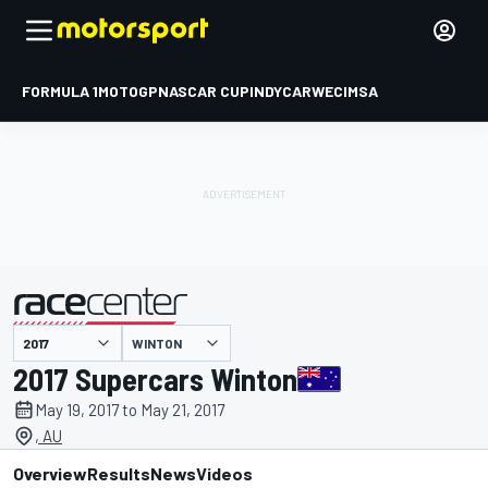
FORMULA 1
MOTOGP
NASCAR CUP
INDYCAR
WEC
IMSA
WINTON
presented by
2017 Supercars Winton
May 19, 2017 to May 21, 2017
, AU
Overview
Results
News
Videos