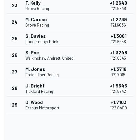
T. Kelly
+1.2649
23
Grove Racing
1'21.5946
M. Caruso
+1.2739
24
Grove Racing
1'21.6036
S. Davies
+1.3061
25
Loco Energy Drink
1'21.6358
S. Pye
+1.3248
26
Walkinshaw Andretti United
1'21.6545
M. Jones
+1.3718
27
Freightliner Racing
1'21.7015
J. Bright
+1.5645
28
Tickford Racing
1'21.8942
D. Wood
+1.7103
29
Erebus Motorsport
1'22.0400