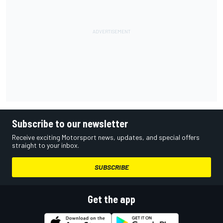
Subscribe to our newsletter
Receive exciting Motorsport news, updates, and special offers
straight to your inbox.
SUBSCRIBE
Get the app