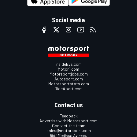
Social media
InsideEvs.com
Motor1.com
Motorsportjobs.com
Autosport.com
Motorsportstats.com
RideApart.com
Contact us
Feedback
Advertise with Motorsport.com
Contact the team
sales@motorsport.com
650 Madison Avenue,