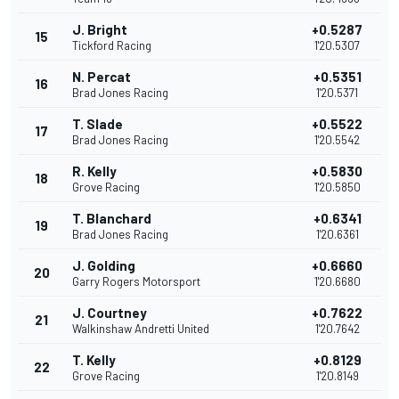
J. Bright
+0.5287
15
Tickford Racing
1'20.5307
N. Percat
+0.5351
16
Brad Jones Racing
1'20.5371
T. Slade
+0.5522
17
Brad Jones Racing
1'20.5542
R. Kelly
+0.5830
18
Grove Racing
1'20.5850
T. Blanchard
+0.6341
19
Brad Jones Racing
1'20.6361
J. Golding
+0.6660
20
Garry Rogers Motorsport
1'20.6680
J. Courtney
+0.7622
21
Walkinshaw Andretti United
1'20.7642
T. Kelly
+0.8129
22
Grove Racing
1'20.8149