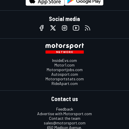
Social media
InsideEvs.com
Motor1.com
Motorsportjobs.com
Autosport.com
Motorsportstats.com
RideApart.com
Contact us
Feedback
Advertise with Motorsport.com
Contact the team
sales@motorsport.com
650 Madison Avenue,