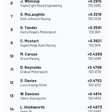
J. Whincup
+0.2915
6
Triple Eight Race Engineering
1'20.2935
S. McLaughlin
+0.3219
7
Dick Johnson Racing
1'20.3239
G. Tander
+0.3591
8
Garry Rogers Motorsport
1'20.3611
C. Mostert
+0.3621
9
Supercheap Auto Racing
1'20.3641
M. Caruso
+0.4269
10
Grove Racing
1'20.4289
D. Reynolds
+0.4706
11
Erebus Motorsport
1'20.4726
S. Davies
+0.4752
12
Loco Energy Drink
1'20.4772
W. Davison
+0.4814
13
Tekno Autosports
1'20.4834
L. Holdsworth
+0.4973
14
Team 18
1'20.4993