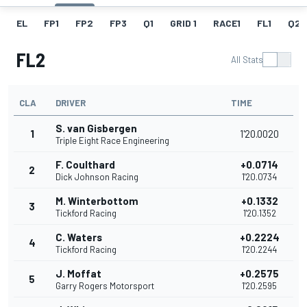
EL
FP1
FP2
FP3
Q1
GRID 1
RACE1
FL1
Q2
FL2
All Stats
CLA
DRIVER
TIME
S. van Gisbergen
1
1'20.0020
Triple Eight Race Engineering
F. Coulthard
+0.0714
2
Dick Johnson Racing
1'20.0734
M. Winterbottom
+0.1332
3
Tickford Racing
1'20.1352
C. Waters
+0.2224
4
Tickford Racing
1'20.2244
J. Moffat
+0.2575
5
Garry Rogers Motorsport
1'20.2595