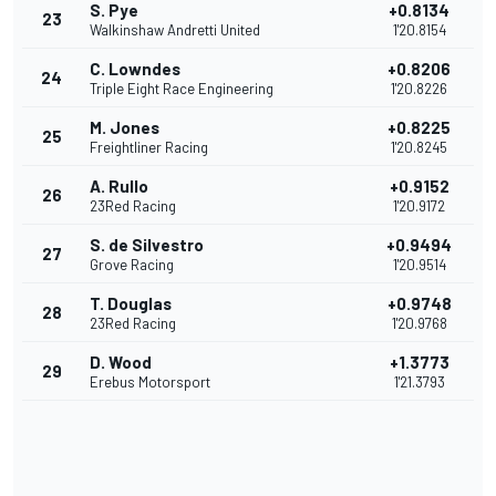
S. Pye
+0.8134
23
Walkinshaw Andretti United
1'20.8154
C. Lowndes
+0.8206
24
Triple Eight Race Engineering
1'20.8226
M. Jones
+0.8225
25
Freightliner Racing
1'20.8245
A. Rullo
+0.9152
26
23Red Racing
1'20.9172
S. de Silvestro
+0.9494
27
Grove Racing
1'20.9514
T. Douglas
+0.9748
28
23Red Racing
1'20.9768
D. Wood
+1.3773
29
Erebus Motorsport
1'21.3793