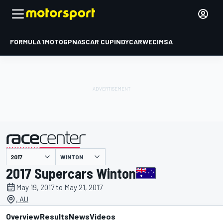
FORMULA 1
MOTOGP
NASCAR CUP
INDYCAR
WEC
IMSA
WINTON
presented by
2017 Supercars Winton
May 19, 2017 to May 21, 2017
, AU
Overview
Results
News
Videos