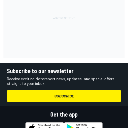
Subscribe to our newsletter
Receive exciting Motorsport news, updates, and special offers
straight to your inbox.
SUBSCRIBE
Get the app