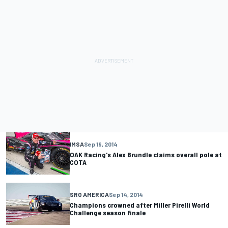
IMSA
Sep 19, 2014
OAK Racing's Alex Brundle claims overall pole at
COTA
SRO AMERICA
Sep 14, 2014
Champions crowned after Miller Pirelli World
Challenge season finale