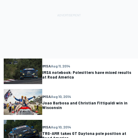
IMSA
Aug 11, 2014
IMSA notebook: Polesitters have mixed results
at Road America
IMSA
Aug 10, 2014
Joao Barbosa and Christian Fittipaldi win in
Wisconsin
IMSA
Aug 10, 2014
TRG-AMR takes GT Daytona pole position at
Road America