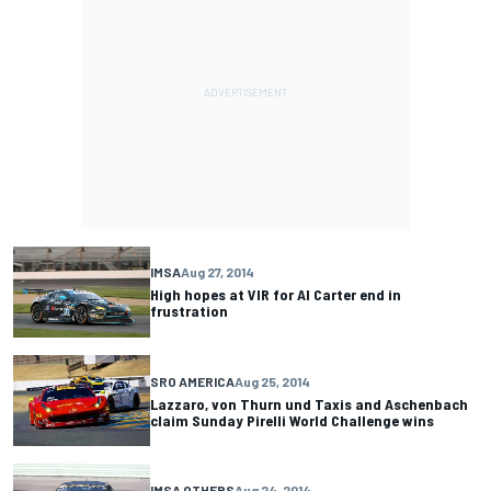
IMSA
Aug 27, 2014
High hopes at VIR for Al Carter end in
frustration
SRO AMERICA
Aug 25, 2014
Lazzaro, von Thurn und Taxis and Aschenbach
claim Sunday Pirelli World Challenge wins
IMSA OTHERS
Aug 24, 2014