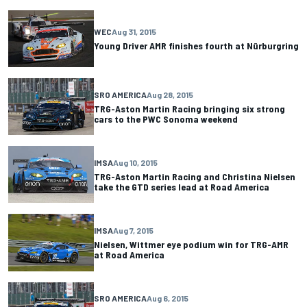
WEC
Aug 31, 2015
Young Driver AMR finishes fourth at Nürburgring
SRO AMERICA
Aug 28, 2015
TRG-Aston Martin Racing bringing six strong
cars to the PWC Sonoma weekend
IMSA
Aug 10, 2015
TRG-Aston Martin Racing and Christina Nielsen
take the GTD series lead at Road America
IMSA
Aug 7, 2015
Nielsen, Wittmer eye podium win for TRG-AMR
at Road America
SRO AMERICA
Aug 6, 2015