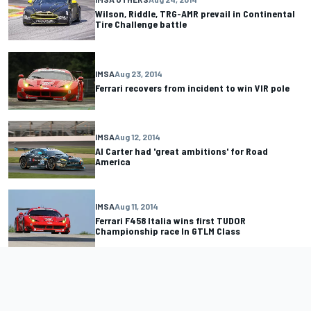
Wilson, Riddle, TRG-AMR prevail in Continental
Tire Challenge battle
IMSA
Aug 23, 2014
Ferrari recovers from incident to win VIR pole
IMSA
Aug 12, 2014
Al Carter had 'great ambitions' for Road
America
IMSA
Aug 11, 2014
Ferrari F458 Italia wins first TUDOR
Championship race In GTLM Class