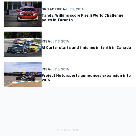
SRO AMERICA
Jul 19, 2014
Tandy, Wilkins score Pirelli World Challenge
poles in Toronto
IMSA
Jul 16, 2014
Al Carter starts and finishes in tenth in Canada
IMSA
Jul 15, 2014
Project Motorsports announces expansion into
2015