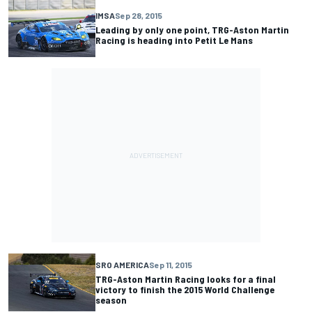
IMSA
Sep 28, 2015
Leading by only one point, TRG-Aston Martin
Racing is heading into Petit Le Mans
SRO AMERICA
Sep 11, 2015
TRG-Aston Martin Racing looks for a final
victory to finish the 2015 World Challenge
season