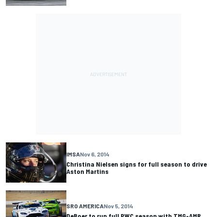
IMSA
Nov 6, 2014
Christina Nielsen signs for full season to drive
Aston Martins
SRO AMERICA
Nov 5, 2014
DeBoer to run full PWC season with TMG-AMR