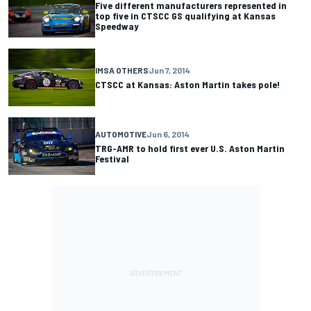
Five different manufacturers represented in
top five in CTSCC GS qualifying at Kansas
Speedway
IMSA OTHERS
Jun 7, 2014
CTSCC at Kansas: Aston Martin takes pole!
AUTOMOTIVE
Jun 6, 2014
TRG-AMR to hold first ever U.S. Aston Martin
Festival