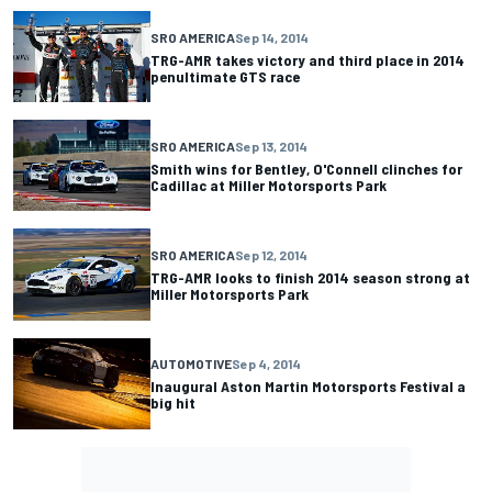
SRO AMERICA
Sep 14, 2014
TRG-AMR takes victory and third place in 2014
penultimate GTS race
SRO AMERICA
Sep 13, 2014
Smith wins for Bentley, O'Connell clinches for
Cadillac at Miller Motorsports Park
SRO AMERICA
Sep 12, 2014
TRG-AMR looks to finish 2014 season strong at
Miller Motorsports Park
AUTOMOTIVE
Sep 4, 2014
Inaugural Aston Martin Motorsports Festival a
big hit