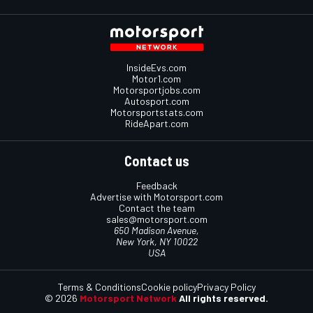
InsideEvs.com
Motor1.com
Motorsportjobs.com
Autosport.com
Motorsportstats.com
RideApart.com
Contact us
Feedback
Advertise with Motorsport.com
Contact the team
sales@motorsport.com
650 Madison Avenue,
New York, NY 10022
USA
Terms & Conditions
Cookie policy
Privacy Policy
© 2026
Motorsport Network
All rights reserved.