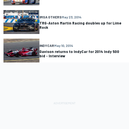
IMSA OTHERS
May 23, 2014
TRG-Aston Martin Racing doubles up for Lime
Rock
INDYCAR
May 10, 2014
Davison returns to IndyCar for 2014 Indy 500
bid - Interview