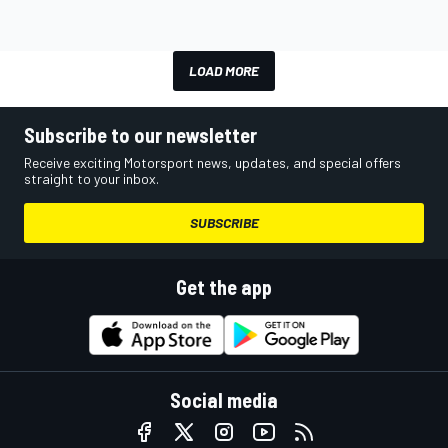
LOAD MORE
Subscribe to our newsletter
Receive exciting Motorsport news, updates, and special offers
straight to your inbox.
SUBSCRIBE
Get the app
Social media