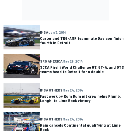
IMSA
Jun 3, 2014
Carter and TRG-AMR teammate Davison finish
fourth in Detroit
SRO AMERICA
May 29, 2014
SCCA Pirelli World Challenge GT, GT-A, and GTS
teams head to Detroit for a double
IMSA OTHERS
May 24, 2014
Fast work by Rum Bum pit crew helps Plumb,
Longhi to Lime Rock victory
IMSA OTHERS
May 24, 2014
Rain cancels Continental qualifying at Lime
Rock