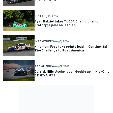
IMSA
Aug 10, 2014
Ryan Dalziel takes TUDOR Championship
Prototype pole on last lap
IMSA OTHERS
Aug 7, 2014
Hindman, Foss take points lead in Continental
Tire Challenge to Road America
SRO AMERICA
Aug 3, 2014
Dalziel, Mills, Aschenbach double up in Mid-Ohio
GT, GT-A, GTS