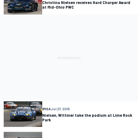
Christina Nielsen receives Hard Charger Award
at Mid-Ohio PWC
IMSA
Jul 27, 2015
Nielsen, Wittmer take the podium at Lime Rock
Park