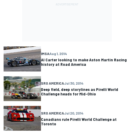
IMSA
Aug 1, 2014
Al Carter looking to make Aston Martin Racing
history at Road America
SRO AMERICA
Jul 30, 2014
Deep field, deep storylines as Pirelli World
Challenge heads for Mid-Ohio
SRO AMERICA
Jul 20, 2014
Canadians rule Pirelli World Challenge at
Toronto