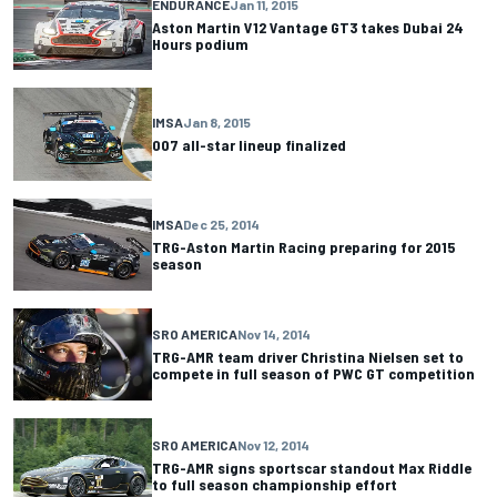
ENDURANCE
Jan 11, 2015
Aston Martin V12 Vantage GT3 takes Dubai 24
Hours podium
IMSA
Jan 8, 2015
007 all-star lineup finalized
IMSA
Dec 25, 2014
TRG-Aston Martin Racing preparing for 2015
season
SRO AMERICA
Nov 14, 2014
TRG-AMR team driver Christina Nielsen set to
compete in full season of PWC GT competition
SRO AMERICA
Nov 12, 2014
TRG-AMR signs sportscar standout Max Riddle
to full season championship effort