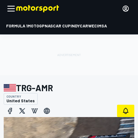
FORMULA 1
MOTOGP
NASCAR CUP
INDYCAR
WEC
IMSA
TRG-AMR
COUNTRY
United States