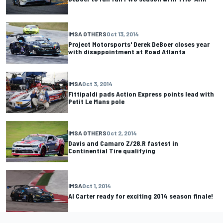
IMSA OTHERS
Oct 13, 2014
Project Motorsports' Derek DeBoer closes year
with disappointment at Road Atlanta
IMSA
Oct 3, 2014
Fittipaldi pads Action Express points lead with
Petit Le Mans pole
IMSA OTHERS
Oct 2, 2014
Davis and Camaro Z/28.R fastest in
Continential Tire qualifying
IMSA
Oct 1, 2014
Al Carter ready for exciting 2014 season finale!