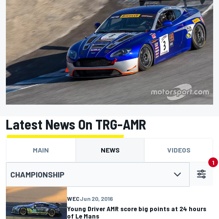
Latest News On TRG-AMR
MAIN
NEWS
VIDEOS
1
CHAMPIONSHIP
WEC
Jun 20, 2016
Young Driver AMR score big points at 24 hours
of Le Mans