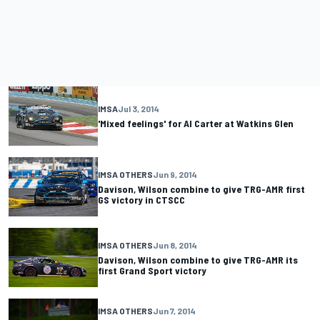
IMSA
Jul 3, 2014
'Mixed feelings' for Al Carter at Watkins Glen
IMSA OTHERS
Jun 9, 2014
Davison, Wilson combine to give TRG-AMR first
GS victory in CTSCC
IMSA OTHERS
Jun 8, 2014
Davison, Wilson combine to give TRG-AMR its
first Grand Sport victory
IMSA OTHERS
Jun 7, 2014