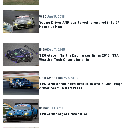
WEC
Jun 17, 2016
Young Driver AMR starts well prepared into 24
hours Le Man
IMSA
Dec 11, 2015
TRG-Aston Martin Racing confirms 2016 IMSA
WeatherTech Championship
SRO AMERICA
Nov 5, 2015
TRG-AMR announces first 2016 World Challenge
driver team in GTS Class
IMSA
Oct 1, 2015
TRG-AMR targets two titles