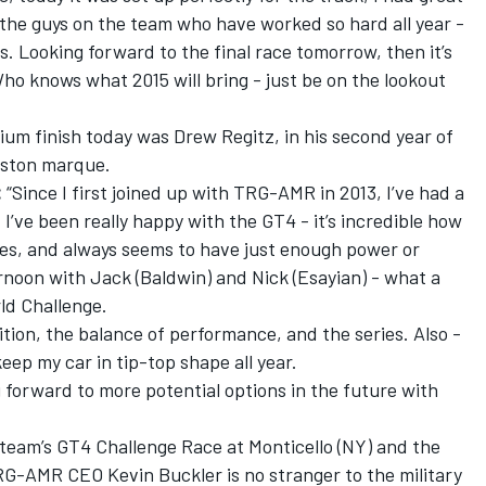
 the guys on the team who have worked so hard all year -
irs. Looking forward to the final race tomorrow, then it’s
Who knows what 2015 will bring - just be on the lookout
dium finish today was Drew Regitz, in his second year of
Aston marque.
:
“Since I first joined up with TRG-AMR in 2013, I’ve had a
 I’ve been really happy with the GT4 - it’s incredible how
ges, and always seems to have just enough power or
ternoon with Jack (Baldwin) and Nick (Esayian) - what a
rld Challenge.
ition, the balance of performance, and the series. Also -
eep my car in tip-top shape all year.
 forward to more potential options in the future with
 team’s GT4 Challenge Race at Monticello (NY) and the
RG-AMR CEO Kevin Buckler is no stranger to the military