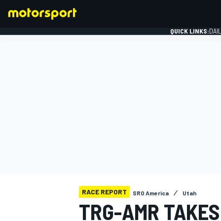
QUICK LINKS:
DAI
FORMULA 1
RACE REPORT
SRO America
Utah
TRG-AMR TAKES