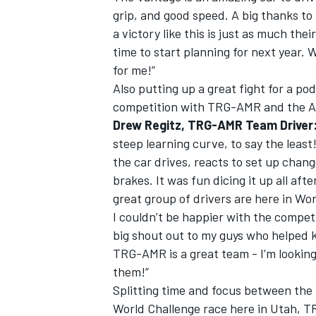
grip, and good speed. A big thanks to
a victory like this is just as much the
time to start planning for next year. 
for me!”
Also putting up a great fight for a po
competition with TRG-AMR and the 
Drew Regitz, TRG-AMR Team Driver
steep learning curve, to say the least!
the car drives, reacts to set up chan
brakes. It was fun dicing it up all af
great group of drivers are here in Wo
I couldn’t be happier with the compet
big shout out to my guys who helped k
TRG-AMR is a great team - I’m looking
them!”
Splitting time and focus between the
World Challenge race here in Utah, T