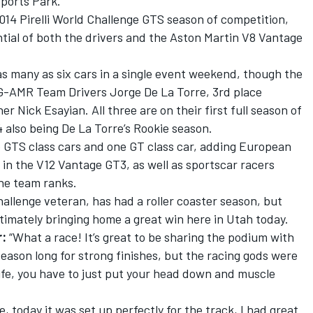
sports Park.
014 Pirelli World Challenge GTS season of competition,
tial of both the drivers and the Aston Martin V8 Vantage
 many as six cars in a single event weekend, though the
G-AMR Team Drivers Jorge De La Torre, 3rd place
r Nick Esayian. All three are on their first full season of
also being De La Torre’s Rookie season.
 GTS class cars and one GT class car, adding European
 in the V12 Vantage GT3, as well as sportscar racers
he team ranks.
hallenge veteran, has had a roller coaster season, but
timately bringing home a great win here in Utah today.
r:
“What a race! It’s great to be sharing the podium with
ason long for strong finishes, but the racing gods were
n life, you have to just put your head down and muscle
, today it was set up perfectly for the track, I had great