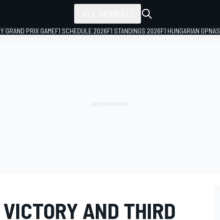
ALL SERIES
LY GRAND PRIX GAME
F1 SCHEDULE 2026
F1 STANDINGS 2026
F1 HUNGARIAN GP
NAS
 VICTORY AND THIRD