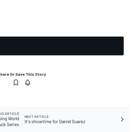
hare Or Save This Story
US ARTICLE
NEXT ARTICLE
ping World
It's showtime for Daniel Suarez
uck Series