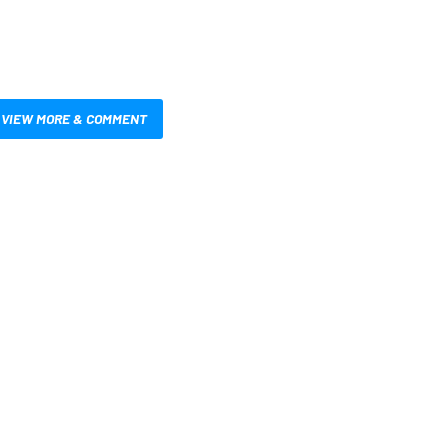
VIEW MORE & COMMENT