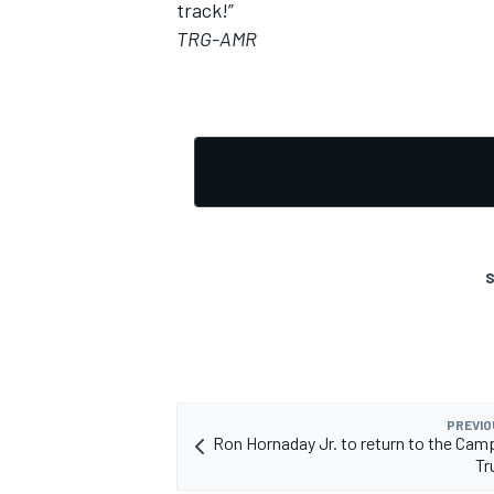
track!”
TRG-AMR
OPEN WHEEL
S
PREVIO
Ron Hornaday Jr. to return to the Cam
Tr