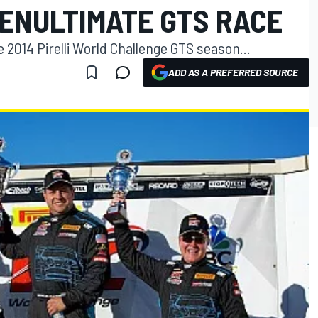
PENULTIMATE GTS RACE
 2014 Pirelli World Challenge GTS season...
ADD AS A PREFERRED SOURCE