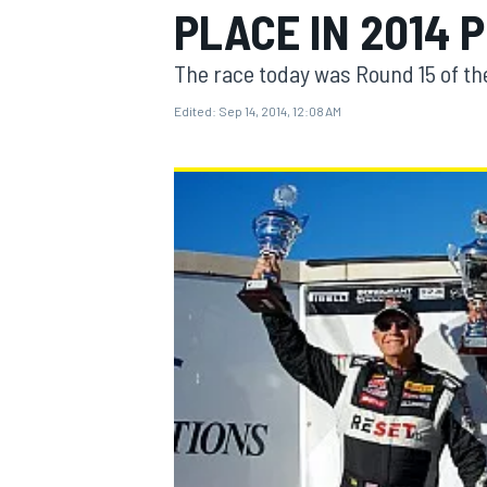
PLACE IN 2014 
The race today was Round 15 of the
Edited:
Sep 14, 2014, 12:08 AM
MOTOGP