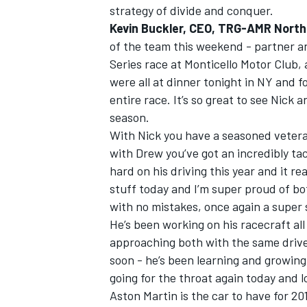
strategy of divide and conquer.
Kevin Buckler, CEO, TRG-AMR North
of the team this weekend - partner 
Series race at Monticello Motor Club,
were all at dinner tonight in NY and f
entire race. It’s so great to see Nick 
season.
With Nick you have a seasoned veteran
with Drew you’ve got an incredibly tac
hard on his driving this year and it r
stuff today and I’m super proud of bot
with no mistakes, once again a super
He’s been working on his racecraft all
approaching both with the same drive 
soon - he’s been learning and growing 
going for the throat again today and 
Aston Martin is the car to have for 20