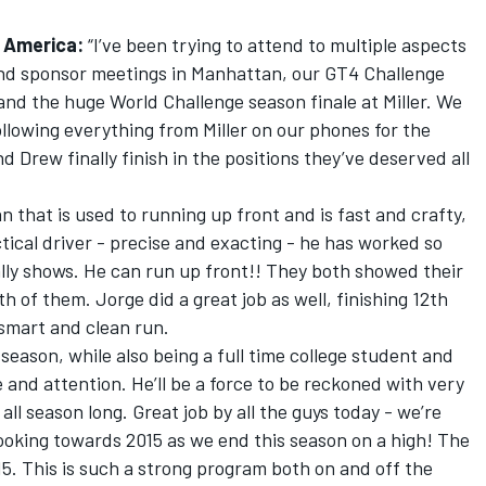
 America:
“I’ve been trying to attend to multiple aspects
and sponsor meetings in Manhattan, our GT4 Challenge
 and the huge World Challenge season finale at Miller. We
ollowing everything from Miller on our phones for the
and Drew finally finish in the positions they’ve deserved all
 that is used to running up front and is fast and crafty,
tical driver - precise and exacting - he has worked so
eally shows. He can run up front!! They both showed their
h of them. Jorge did a great job as well, finishing 12th
 smart and clean run.
 season, while also being a full time college student and
and attention. He’ll be a force to be reckoned with very
all season long. Great job by all the guys today - we’re
looking towards 2015 as we end this season on a high! The
15. This is such a strong program both on and off the