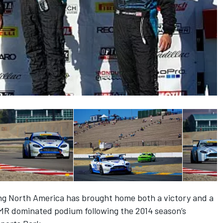
ng North America has brought home both a victory and a
MR dominated podium following the 2014 season’s