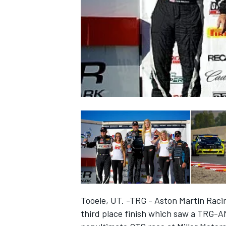
NASCAR CUP
Tooele, UT. -TRG - Aston Martin Raci
INDYCAR
WEC
third place finish which saw a TRG-A