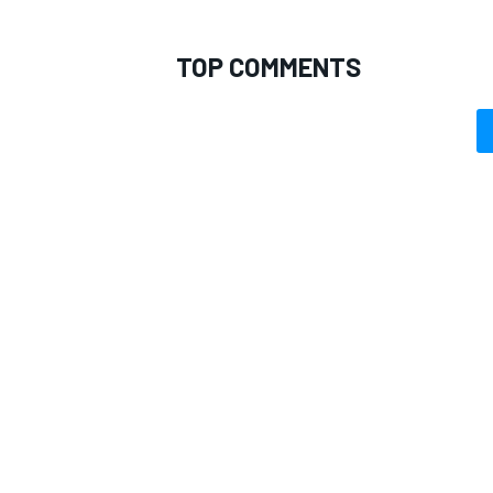
TOP COMMENTS