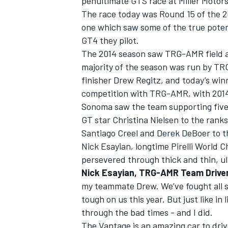
penultimate GTS race at Miller Motor
The race today was Round 15 of the 2
one which saw some of the true poten
GT4 they pilot.
The 2014 season saw TRG-AMR field as
majority of the season was run by TR
finisher Drew Regitz, and today’s winne
competition with TRG-AMR, with 2014 
Sonoma saw the team supporting five
GT star Christina Nielsen to the ranks
Santiago Creel and Derek DeBoer to t
Nick Esayian, longtime Pirelli World C
persevered through thick and thin, ul
IMSA
DTM
Nick Esayian, TRG-AMR Team Drive
my teammate Drew. We’ve fought all se
tough on us this year. But just like i
through the bad times - and I did.
The Vantage is an amazing car to drive