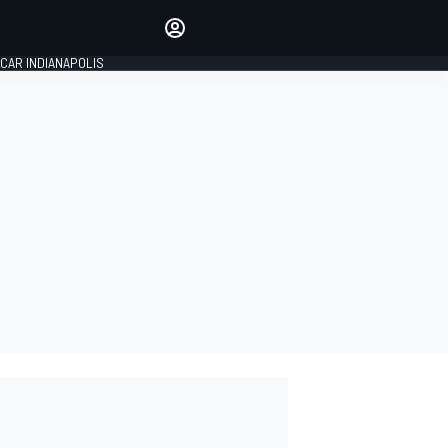
Make your voice heard with
article commenting.
CAR INDIANAPOLIS
SIGN IN
EDITION
GLOBAL