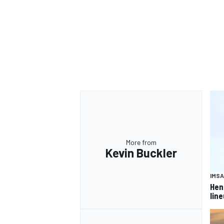
OPEN WHEEL
More from
Kevin Buckler
IMSA
Hen
lin