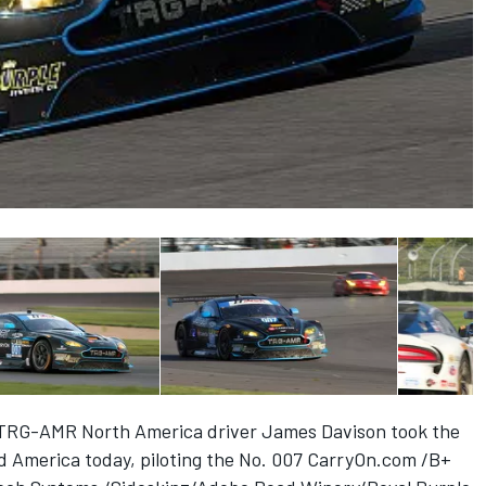
 –TRG-AMR North America driver James Davison took the
ad America today, piloting the No. 007 CarryOn.com /B+