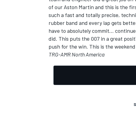
of our Aston Martin and this is the fi
such a fast and totally precise, techni
rubber band and every lap gets better 
have to absolutely commit... continue
did. This puts the 007 in a great posi
push for the win. This is the weekend
TRG-AMR North America
S