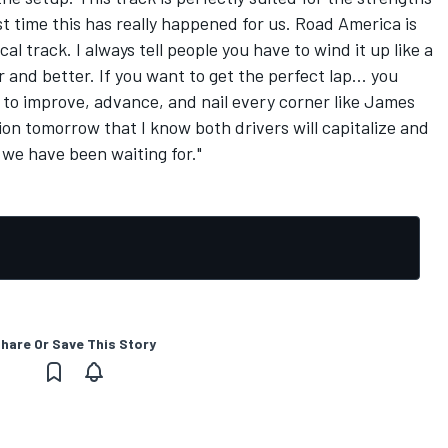
rst time this has really happened for us. Road America is
cal track. I always tell people you have to wind it up like a
and better. If you want to get the perfect lap... you
 to improve, advance, and nail every corner like James
tion tomorrow that I know both drivers will capitalize and
 we have been waiting for."
hare Or Save This Story