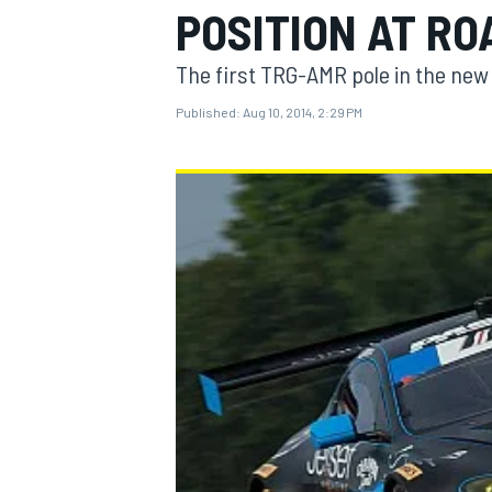
POSITION AT RO
The first TRG-AMR pole in the new
Published:
Aug 10, 2014, 2:29 PM
MOTOGP