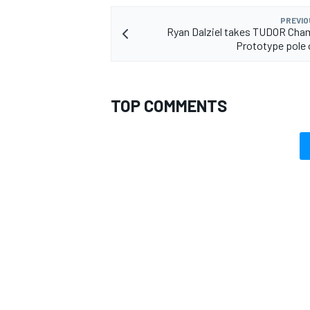
PREVIO
Ryan Dalziel takes TUDOR Cha
Prototype pole o
TOP COMMENTS