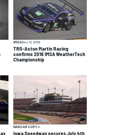
IMSA
Dec 11, 2015
TRG-Aston Martin Racing
confirms 2016 IMSA WeatherTech
n
Championship
NASCAR CUP
5 h
way
Iowa Speedway secures July 4th