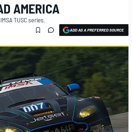
AD AMERICA
 IMSA TUSC series.
ADD AS A PREFERRED SOURCE