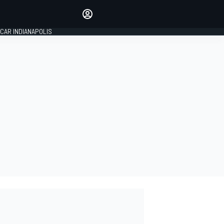
Make your voice heard with
article commenting.
CAR INDIANAPOLIS
SIGN IN
EDITION
GLOBAL