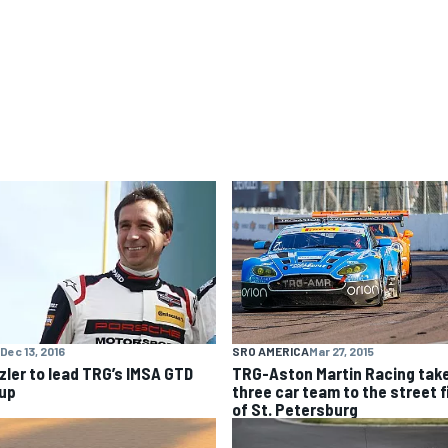
SRO AMERICA
Mar 27, 2015
Dec 13, 2016
TRG-Aston Martin Racing tak
zler to lead TRG’s IMSA GTD
three car team to the street f
eup
of St. Petersburg