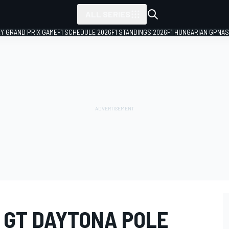
ALL SERIES
LY GRAND PRIX GAME
F1 SCHEDULE 2026
F1 STANDINGS 2026
F1 HUNGARIAN GP
NAS
 GT DAYTONA POLE