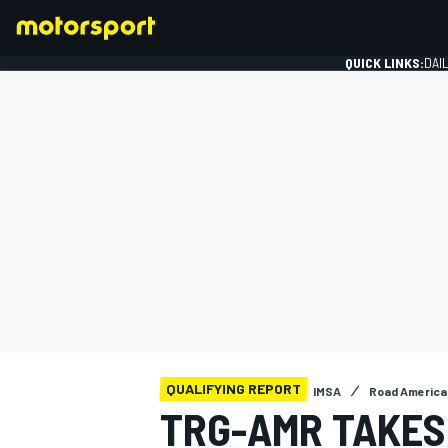
QUICK LINKS:
DAI
FORMULA 1
QUALIFYING REPORT
IMSA
Road America
TRG-AMR TAKES