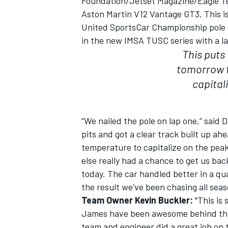
Foundation/Jetset Magazine/Eagle T
Aston Martin V12 Vantage GT3. This i
United SportsCar Championship pole po
in the new IMSA TUSC series with a la
This puts 
tomorrow t
capital
“We nailed the pole on lap one,” said D
pits and got a clear track built up ahe
temperature to capitalize on the peak o
else really had a chance to get us bac
IMSA
DTM
today. The car handled better in a qual
the result we've been chasing all seas
Team Owner Kevin Buckler:
"This is 
James have been awesome behind the w
team and engineer did a great job on t