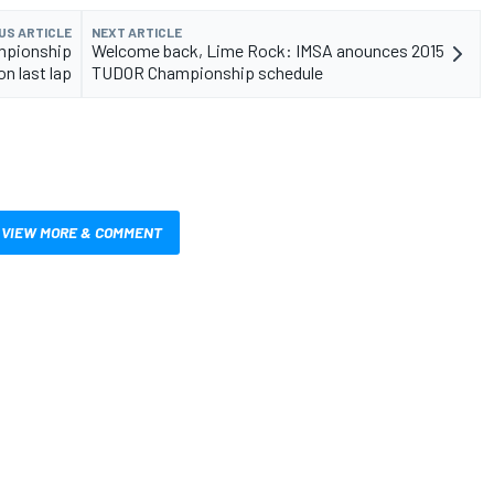
US ARTICLE
NEXT ARTICLE
mpionship
Welcome back, Lime Rock: IMSA anounces 2015
n last lap
TUDOR Championship schedule
VIEW MORE & COMMENT