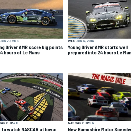
Jun 20, 2016
WEC
Jun 17, 2016
ng Driver AMR score big points
Young Driver AMR starts well
24 hours of Le Mans
prepared into 24 hours Le Ma
CAR CUP
4 h
NASCAR CUP
5 h
 to watch NASCAR at Iowa:
New Hampshire Motor Speed