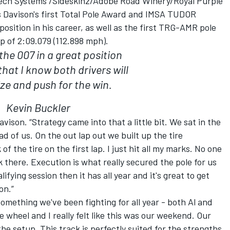
ech Systems /Sideskinz/Adobe Road Winery/Royal Purple
s Davison's first Total Pole Award and IMSA TUDOR
sition in his career, as well as the first TRG-AMR pole
p of 2:09.079 (112.898 mph).
the 007 in a great position
hat I know both drivers will
ize and push for the win.
Kevin Buckler
avison. “Strategy came into that a little bit. We sat in the
ad of us. On the out lap out we built up the tire
f the tire on the first lap. I just hit all my marks. No one
k there. Execution is what really secured the pole for us
ifying session then it has all year and it's great to get
on.”
something we've been fighting for all year - both Al and
heel and I really felt like this was our weekend. Our
he setup. This track is perfectly suited for the strengths