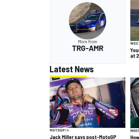
More from
WEC
TRG-AMR
You
at 
Latest News
MOTOGP
1 h
NAS
Jack Miller says post-MotoGP
How