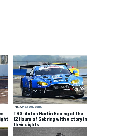
IMSA
Mar 20, 2015
es
TRG-Aston Martin Racing at the
ight
12 Hours of Sebring with victory in
their sights