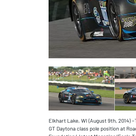
NASCAR CUP
Elkhart Lake, WI (August 9th, 2014)
INDYCAR
WEC
GT Daytona class pole position at Ro