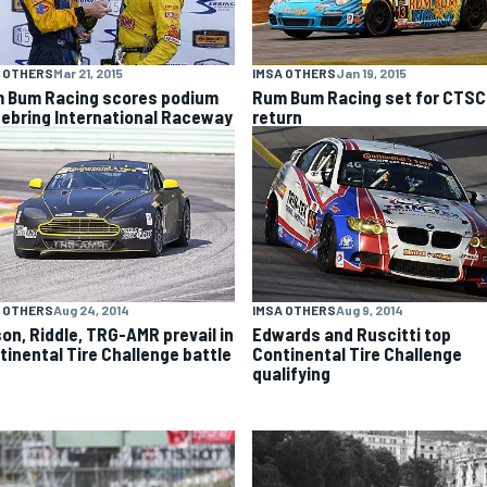
 OTHERS
Mar 21, 2015
IMSA OTHERS
Jan 19, 2015
 Bum Racing scores podium
Rum Bum Racing set for CTS
Sebring International Raceway
return
 OTHERS
Aug 24, 2014
IMSA OTHERS
Aug 9, 2014
son, Riddle, TRG-AMR prevail in
Edwards and Ruscitti top
tinental Tire Challenge battle
Continental Tire Challenge
qualifying