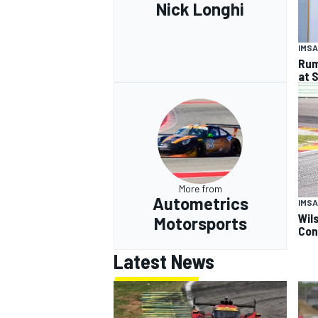
Nick Longhi
IMSA
Rum
at 
More from
Autometrics
IMSA
Wil
Motorsports
Con
Latest News