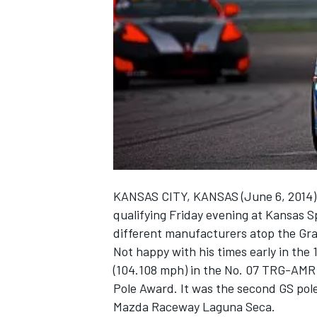
NASCAR CUP
KANSAS CITY, KANSAS (June 6, 2014) –
qualifying Friday evening at Kansas 
different manufacturers atop the Gran
Not happy with his times early in the 
(104.108 mph) in the No. 07 TRG-AMR 
Pole Award. It was the second GS pole
INDYCAR
WEC
Mazda Raceway Laguna Seca.