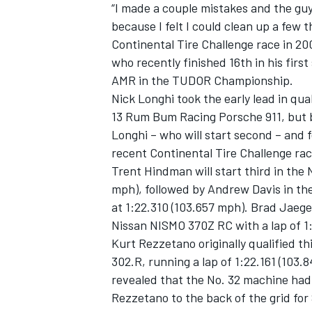
“I made a couple mistakes and the guys
because I felt I could clean up a few 
Continental Tire Challenge race in 20
who recently finished 16th in his first
AMR in the TUDOR Championship.
Nick Longhi took the early lead in qual
13 Rum Bum Racing Porsche 911, but br
Longhi – who will start second – and
recent Continental Tire Challenge ra
Trent Hindman will start third in the
mph), followed by Andrew Davis in t
at 1:22.310 (103.657 mph). Brad Jaege
Nissan NISMO 370Z RC with a lap of 1
IMSA
DTM
Kurt Rezzetano originally qualified t
302.R, running a lap of 1:22.161 (103
revealed that the No. 32 machine had i
Rezzetano to the back of the grid for