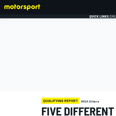
QUICK LINKS:
DAI
FORMULA 1
QUALIFYING REPORT
IMSA Others
FIVE DIFFEREN