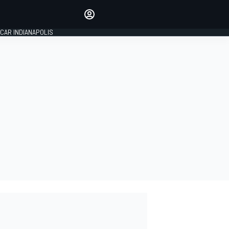
Make your voice heard with
article commenting.
CAR INDIANAPOLIS
SIGN IN
EDITION
GLOBAL