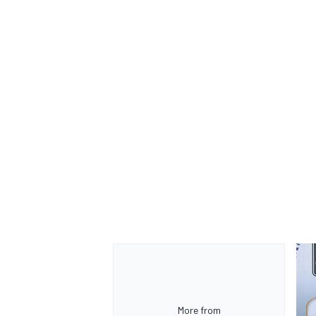
OPEN WHEEL
More from