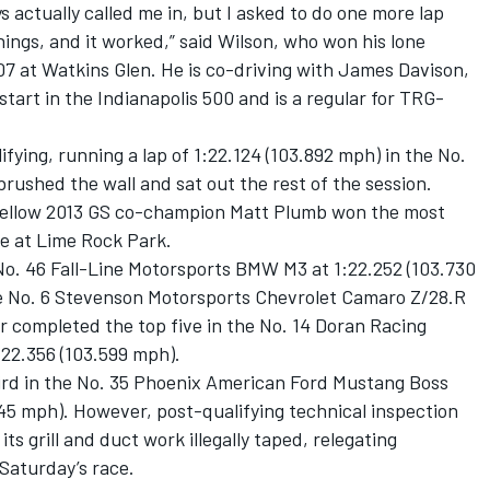
 actually called me in, but I asked to do one more lap
things, and it worked,” said Wilson, who won his lone
07 at Watkins Glen. He is co-driving with James Davison,
 start in the Indianapolis 500 and is a regular for TRG-
ifying, running a lap of 1:22.124 (103.892 mph) in the No.
ushed the wall and sat out the rest of the session.
 fellow 2013 GS co-champion Matt Plumb won the most
ce at Lime Rock Park.
 No. 46 Fall-Line Motorsports BMW M3 at 1:22.252 (103.730
he No. 6 Stevenson Motorsports Chevrolet Camaro Z/28.R
r completed the top five in the No. 14 Doran Racing
:22.356 (103.599 mph).
hird in the No. 35 Phoenix American Ford Mustang Boss
.845 mph). However, post-qualifying technical inspection
ts grill and duct work illegally taped, relegating
 Saturday’s race.