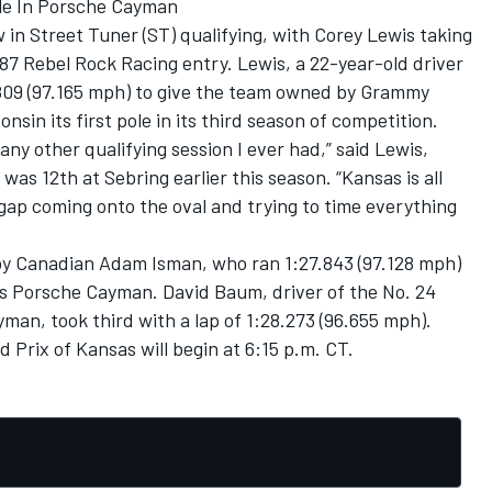
ole In Porsche Cayman
in Street Tuner (ST) qualifying, with Corey Lewis taking
 87 Rebel Rock Racing entry. Lewis, a 22-year-old driver
7.809 (97.165 mph) to give the team owned by Grammy
in its first pole in its third season of competition.
any other qualifying session I ever had,” said Lewis,
was 12th at Sebring earlier this season. “Kansas is all
gap coming onto the oval and trying to time everything
 by Canadian Adam Isman, who ran 1:27.843 (97.128 mph)
s Porsche Cayman. David Baum, driver of the No. 24
an, took third with a lap of 1:28.273 (96.655 mph).
Prix of Kansas will begin at 6:15 p.m. CT.