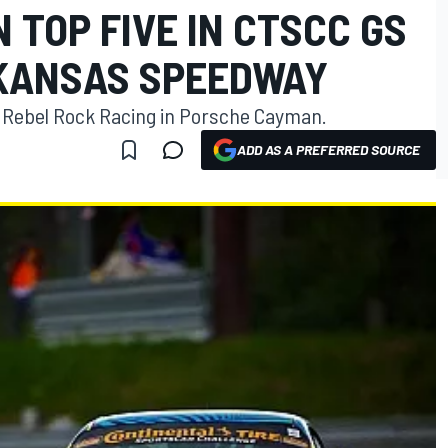
 TOP FIVE IN CTSCC GS
 KANSAS SPEEDWAY
or Rebel Rock Racing in Porsche Cayman.
ADD AS A PREFERRED SOURCE