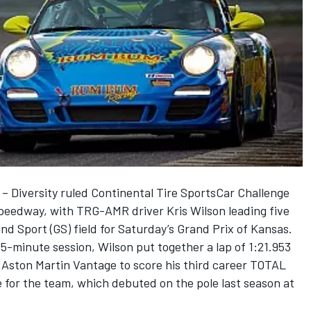
 Diversity ruled Continental Tire SportsCar Challenge
Speedway, with TRG-AMR driver Kris Wilson leading five
d Sport (GS) field for Saturday’s Grand Prix of Kansas.
15-minute session, Wilson put together a lap of 1:21.953
Aston Martin Vantage to score his third career TOTAL
 for the team, which debuted on the pole last season at