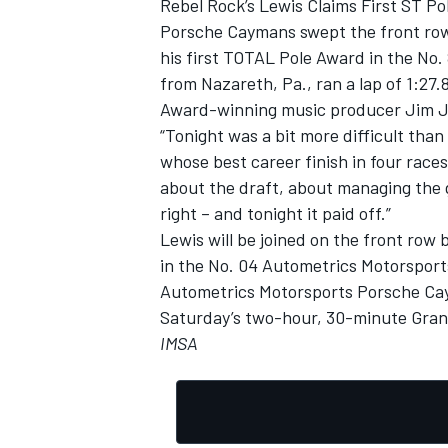
Rebel Rock’s Lewis Claims First ST P
Porsche Caymans swept the front row 
his first TOTAL Pole Award in the No.
from Nazareth, Pa., ran a lap of 1:2
Award-winning music producer Jim Jons
“Tonight was a bit more difficult than 
whose best career finish in four races 
about the draft, about managing the 
right – and tonight it paid off.”
Lewis will be joined on the front row
in the No. 04 Autometrics Motorsport
Autometrics Motorsports Porsche Caym
Saturday’s two-hour, 30-minute Grand 
IMSA