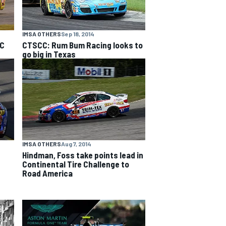
IMSA OTHERS
Sep 18, 2014
CC
CTSCC: Rum Bum Racing looks to
go big in Texas
IMSA OTHERS
Aug 7, 2014
Hindman, Foss take points lead in
Continental Tire Challenge to
Road America