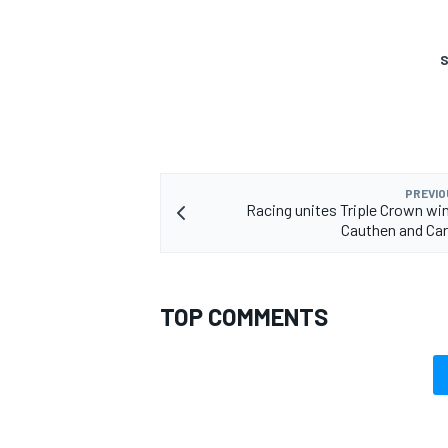
S
PREVIO
Racing unites Triple Crown wi
Cauthen and Ca
TOP COMMENTS