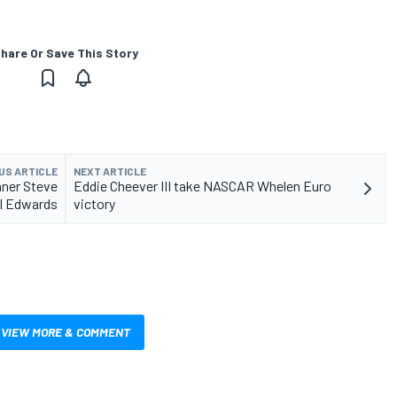
hare Or Save This Story
US ARTICLE
NEXT ARTICLE
nner Steve
Eddie Cheever III take NASCAR Whelen Euro
rl Edwards
victory
VIEW MORE & COMMENT