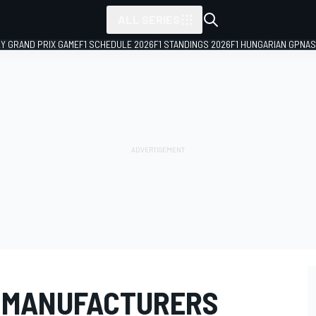
ALL SERIES
LY GRAND PRIX GAME
F1 SCHEDULE 2026
F1 STANDINGS 2026
F1 HUNGARIAN GP
NAS
T MANUFACTURERS