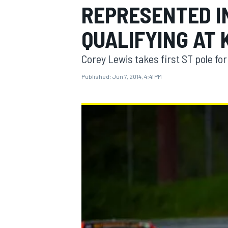
REPRESENTED IN
QUALIFYING AT
Corey Lewis takes first ST pole f
MOTOGP
Published:
Jun 7, 2014, 4:41 PM