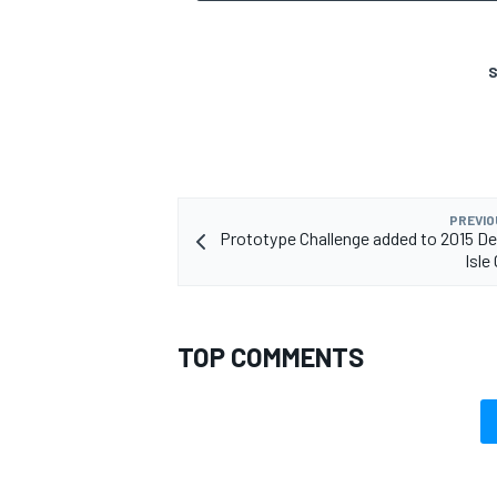
S
PREVIO
Prototype Challenge added to 2015 Det
Isle
TOP COMMENTS