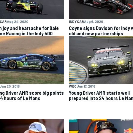
YCAR
Aug 24, 2020
INDYCAR
Aug 6, 2020
h joy and heartache for Dale
Coyne signs Davison for Indy 
ne Racing in the Indy 500
old and new partnerships
Jun 20, 2016
WEC
Jun 17, 2016
ng Driver AMR score big points
Young Driver AMR starts well
24 hours of Le Mans
prepared into 24 hours Le Ma