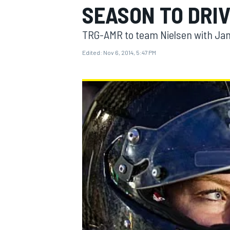
SEASON TO DRI
TRG-AMR to team Nielsen with Jam
Edited:
Nov 6, 2014, 5:47 PM
MOTOGP