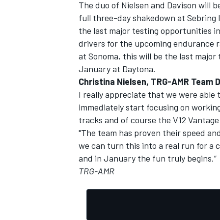
The duo of Nielsen and Davison will b
full three-day shakedown at Sebring 
the last major testing opportunities i
drivers for the upcoming endurance ra
at Sonoma, this will be the last major 
January at Daytona.
Christina Nielsen, TRG-AMR Team D
I really appreciate that we were able 
immediately start focusing on working
tracks and of course the V12 Vantage 
"The team has proven their speed and
we can turn this into a real run for a
and in January the fun truly begins.”
TRG-AMR