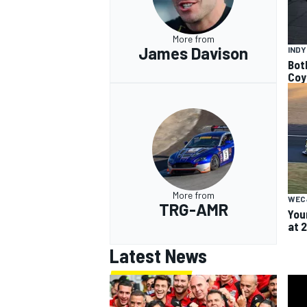
More from
James Davison
IND
Bot
Coy
More from
WEC
TRG-AMR
You
at 
Latest News