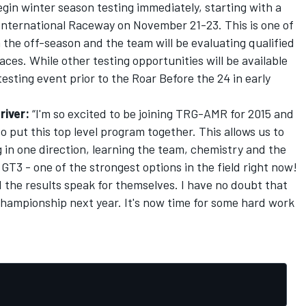
egin winter season testing immediately, starting with a
International Raceway on November 21-23. This is one of
n the off-season and the team will be evaluating qualified
ces. While other testing opportunities will be available
testing event prior to the Roar Before the 24 in early
river:
“I'm so excited to be joining TRG-AMR for 2015 and
to put this top level program together. This allows us to
 in one direction, learning the team, chemistry and the
GT3 - one of the strongest options in the field right now!
 the results speak for themselves. I have no doubt that
 championship next year. It's now time for some hard work