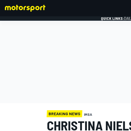
QUICK LINKS:
DAI
FORMULA 1
BREAKING NEWS
IMSA
CHRISTINA NIEL