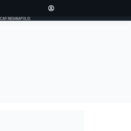
Make your voice heard with
article commenting.
CAR INDIANAPOLIS
SIGN IN
EDITION
GLOBAL