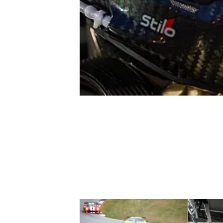
NASCAR CUP
INDYCAR
WEC