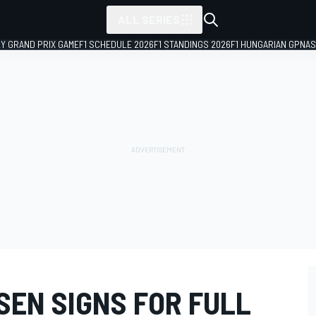
ALL SERIES
LY GRAND PRIX GAME
F1 SCHEDULE 2026
F1 STANDINGS 2026
F1 HUNGARIAN GP
NAS
SEN SIGNS FOR FULL