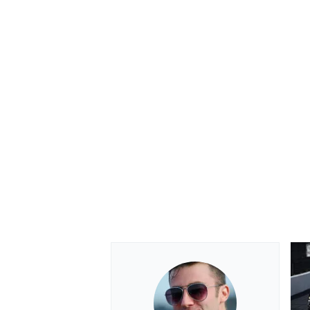
OPEN WHEEL