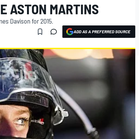
VE ASTON MARTINS
es Davison for 2015.
ADD AS A PREFERRED SOURCE