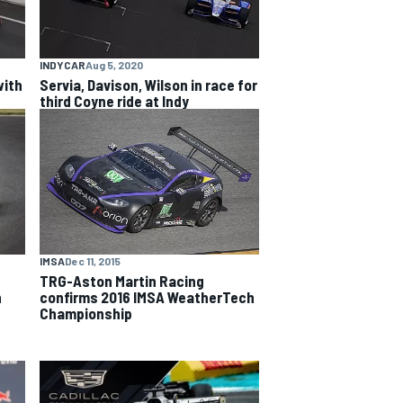
INDYCAR
Aug 5, 2020
with
Servia, Davison, Wilson in race for
third Coyne ride at Indy
IMSA
Dec 11, 2015
TRG-Aston Martin Racing
confirms 2016 IMSA WeatherTech
n
Championship