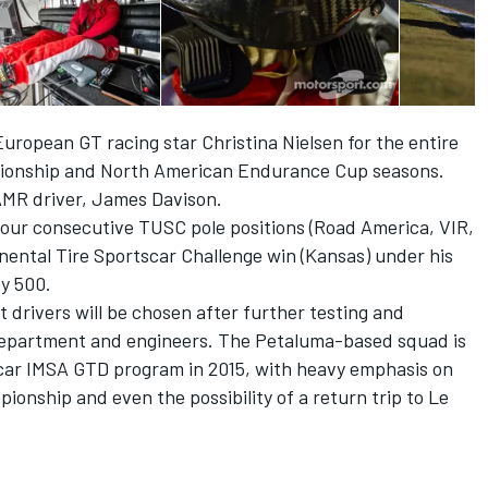
opean GT racing star Christina Nielsen for the entire
ionship and North American Endurance Cup seasons.
AMR driver, James Davison.
four consecutive TUSC pole positions (Road America, VIR,
nental Tire Sportscar Challenge win (Kansas) under his
dy 500.
 drivers will be chosen after further testing and
department and engineers. The Petaluma-based squad is
-car IMSA GTD program in 2015, with heavy emphasis on
nship and even the possibility of a return trip to Le