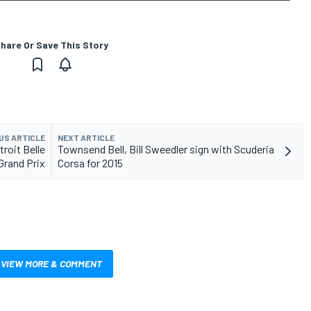
hare Or Save This Story
US ARTICLE
NEXT ARTICLE
roit Belle
Townsend Bell, Bill Sweedler sign with Scuderia
 Grand Prix
Corsa for 2015
VIEW MORE & COMMENT