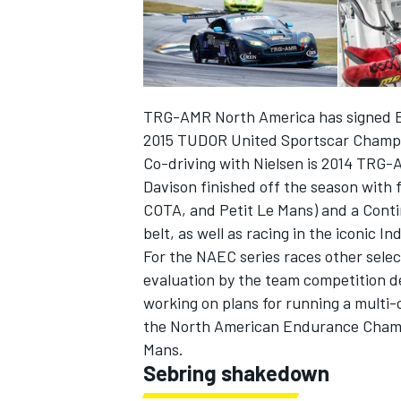
TRG-AMR North America has signed Eur
2015 TUDOR United Sportscar Champ
Co-driving with Nielsen is 2014 TRG-
Davison finished off the season with 
COTA, and Petit Le Mans) and a Conti
belt, as well as racing in the iconic In
For the NAEC series races other select
evaluation by the team competition 
IMSA
DTM
working on plans for running a multi
the North American Endurance Champio
Mans.
Sebring shakedown