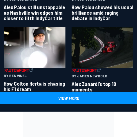
Alex Palou still unstoppable
How Palou showed his usual
as Nashville win edges him
brilliance amid raging
closer to fifth IndyCar title
debate in IndyCar
BY BEN VINEL
BY JAMES NEWBOLD
How Colton Herta is chasing
Alex Zanardi’s top 10
his F1 dream
moments
VIEW MORE