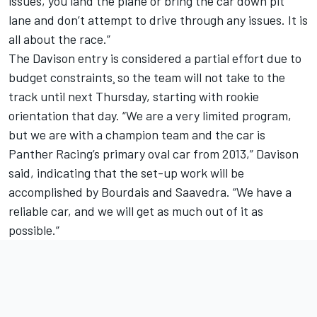
issues, you land the plane or bring the car down pit
lane and don’t attempt to drive through any issues. It is
all about the race.”
The Davison entry is considered a partial effort due to
budget constraints¸ so the team will not take to the
track until next Thursday, starting with rookie
orientation that day. “We are a very limited program,
but we are with a champion team and the car is
Panther Racing’s primary oval car from 2013,” Davison
said, indicating that the set-up work will be
accomplished by Bourdais and Saavedra. “We have a
reliable car, and we will get as much out of it as
possible.”