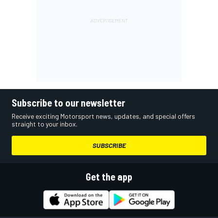
Subscribe to our newsletter
Receive exciting Motorsport news, updates, and special offers
straight to your inbox.
SUBSCRIBE
Get the app