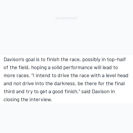
Davison’s goal is to finish the race, possibly in top-half
of the field, hoping a solid performance will lead to
more races. “I intend to drive the race with a level head
and not drive into the darkness, be there for the final
third and try to get a good finish,” said Davison in
closing the interview.