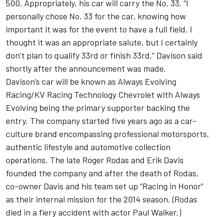
500. Appropriately, his car will carry the No. 33. “I
personally chose No. 33 for the car, knowing how
important it was for the event to have a full field. I
thought it was an appropriate salute, but I certainly
don’t plan to qualify 33rd or finish 33rd,” Davison said
shortly after the announcement was made.
Davison’s car will be known as Always Evolving
Racing/KV Racing Technology Chevrolet with Always
Evolving being the primary supporter backing the
entry. The company started five years ago as a car-
culture brand encompassing professional motorsports,
authentic lifestyle and automotive collection
operations. The late Roger Rodas and Erik Davis
founded the company and after the death of Rodas,
co-owner Davis and his team set up “Racing in Honor”
as their internal mission for the 2014 season. (Rodas
died in a fiery accident with actor Paul Walker.)