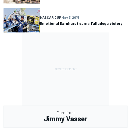
NASCAR CUP
May 3, 2015
Emotional Earnhardt earns Talladega victory
More from
Jimmy Vasser