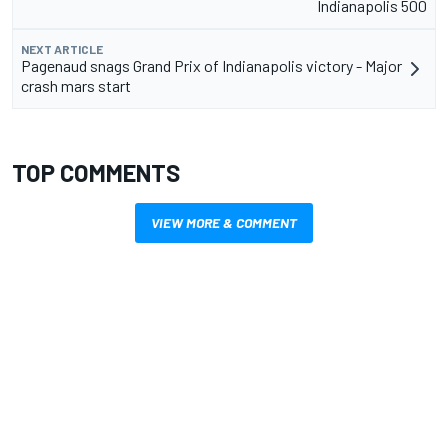
Indianapolis 500
NEXT ARTICLE
Pagenaud snags Grand Prix of Indianapolis victory - Major
crash mars start
TOP COMMENTS
VIEW MORE & COMMENT