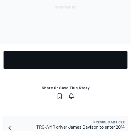
Share Or Save This Story
PREVIOUS ARTICLE
TRG-AMR driver James Davison to enter 2014