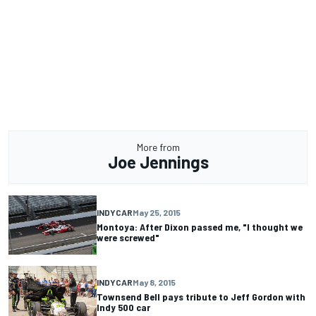
More from
Joe Jennings
INDYCAR
May 25, 2015
Montoya: After Dixon passed me, "I thought we
were screwed"
INDYCAR
May 8, 2015
Townsend Bell pays tribute to Jeff Gordon with
Indy 500 car