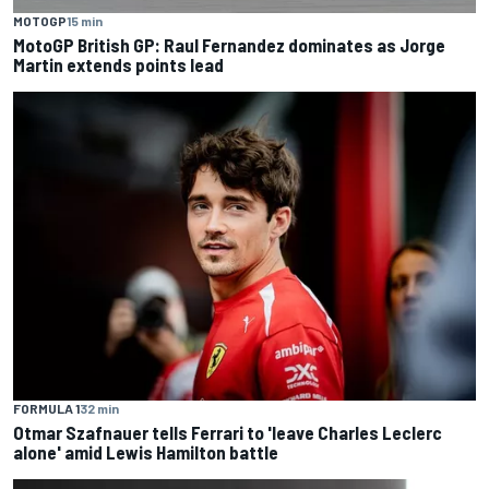
MOTOGP
15 min
MotoGP British GP: Raul Fernandez dominates as Jorge
Martin extends points lead
FORMULA 1
32 min
Otmar Szafnauer tells Ferrari to 'leave Charles Leclerc
alone' amid Lewis Hamilton battle