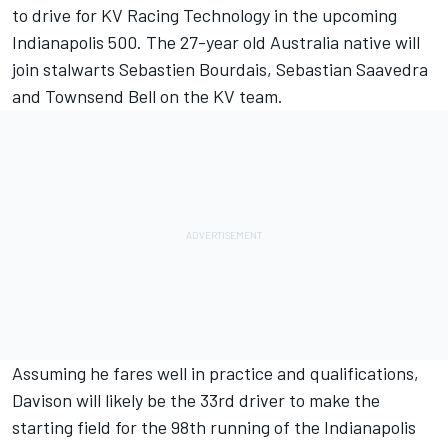
to drive for KV Racing Technology in the upcoming
Indianapolis 500. The 27-year old Australia native will
join stalwarts Sebastien Bourdais, Sebastian Saavedra
and Townsend Bell on the KV team.
Assuming he fares well in practice and qualifications,
Davison will likely be the 33rd driver to make the
starting field for the 98th running of the Indianapolis