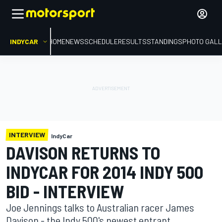
INDYCAR
HOME
NEWS
SCHEDULE
RESULTS
STANDINGS
PHOTO GALL
INTERVIEW
IndyCar
DAVISON RETURNS TO
INDYCAR FOR 2014 INDY 500
BID - INTERVIEW
Joe Jennings talks to Australian racer James
Davison - the Indy 500's newest entrant.