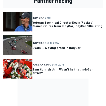
Panther Racing
INDYCAR
2 mo
Veteran Technical Director Kevin ‘Rocket’
Blanch retires from IndyCar, IndyCar Officiating
INDYCAR
Oct 8, 2014
Ovals ... A dying breed in IndyCar
NASCAR CUP
Oct 8, 2014
Sam Hornish Jr ... Wasn't he that IndyCar
driver?