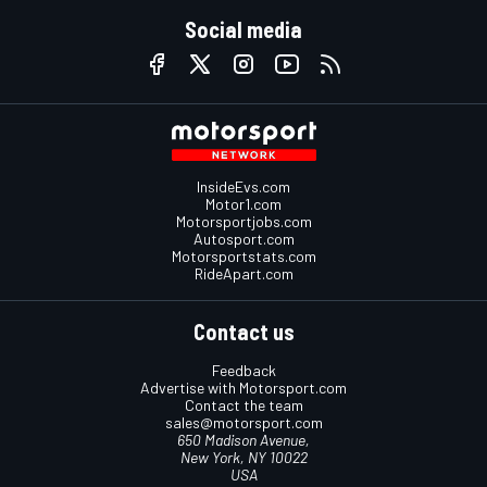
Social media
InsideEvs.com
Motor1.com
Motorsportjobs.com
Autosport.com
Motorsportstats.com
RideApart.com
Contact us
Feedback
Advertise with Motorsport.com
Contact the team
sales@motorsport.com
650 Madison Avenue,
New York, NY 10022
USA