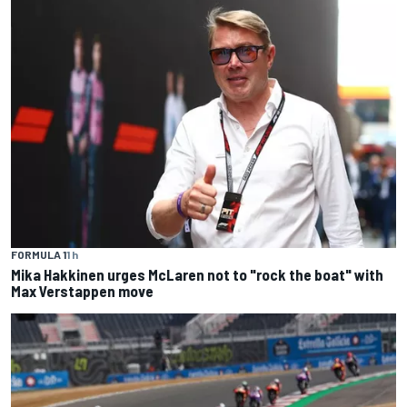
FORMULA 1
1 h
Mika Hakkinen urges McLaren not to "rock the boat" with
Max Verstappen move