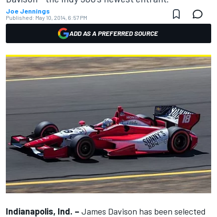
Joe Jennings
Published:
May 10, 2014, 6:57 PM
ADD AS A PREFERRED SOURCE
Indianapolis, Ind. –
James Davison has been selected