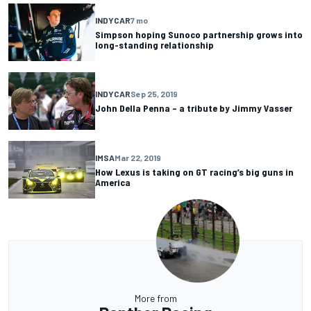
INDYCAR
7 mo
Simpson hoping Sunoco partnership grows into
long-standing relationship
INDYCAR
Sep 25, 2019
John Della Penna – a tribute by Jimmy Vasser
IMSA
Mar 22, 2019
How Lexus is taking on GT racing’s big guns in
America
More from