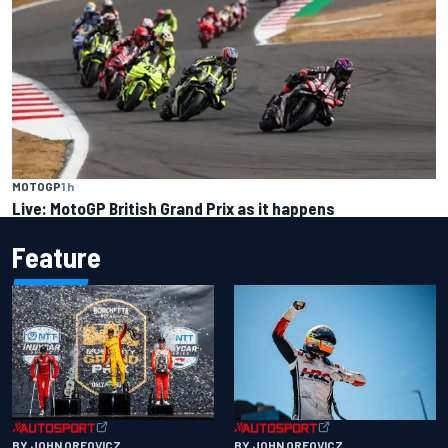
MOTOGP
1 h
Live: MotoGP British Grand Prix as it happens
Feature
BY JOHN OREOVICZ
BY JOHN OREOVICZ