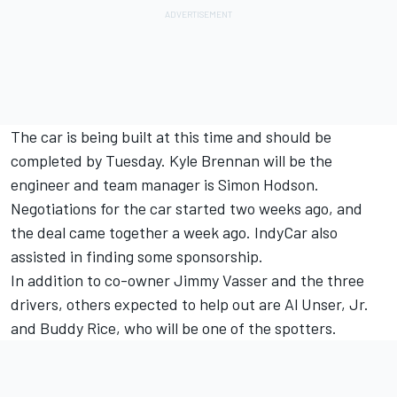
The car is being built at this time and should be
completed by Tuesday. Kyle Brennan will be the
engineer and team manager is Simon Hodson.
Negotiations for the car started two weeks ago, and
the deal came together a week ago. IndyCar also
assisted in finding some sponsorship.
In addition to co-owner Jimmy Vasser and the three
drivers, others expected to help out are Al Unser, Jr.
and Buddy Rice, who will be one of the spotters.