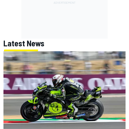
Latest News