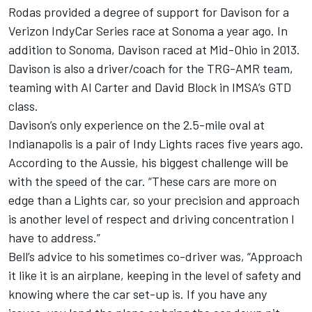
Rodas provided a degree of support for Davison for a
Verizon IndyCar Series race at Sonoma a year ago. In
addition to Sonoma, Davison raced at Mid-Ohio in 2013.
Davison is also a driver/coach for the TRG-AMR team,
teaming with Al Carter and David Block in IMSA’s GTD
class.
Davison’s only experience on the 2.5-mile oval at
Indianapolis is a pair of Indy Lights races five years ago.
According to the Aussie, his biggest challenge will be
with the speed of the car. “These cars are more on
edge than a Lights car, so your precision and approach
is another level of respect and driving concentration I
have to address.”
Bell’s advice to his sometimes co-driver was, “Approach
it like it is an airplane, keeping in the level of safety and
knowing where the car set-up is. If you have any