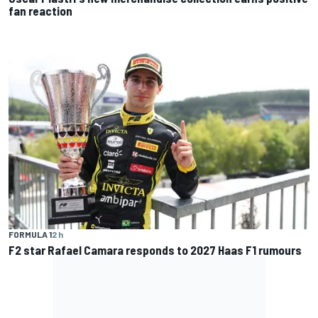
fan reaction
FORMULA 1
2 h
F2 star Rafael Camara responds to 2027 Haas F1 rumours