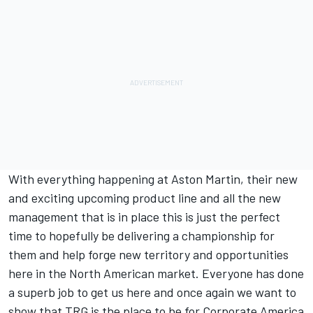
With everything happening at Aston Martin, their new
and exciting upcoming product line and all the new
management that is in place this is just the perfect
time to hopefully be delivering a championship for
them and help forge new territory and opportunities
here in the North American market. Everyone has done
a superb job to get us here and once again we want to
show that TRG is the place to be for Corporate America