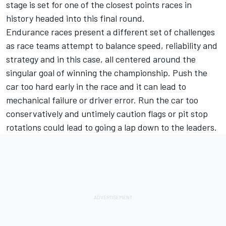
stage is set for one of the closest points races in
history headed into this final round.
Endurance races present a different set of challenges
as race teams attempt to balance speed, reliability and
strategy and in this case, all centered around the
singular goal of winning the championship. Push the
car too hard early in the race and it can lead to
mechanical failure or driver error. Run the car too
conservatively and untimely caution flags or pit stop
rotations could lead to going a lap down to the leaders.