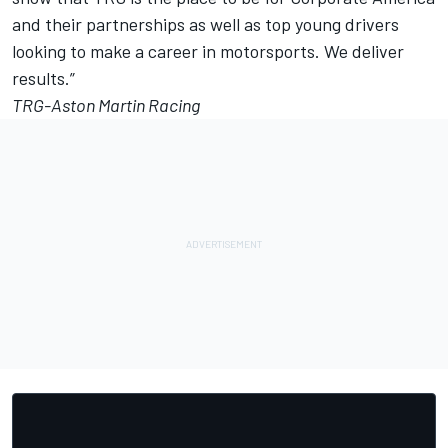
and their partnerships as well as top young drivers
looking to make a career in motorsports. We deliver
results.”
TRG-Aston Martin Racing