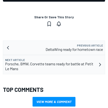
Share Or Save This Story
PREVIOUS ARTICLE
DeltaWing ready for hometown race
NEXT ARTICLE
Porsche, BMW, Corvette teams ready for battle at Petit
Le Mans
TOP COMMENTS
VIEW MORE & COMMENT