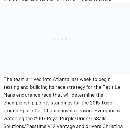
The team arrived into Atlanta last week to begin
testing and building its race strategy for the Petit Le
Mans endurance race that will determine the
championship points standings for the 2015 Tudor
United SportsCar Championship season. Everyone is
watching the #007 Royal Purple/Orion/LaSalle
Solutions/Passtime V12 Vantage and drivers Christina