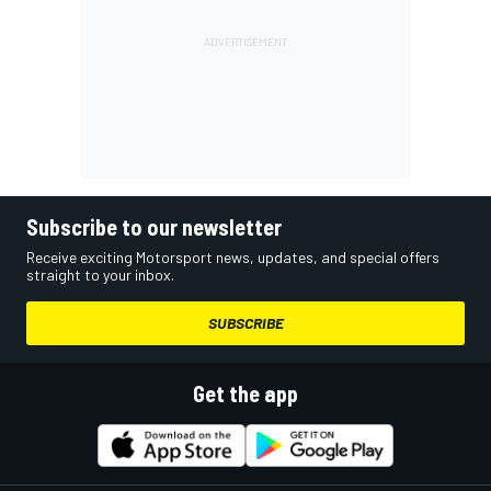
Subscribe to our newsletter
Receive exciting Motorsport news, updates, and special offers
straight to your inbox.
SUBSCRIBE
Get the app