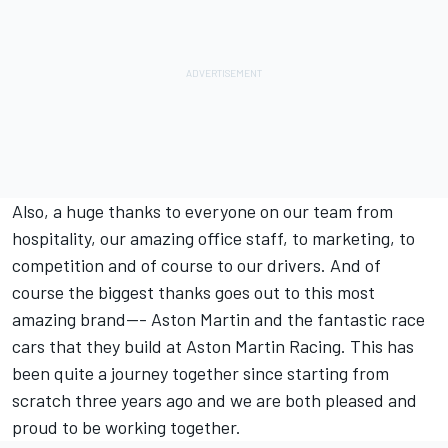
Also, a huge thanks to everyone on our team from
hospitality, our amazing office staff, to marketing, to
competition and of course to our drivers. And of
course the biggest thanks goes out to this most
amazing brand--- Aston Martin and the fantastic race
cars that they build at Aston Martin Racing. This has
been quite a journey together since starting from
scratch three years ago and we are both pleased and
proud to be working together.