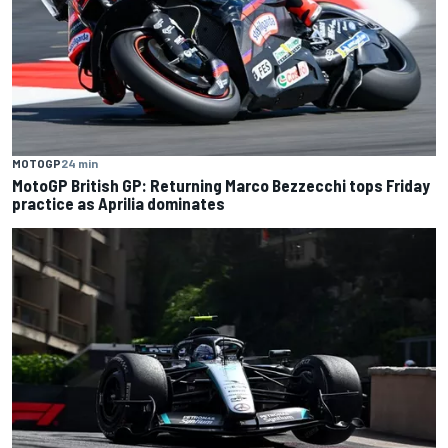
MOTOGP
24 min
MotoGP British GP: Returning Marco Bezzecchi tops Friday
practice as Aprilia dominates