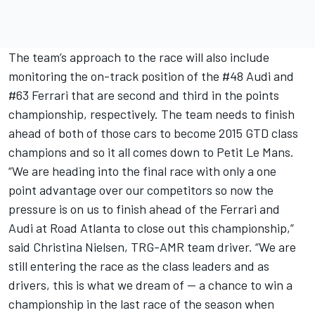
The team’s approach to the race will also include
monitoring the on-track position of the #48 Audi and
#63 Ferrari that are second and third in the points
championship, respectively. The team needs to finish
ahead of both of those cars to become 2015 GTD class
champions and so it all comes down to Petit Le Mans.
“We are heading into the final race with only a one
point advantage over our competitors so now the
pressure is on us to finish ahead of the Ferrari and
Audi at Road Atlanta to close out this championship,”
said Christina Nielsen, TRG-AMR team driver. “We are
still entering the race as the class leaders and as
drivers, this is what we dream of -- a chance to win a
championship in the last race of the season when