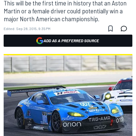
This will be the first time in history that an Aston
Martin or a female driver could potentially win a
major North American championship.
Edited:
Sep 28, 2015, 9:35 PM
ADD AS A PREFERRED SOURCE