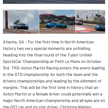
Atlanta, GA - For the first time in North American
history two very special moments are unfolding
heading into the final round of the Tudor United
SportsCar Championship at Petit Le Mans on October
3rd. TRG-Aston Martin Racing enters the event leading
in the GTD championship for both the team and the
drivers championships and leading by the slimmest of
margins. This will be the first time in history that an
Aston Martin or a female driver could potentially win a
major North American championship and all eyes are on
the 007 car and its star driver, Christina Nielsen.