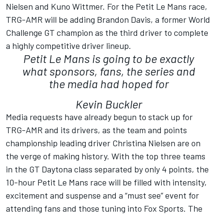
Nielsen and Kuno Wittmer. For the Petit Le Mans race,
TRG-AMR will be adding Brandon Davis, a former World
Challenge GT champion as the third driver to complete
a highly competitive driver lineup.
Petit Le Mans is going to be exactly
what sponsors, fans, the series and
the media had hoped for
Kevin Buckler
Media requests have already begun to stack up for
TRG-AMR and its drivers, as the team and points
championship leading driver Christina Nielsen are on
the verge of making history. With the top three teams
in the GT Daytona class separated by only 4 points, the
10-hour Petit Le Mans race will be filled with intensity,
excitement and suspense and a “must see” event for
attending fans and those tuning into Fox Sports. The