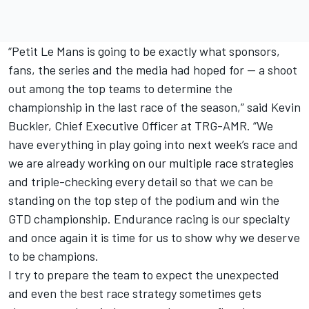
“Petit Le Mans is going to be exactly what sponsors,
fans, the series and the media had hoped for -- a shoot
out among the top teams to determine the
championship in the last race of the season,” said Kevin
Buckler, Chief Executive Officer at TRG-AMR. “We
have everything in play going into next week’s race and
we are already working on our multiple race strategies
and triple-checking every detail so that we can be
standing on the top step of the podium and win the
GTD championship. Endurance racing is our specialty
and once again it is time for us to show why we deserve
to be champions.
I try to prepare the team to expect the unexpected
and even the best race strategy sometimes gets