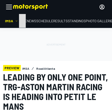
IMSA
HOME
NEWS
SCHEDULE
RESULTS
STANDINGS
PHOTO GALLERI
PREVIEW
IMSA
Road Atlanta
LEADING BY ONLY ONE POINT,
TRG-ASTON MARTIN RACING
IS HEADING INTO PETIT LE
MANS