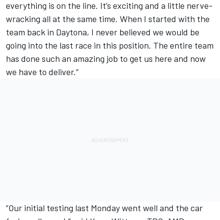
everything is on the line. It’s exciting and a little nerve-
wracking all at the same time. When I started with the
team back in Daytona, I never believed we would be
going into the last race in this position. The entire team
has done such an amazing job to get us here and now
we have to deliver.”
“Our initial testing last Monday went well and the car