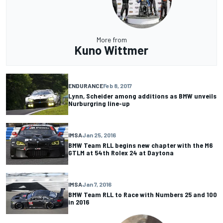
More from
Kuno Wittmer
ENDURANCE
Feb 8, 2017
Lynn, Scheider among additions as BMW unveils
Nurburgring line-up
IMSA
Jan 25, 2016
BMW Team RLL begins new chapter with the M6
GTLM at 54th Rolex 24 at Daytona
IMSA
Jan 7, 2016
BMW Team RLL to Race with Numbers 25 and 100
in 2016