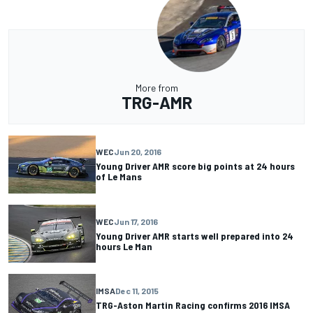
More from
TRG-AMR
WEC
Jun 20, 2016
Young Driver AMR score big points at 24 hours
of Le Mans
WEC
Jun 17, 2016
Young Driver AMR starts well prepared into 24
hours Le Man
IMSA
Dec 11, 2015
TRG-Aston Martin Racing confirms 2016 IMSA