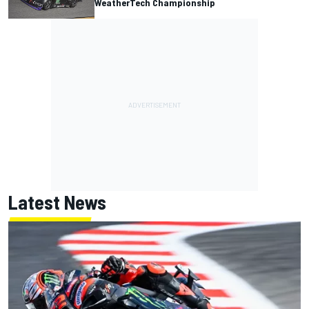
WeatherTech Championship
Latest News