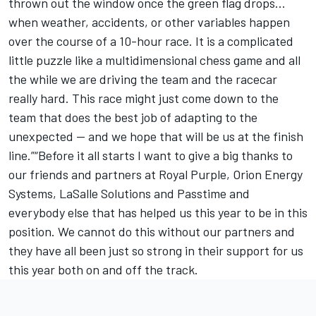
thrown out the window once the green flag drops...
when weather, accidents, or other variables happen
over the course of a 10-hour race. It is a complicated
little puzzle like a multidimensional chess game and all
the while we are driving the team and the racecar
really hard. This race might just come down to the
team that does the best job of adapting to the
unexpected -- and we hope that will be us at the finish
line.”“Before it all starts I want to give a big thanks to
our friends and partners at Royal Purple, Orion Energy
Systems, LaSalle Solutions and Passtime and
everybody else that has helped us this year to be in this
position. We cannot do this without our partners and
they have all been just so strong in their support for us
this year both on and off the track.