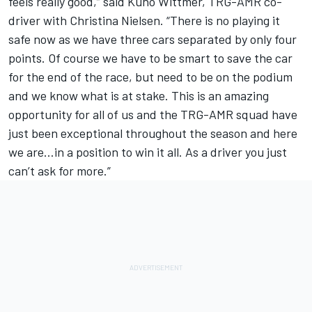
feels really good,” said Kuno Wittmer, TRG-AMR co-
driver with Christina Nielsen. “There is no playing it
safe now as we have three cars separated by only four
points. Of course we have to be smart to save the car
for the end of the race, but need to be on the podium
and we know what is at stake. This is an amazing
opportunity for all of us and the TRG-AMR squad have
just been exceptional throughout the season and here
we are…in a position to win it all. As a driver you just
can’t ask for more.”