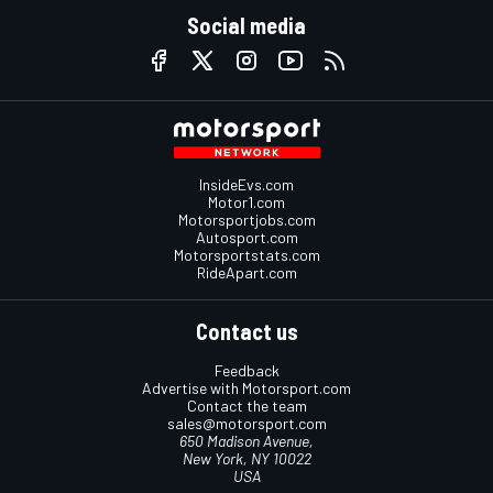
Social media
InsideEvs.com
Motor1.com
Motorsportjobs.com
Autosport.com
Motorsportstats.com
RideApart.com
Contact us
Feedback
Advertise with Motorsport.com
Contact the team
sales@motorsport.com
650 Madison Avenue,
New York, NY 10022
USA