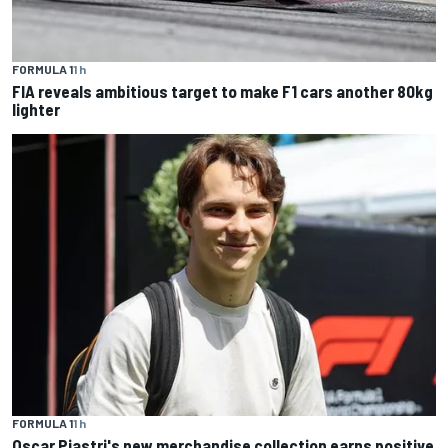
FORMULA 1
1 h
FIA reveals ambitious target to make F1 cars another 80kg
lighter
FORMULA 1
1 h
Oscar Piastri's new merchandise collection earns positive