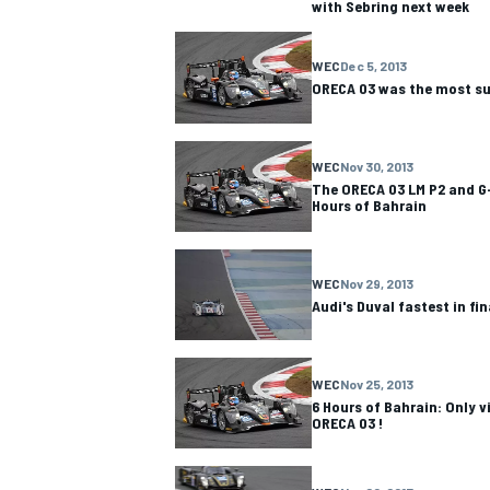
with Sebring next week
WEC
Dec 5, 2013
ORECA 03 was the most suc
WEC
Nov 30, 2013
The ORECA 03 LM P2 and G-
Hours of Bahrain
WEC
Nov 29, 2013
Audi's Duval fastest in fin
IMSA
DTM
WEC
Nov 25, 2013
6 Hours of Bahrain: Only v
ORECA 03 !