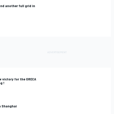
and another full grid in
w victory for the ORECA
g !
in Shanghai