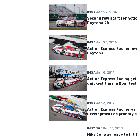
IMSA
Jan 24, 2014
NASCAR CUP
Second row start for Acti
Daytona 24
IMSA
Jan 20, 2014
Action Express Racing revs
Daytona
IMSA
Jan 6, 2014
Action Express Racing get
quickest time in Roar tes
IMSA
Jan 3, 2014
Action Express Racing we
Development as primary s
INDYCAR
WEC
INDYCAR
Dec 10, 2013
Mike Conway ready to hit t