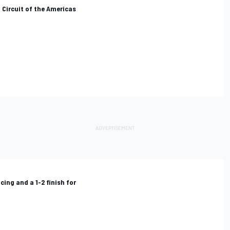
 Circuit of the Americas
cing and a 1-2 finish for