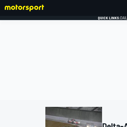
QUICK LINKS:
DAI
FORMULA 1
Delta-