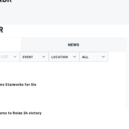
R
NEWS
-ADR
EVENT
LOCATION
ins Starworks for Six
rns to Rolex 24 victory