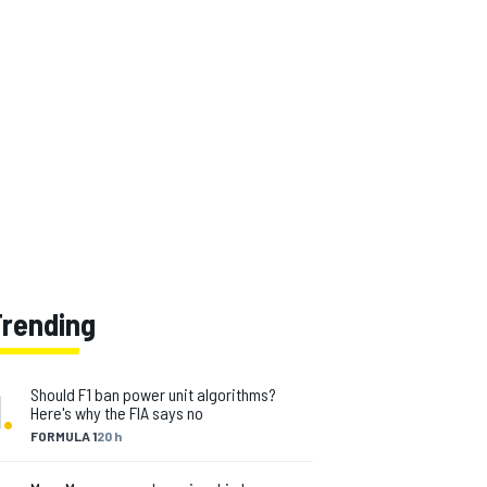
Trending
1
.
Should F1 ban power unit algorithms?
Here's why the FIA says no
FORMULA 1
20 h