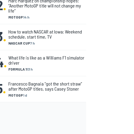
2
.
Marc Marquez on championship hopes:
“Another MotoGP title will not change my
life”
MOTOGP
14 h
3
.
How to watch NASCAR at Iowa: Weekend
schedule, start time, TV
NASCAR CUP
7 h
4
.
What life is like as a Williams F1 simulator
driver
FORMULA 1
13 h
5
.
Francesco Bagnaia “got the short straw”
after MotoGP titles, says Casey Stoner
MOTOGP
1 d