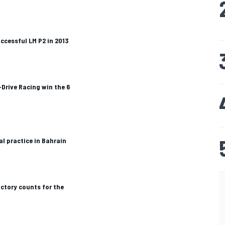
cessful LM P2 in 2013
Drive Racing win the 6
al practice in Bahrain
ictory counts for the