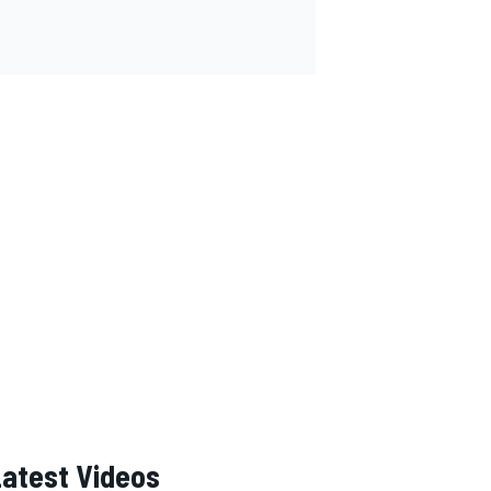
Latest Videos