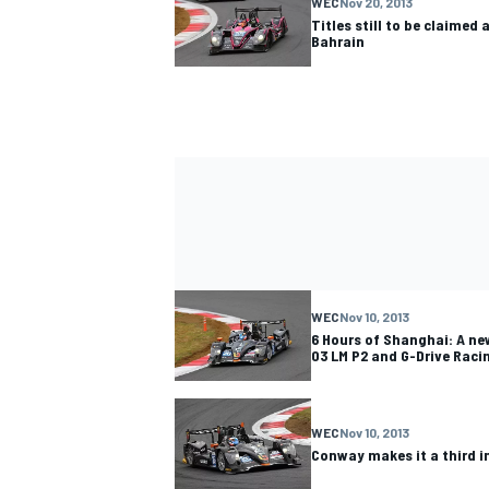
WEC
Nov 20, 2013
Titles still to be claimed 
Bahrain
WEC
Nov 10, 2013
6 Hours of Shanghai: A ne
03 LM P2 and G-Drive Racin
WEC
Nov 10, 2013
Conway makes it a third 