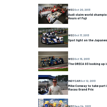
WEC
Oct 20, 2013
Audi claim world champion
Hours of Fuji
OPEN WHEEL
WEC
Oct 17, 2013
Spot light on the Japanese
WEC
Oct 15, 2013
The ORECA 03 looking up i
INDYCAR
Oct 12, 2013
Mike Conway to take part 
Macau Grand Prix
WEC
Sep 24, 2013