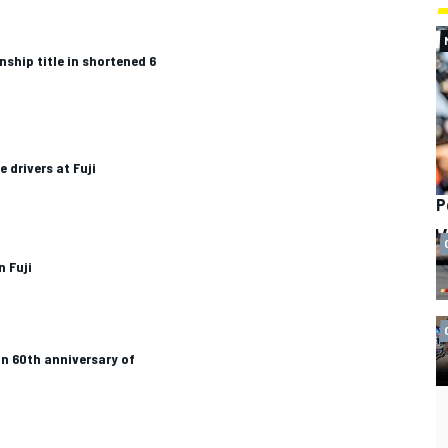
ship title in shortened 6
 drivers at Fuji
P
n Fuji
in 60th anniversary of