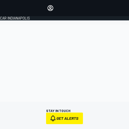
Make your voice heard with
article commenting.
CAR INDIANAPOLIS
SIGN IN
EDITION
GLOBAL
STAY IN TOUCH
GET ALERTS