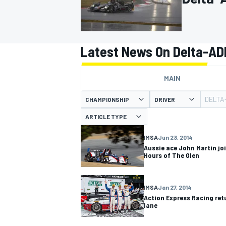
Latest News On Delta-AD
MOTOGP
MAIN
DELTA
CHAMPIONSHIP
DRIVER
ARTICLE TYPE
IMSA
Jun 23, 2014
Aussie ace John Martin jo
Hours of The Glen
IMSA
Jan 27, 2014
Action Express Racing retu
lane