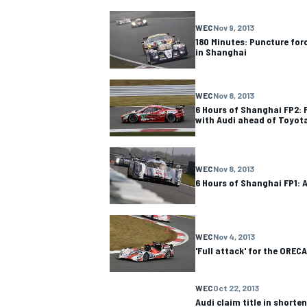
WEC
Nov 9, 2013
180 Minutes: Puncture for
in Shanghai
WEC
Nov 8, 2013
6 Hours of Shanghai FP2: F
with Audi ahead of Toyot
WEC
Nov 8, 2013
6 Hours of Shanghai FP1: 
WEC
Nov 4, 2013
'Full attack' for the OREC
WEC
Oct 22, 2013
Audi claim title in shorten