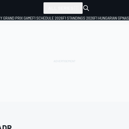
ALL SERIES
LY GRAND PRIX GAME
F1 SCHEDULE 2026
F1 STANDINGS 2026
F1 HUNGARIAN GP
NAS
ADR