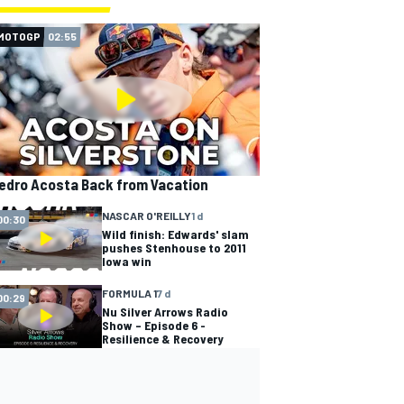
MOTOGP
02:55
edro Acosta Back from Vacation
NASCAR O'REILLY
1 d
00:30
Wild finish: Edwards' slam
pushes Stenhouse to 2011
Iowa win
FORMULA 1
7 d
00:29
Nu Silver Arrows Radio
Show – Episode 6 -
Resilience & Recovery