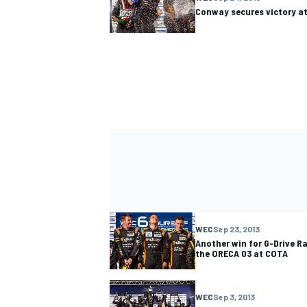
Conway secures victory at
WEC
Sep 23, 2013
Another win for G-Drive Ra
the ORECA 03 at COTA
WEC
Sep 3, 2013