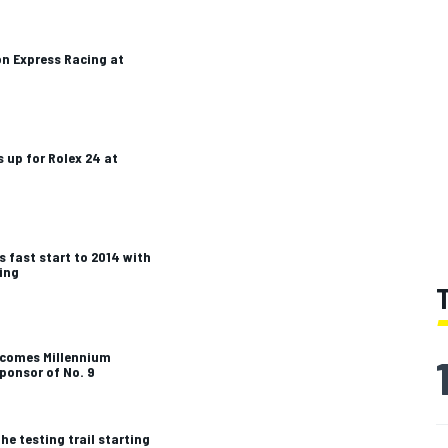
on Express Racing at
 up for Rolex 24 at
s fast start to 2014 with
ting
lcomes Millennium
ponsor of No. 9
he testing trail starting