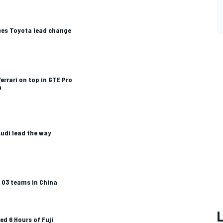
ces Toyota lead change
errari on top in GTE Pro
a
Audi lead the way
A 03 teams in China
ed 6 Hours of Fuji