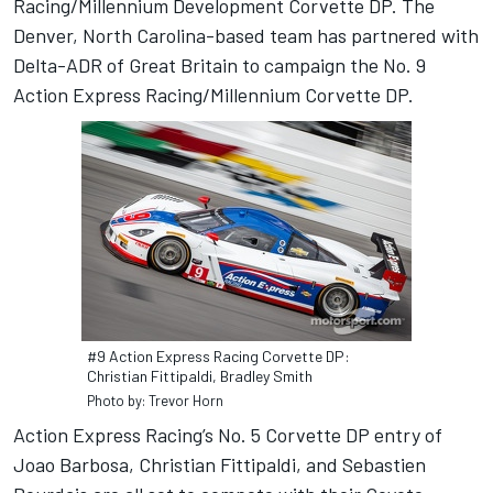
Racing/Millennium Development Corvette DP. The
Denver, North Carolina-based team has partnered with
Delta-ADR of Great Britain to campaign the No. 9
Action Express Racing/Millennium Corvette DP.
#9 Action Express Racing Corvette DP:
Christian Fittipaldi, Bradley Smith
Photo by: Trevor Horn
Action Express Racing’s No. 5 Corvette DP entry of
Joao Barbosa, Christian Fittipaldi, and Sebastien