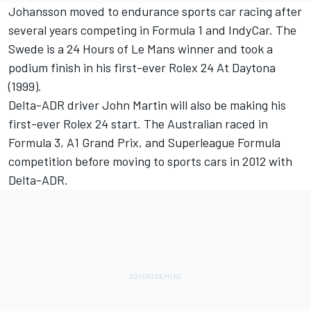
Johansson moved to endurance sports car racing after
several years competing in Formula 1 and IndyCar. The
Swede is a 24 Hours of Le Mans winner and took a
podium finish in his first-ever Rolex 24 At Daytona
(1999).
Delta-ADR driver John Martin will also be making his
first-ever Rolex 24 start. The Australian raced in
Formula 3, A1 Grand Prix, and Superleague Formula
competition before moving to sports cars in 2012 with
Delta-ADR.