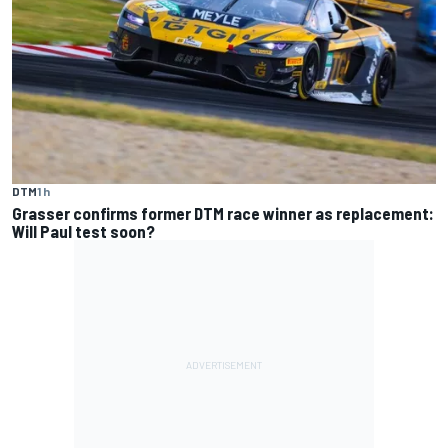
DTM
1 h
Grasser confirms former DTM race winner as replacement:
Will Paul test soon?