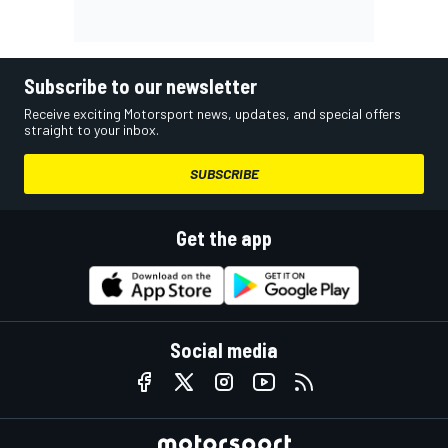
Subscribe to our newsletter
Receive exciting Motorsport news, updates, and special offers
straight to your inbox.
SUBSCRIBE
Get the app
Social media