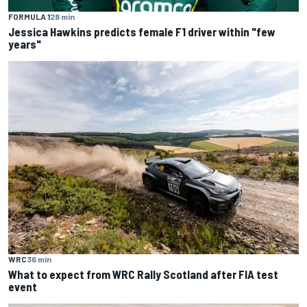
FORMULA 1
28 min
Jessica Hawkins predicts female F1 driver within "few
years"
WRC
36 min
What to expect from WRC Rally Scotland after FIA test
event