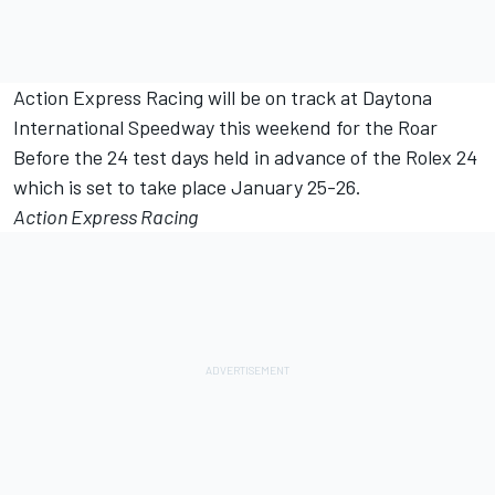
Action Express Racing will be on track at Daytona
International Speedway this weekend for the Roar
Before the 24 test days held in advance of the Rolex 24
which is set to take place January 25-26.
Action Express Racing