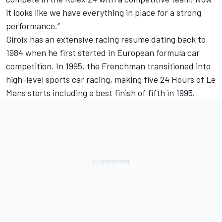
it looks like we have everything in place for a strong
performance.”
Giroix has an extensive racing resume dating back to
1984 when he first started in European formula car
competition. In 1995, the Frenchman transitioned into
high-level sports car racing, making five 24 Hours of Le
Mans starts including a best finish of fifth in 1995.