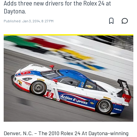
Adds three new drivers for the Rolex 24 at
Daytona.
Published:
Jan 3, 2014, 8:27 PM
Denver, N.C. – The 2010 Rolex 24 At Daytona-winning