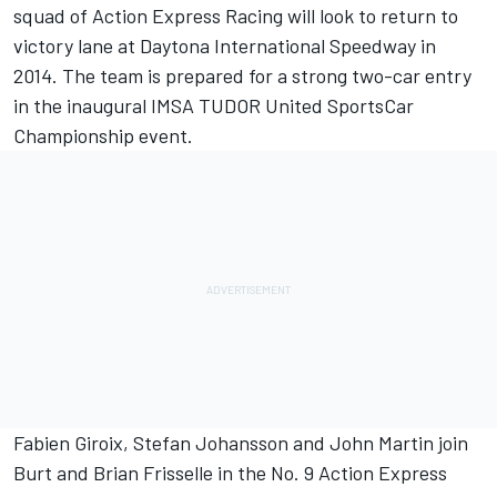
squad of Action Express Racing will look to return to
victory lane at Daytona International Speedway in
2014. The team is prepared for a strong two-car entry
in the inaugural IMSA TUDOR United SportsCar
Championship event.
Fabien Giroix, Stefan Johansson and John Martin join
Burt and Brian Frisselle in the No. 9 Action Express