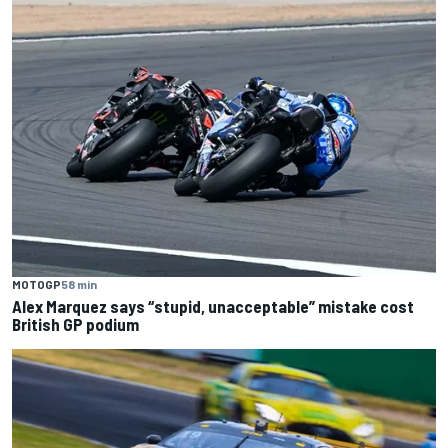
MOTOGP
58 min
Alex Marquez says “stupid, unacceptable” mistake cost
British GP podium