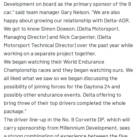
Development on board as the primary sponsor of the 9
car,” said team manager Gary Nelson. “We are also
happy about growing our relationship with Delta-ADR.
We got to know Simon Dowson, (Delta Motorsport,
Managing Director) and Nick Carpenter, (Delta
Motorsport Technical Director) over the past year while
working on a separate project together.
We began watching their World Endurance
Championship races and they began watching ours. We
all liked what we saw so we began discussing the
possibility of joining forces for the Daytona 24 and
possibly other endurance events. Delta offering to
bring three of their top drivers completed the whole
package.”
The driver line-up in the No. 9 Corvette DP, which will
carry sponsorship from Millennium Development, sees
a strong combination of experience between the five