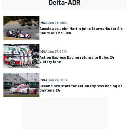
Delta-ADR
IMSA
Jun 23, 2014
Aussie ace John Martin joins Starworks for Six
Hours of The Glen
IMSA
Jan 27, 2014
Action Express Racing returns to Rolex 24
victory lane
IMSA
Jan 24, 2014
Second row start for Action Express Racing at
Daytona 24