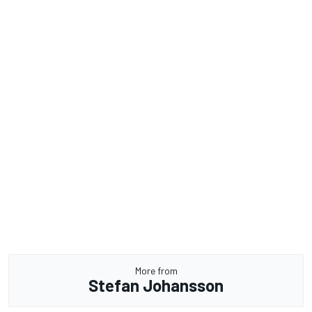
More from
Stefan Johansson