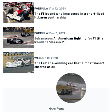
FORMULA 1
Apr 12, 2024
The F1 legend who impressed in a short-lived
McLaren partnership
FORMULA 1
Dec 3, 2021
Johansson: An American fighting for F1 title
would be “massive”
WEC
Jun 18, 2020
The Le Mans-winning car that almost wasn't
entered at all
More from