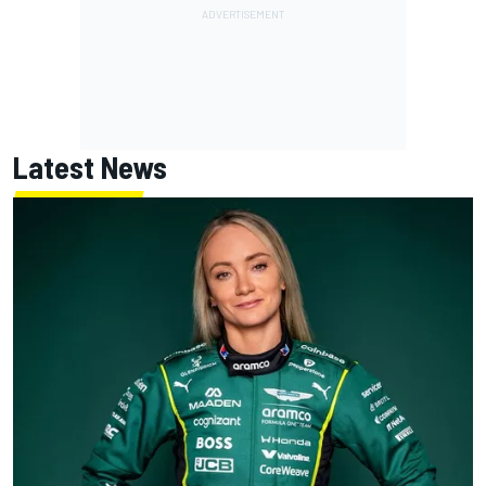
Latest News