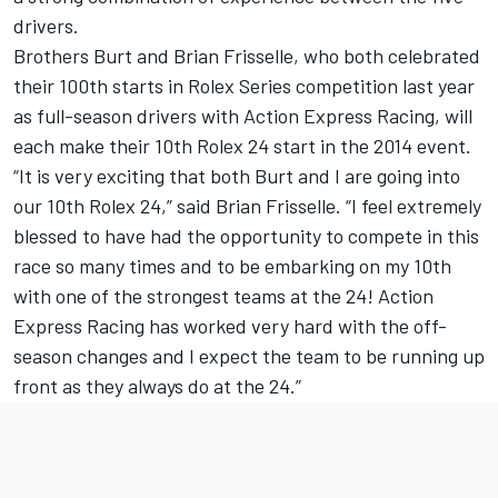
drivers.
Brothers Burt and Brian Frisselle, who both celebrated
their 100th starts in Rolex Series competition last year
as full-season drivers with Action Express Racing, will
each make their 10th Rolex 24 start in the 2014 event.
“It is very exciting that both Burt and I are going into
our 10th Rolex 24,” said Brian Frisselle. “I feel extremely
blessed to have had the opportunity to compete in this
race so many times and to be embarking on my 10th
with one of the strongest teams at the 24! Action
Express Racing has worked very hard with the off-
season changes and I expect the team to be running up
front as they always do at the 24.”