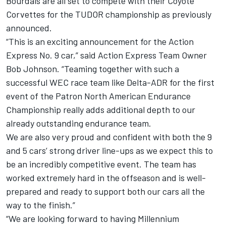
Bourdais are all set to compete with their Coyote
Corvettes for the TUDOR championship as previously
announced.
“This is an exciting announcement for the Action
Express No. 9 car,” said Action Express Team Owner
Bob Johnson. “Teaming together with such a
successful WEC race team like Delta-ADR for the first
event of the Patron North American Endurance
Championship really adds additional depth to our
already outstanding endurance team.
We are also very proud and confident with both the 9
and 5 cars’ strong driver line-ups as we expect this to
be an incredibly competitive event. The team has
worked extremely hard in the offseason and is well-
prepared and ready to support both our cars all the
way to the finish.”
“We are looking forward to having Millennium