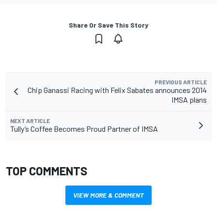
Share Or Save This Story
PREVIOUS ARTICLE
Chip Ganassi Racing with Felix Sabates announces 2014
IMSA plans
NEXT ARTICLE
Tully’s Coffee Becomes Proud Partner of IMSA
TOP COMMENTS
VIEW MORE & COMMENT