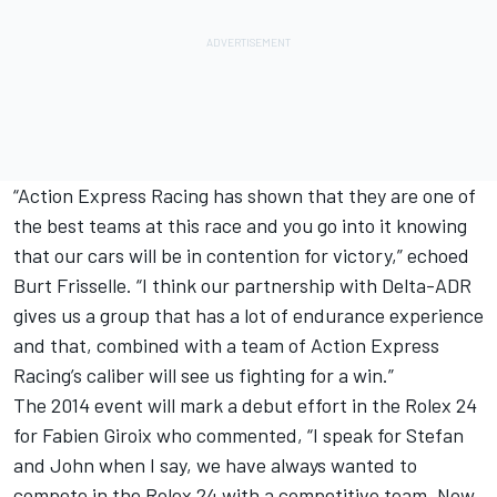
“Action Express Racing has shown that they are one of
the best teams at this race and you go into it knowing
that our cars will be in contention for victory,” echoed
Burt Frisselle. “I think our partnership with Delta-ADR
gives us a group that has a lot of endurance experience
and that, combined with a team of Action Express
Racing’s caliber will see us fighting for a win.”
The 2014 event will mark a debut effort in the Rolex 24
for Fabien Giroix who commented, “I speak for Stefan
and John when I say, we have always wanted to
compete in the Rolex 24 with a competitive team. Now