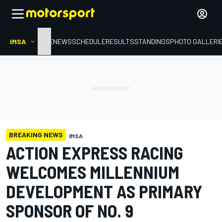
IMSA
HOME
NEWS
SCHEDULE
RESULTS
STANDINGS
PHOTO GALLERI
BREAKING NEWS
IMSA
ACTION EXPRESS RACING
WELCOMES MILLENNIUM
DEVELOPMENT AS PRIMARY
SPONSOR OF NO. 9