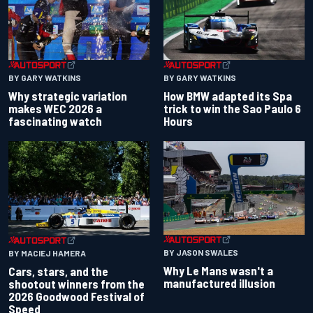
BY GARY WATKINS
BY GARY WATKINS
Why strategic variation
How BMW adapted its Spa
makes WEC 2026 a
trick to win the Sao Paulo 6
fascinating watch
Hours
BY JASON SWALES
BY MACIEJ HAMERA
Why Le Mans wasn't a
Cars, stars, and the
manufactured illusion
shootout winners from the
2026 Goodwood Festival of
Speed