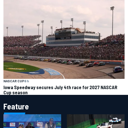
NASCAR CUP
6 h
Iowa Speedway secures July 4th race for 2027 NASCAR
Cup season
Feature