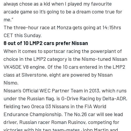
always chose as a kid when I played my favourite
arcade game so it’s going to be a dream come true for
me.”
The three-hour race at Monza gets going at 14:15hrs
CET this Sunday.
8 out of 10 LMP2 cars prefer Nissan
When it comes to sportscar racing the powerplant of
choice in the LMP2 category is the Nismo-tuned Nissan
VK45DE V8 engine. Of the 10 cars entered in the LMP2
class at Silverstone, eight are powered by Nissan
Nismo.
Nissan’s Official WEC Partner Team in 2013, which runs
under the Russian flag, is G-Drive Racing by Delta-ADR,
fielding two Oreca 03 Nissans in the FIA World
Endurance Championship. The No.26 car will see lead
driver, Russian racer Roman Rusinov, competing for
victories with his two team-mates John Martin and