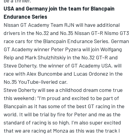
be a thriller.
USA and Germany join the team for Blancpain
Endurance Series
Nissan GT Academy Team RJN will have additional
drivers in the No.32 and No.35 Nissan GT-R Nismo GT3
race cars for the Blancpain Endurance Series. German
GT Academy winner Peter Pyzera will join Wolfgang
Reip and Mark Shulzhitskiy in the No.32 GT-R and
Steve Doherty, the winner of GT Academy USA, will
race with Alex Buncombe and Lucas Ordonez in the
No.35 YouTube-liveried car.
Steve Doherty will see a childhood dream come true
this weekend: “I’m proud and excited to be part of
Blancpain as it has some of the best GT racing in the
world. It will be trial by fire for Peter and me as the
standard of racing is so high. I’m also super excited
that we are racing at Monza as this was the track I