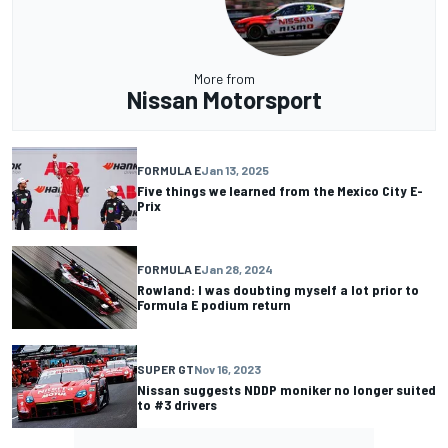
More from
Nissan Motorsport
FORMULA E
Jan 13, 2025
Five things we learned from the Mexico City E-
Prix
FORMULA E
Jan 28, 2024
Rowland: I was doubting myself a lot prior to
Formula E podium return
SUPER GT
Nov 16, 2023
Nissan suggests NDDP moniker no longer suited
to #3 drivers