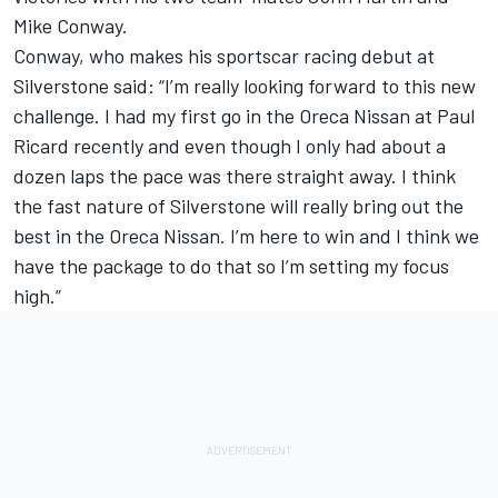
Mike Conway.
Conway, who makes his sportscar racing debut at
Silverstone said: “I’m really looking forward to this new
challenge. I had my first go in the Oreca Nissan at Paul
Ricard recently and even though I only had about a
dozen laps the pace was there straight away. I think
the fast nature of Silverstone will really bring out the
best in the Oreca Nissan. I’m here to win and I think we
have the package to do that so I’m setting my focus
high.”