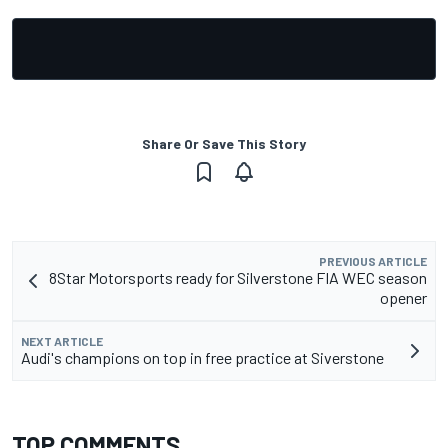
Share Or Save This Story
PREVIOUS ARTICLE
8Star Motorsports ready for Silverstone FIA WEC season
opener
NEXT ARTICLE
Audi's champions on top in free practice at Siverstone
TOP COMMENTS