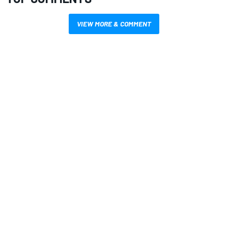
VIEW MORE & COMMENT