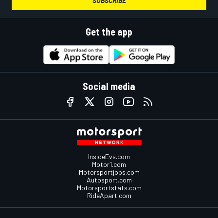
SUBSCRIBE
Get the app
Social media
InsideEvs.com
Motor1.com
Motorsportjobs.com
Autosport.com
Motorsportstats.com
RideApart.com