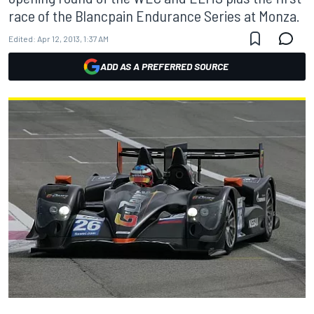
race of the Blancpain Endurance Series at Monza.
Edited:
Apr 12, 2013, 1:37 AM
ADD AS A PREFERRED SOURCE