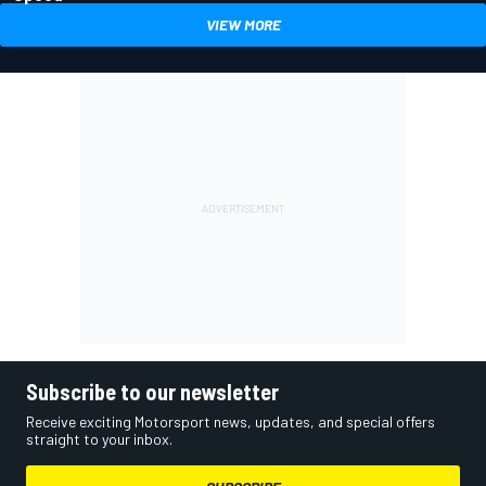
VIEW MORE
Subscribe to our newsletter
Receive exciting Motorsport news, updates, and special offers
straight to your inbox.