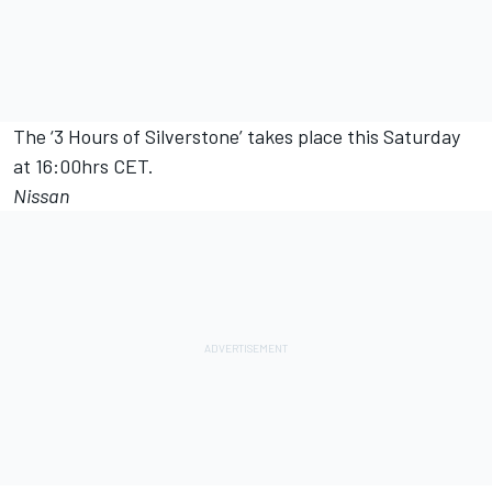
The ‘3 Hours of Silverstone’ takes place this Saturday
at 16:00hrs CET.
Nissan