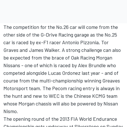
The competition for the No.26 car will come from the
other side of the G-Drive Racing garage as the No.25
car is raced by ex-F1 racer Antonio Pizzonia, Tor
Graves and James Walker. A strong challenge can also
be expected from the brace of Oak Racing Morgan
Nissans - one of which is raced by Alex Brundle who
competed alongside Lucas Ordonez last year - and of
course from the multi-championship winning Greaves
Motorsport team. The Pecom racing entry is always in
the hunt and new to WEC is the Chinese KCMG team
whose Morgan chassis will also be powered by Nissan
Nismo.
The opening round of the 2013 FIA World Endurance
Championship gets underway at Silverstone on Sunday