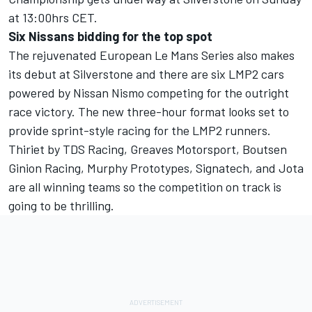
at 13:00hrs CET.
Six Nissans bidding for the top spot
The rejuvenated European Le Mans Series also makes
its debut at Silverstone and there are six LMP2 cars
powered by Nissan Nismo competing for the outright
race victory. The new three-hour format looks set to
provide sprint-style racing for the LMP2 runners.
Thiriet by TDS Racing, Greaves Motorsport, Boutsen
Ginion Racing, Murphy Prototypes, Signatech, and Jota
are all winning teams so the competition on track is
going to be thrilling.