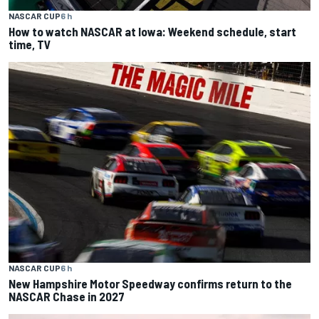
NASCAR CUP
6 h
How to watch NASCAR at Iowa: Weekend schedule, start
time, TV
NASCAR CUP
6 h
New Hampshire Motor Speedway confirms return to the
NASCAR Chase in 2027