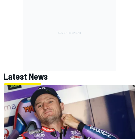
Latest News