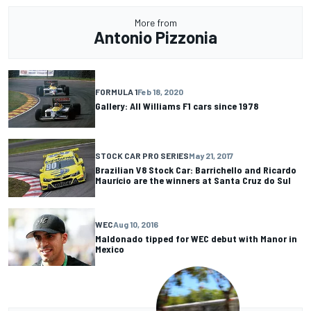
More from
Antonio Pizzonia
FORMULA 1
Feb 18, 2020
Gallery: All Williams F1 cars since 1978
STOCK CAR PRO SERIES
May 21, 2017
Brazilian V8 Stock Car: Barrichello and Ricardo
Maurício are the winners at Santa Cruz do Sul
WEC
Aug 10, 2016
Maldonado tipped for WEC debut with Manor in
Mexico