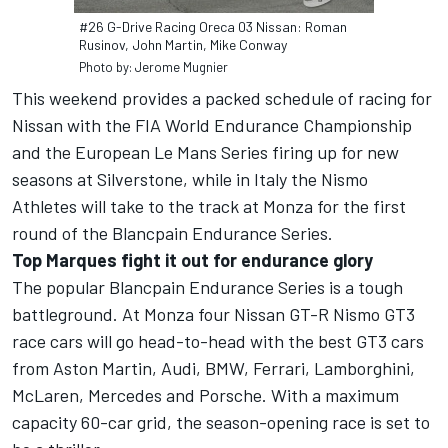
#26 G-Drive Racing Oreca 03 Nissan: Roman
Rusinov, John Martin, Mike Conway
Photo by: Jerome Mugnier
This weekend provides a packed schedule of racing for
Nissan with the FIA World Endurance Championship
and the European Le Mans Series firing up for new
seasons at Silverstone, while in Italy the Nismo
Athletes will take to the track at Monza for the first
round of the Blancpain Endurance Series.
Top Marques fight it out for endurance glory
The popular Blancpain Endurance Series is a tough
battleground. At Monza four Nissan GT-R Nismo GT3
race cars will go head-to-head with the best GT3 cars
from Aston Martin, Audi, BMW, Ferrari, Lamborghini,
McLaren, Mercedes and Porsche. With a maximum
capacity 60-car grid, the season-opening race is set to