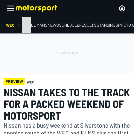
WEC
HOME
LE MANS
NEWS
SCHEDULE
RESULTS
STANDINGS
PHOTO 
PREVIEW
WEC
NISSAN TAKES TO THE TRACK
FOR A PACKED WEEKEND OF
MOTORSPORT
Nissan has a busy weekend at Silverstone with the
opening round of the WEC and ELMS plus the first