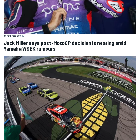
MOTOGP
3 h
Jack Miller says post-MotoGP decision is nearing amid
Yamaha WSBK rumours