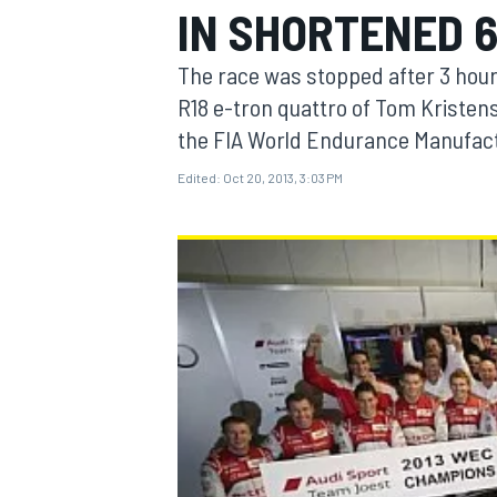
IN SHORTENED 6
The race was stopped after 3 hour
R18 e-tron quattro of Tom Kristen
the FIA World Endurance Manufact
MOTOGP
Edited:
Oct 20, 2013, 3:03 PM