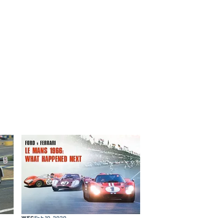
WEC
Feb 10, 2020