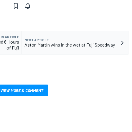
US ARTICLE
NEXT ARTICLE
ed 6 Hours
Aston Martin wins in the wet at Fuji Speedway
of Fuji
VIEW MORE & COMMENT