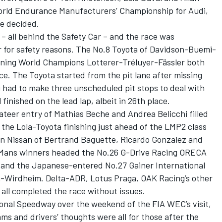
orld Endurance Manufacturers’ Championship for Audi,
be decided.
 – all behind the Safety Car – and the race was
 for safety reasons. The No.8 Toyota of Davidson-Buemi-
igning World Champions Lotterer-Tréluyer-Fässler both
e. The Toyota started from the pit lane after missing
di had to make three unscheduled pit stops to deal with
l finished on the lead lap, albeit in 26th place.
teer entry of Mathias Beche and Andrea Belicchi filled
, the Lola-Toyota finishing just ahead of the LMP2 class
n Nissan of Bertrand Baguette, Ricardo Gonzalez and
 Mans winners headed the No.26 G-Drive Racing ORECA
and the Japanese-entered No.27 Gainer International
-Wirdheim. Delta-ADR, Lotus Praga, OAK Racing’s other
ll completed the race without issues.
tional Speedway over the weekend of the FIA WEC’s visit,
s and drivers’ thoughts were all for those after the