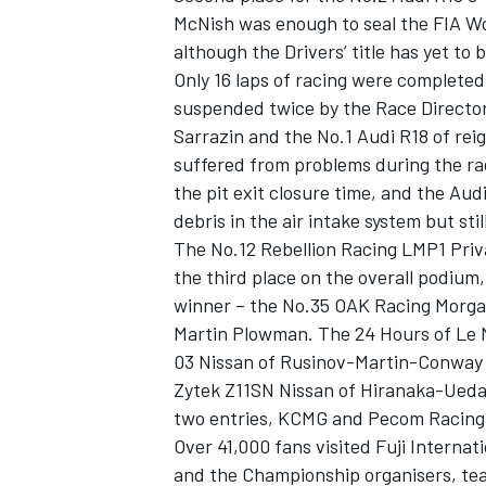
McNish was enough to seal the FIA W
although the Drivers’ title has yet to 
Only 16 laps of racing were completed
suspended twice by the Race Director
Sarrazin and the No.1 Audi R18 of re
suffered from problems during the rac
the pit exit closure time, and the Au
debris in the air intake system but stil
The No.12 Rebellion Racing LMP1 Priva
the third place on the overall podium
winner – the No.35 OAK Racing Morga
Martin Plowman. The 24 Hours of Le
IMSA
DTM
03 Nissan of Rusinov-Martin-Conway 
Zytek Z11SN Nissan of Hiranaka-Ueda
two entries, KCMG and Pecom Racing a
Over 41,000 fans visited Fuji Interna
and the Championship organisers, team