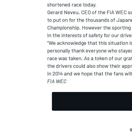
shortened race today.
Gerard Neveu, CEO of the FIA WEC sai
to put on for the thousands of Japan
Championship. However the sporting of
in the interests of safety for our dri
“We acknowledge that this situation is
personally thank everyone who stayed i
race was taken. As a token of our gra
the drivers could also show their app
in 2014 and we hope that the fans will
FIA WEC
S