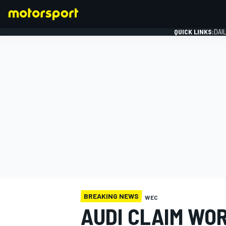
QUICK LINKS:
DAI
FORMULA 1
BREAKING NEWS
WEC
AUDI CLAIM WO