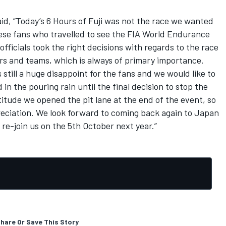
d, “Today’s 6 Hours of Fuji was not the race we wanted
ese fans who travelled to see the FIA World Endurance
ficials took the right decisions with regards to the race
vers and teams, which is always of primary importance.
 still a huge disappoint for the fans and we would like to
n the pouring rain until the final decision to stop the
titude we opened the pit lane at the end of the event, so
reciation. We look forward to coming back again to Japan
 re-join us on the 5th October next year.”
hare Or Save This Story