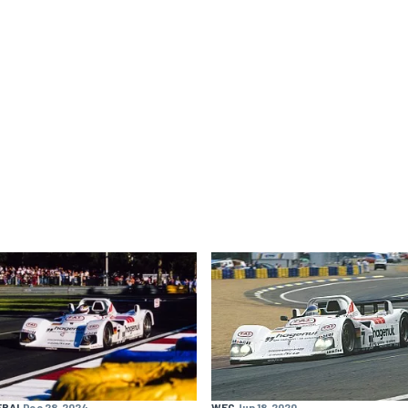
ERAL
Dec 28, 2024
WEC
Jun 18, 2020