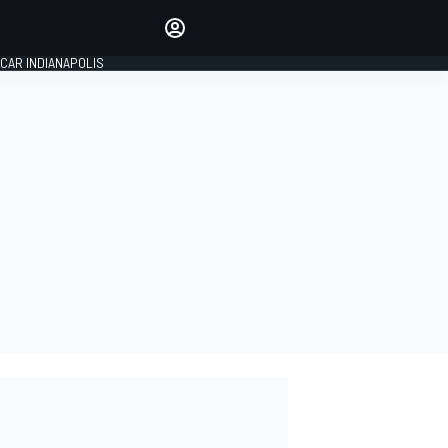
Make your voice heard with
article commenting.
CAR INDIANAPOLIS
SIGN IN
EDITION
GLOBAL