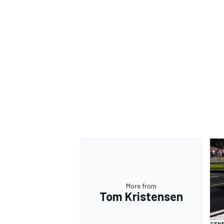
OPEN WHEEL
More from
Tom Kristensen
GEN