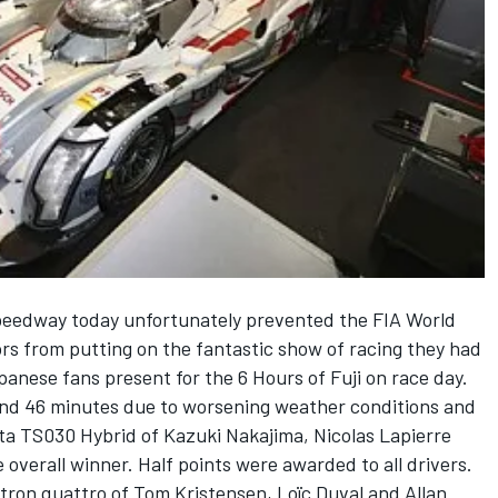
 Speedway today unfortunately prevented the FIA World
s from putting on the fantastic show of racing they had
anese fans present for the 6 Hours of Fuji on race day.
and 46 minutes due to worsening weather conditions and
ota TS030 Hybrid of Kazuki Nakajima, Nicolas Lapierre
verall winner. Half points were awarded to all drivers.
tron quattro of Tom Kristensen, Loïc Duval and Allan