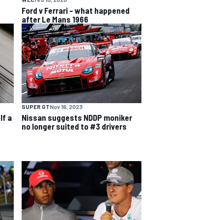
Ford v Ferrari – what happened
after Le Mans 1966
SUPER GT
Nov 16, 2023
lf a
Nissan suggests NDDP moniker
no longer suited to #3 drivers