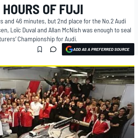
 HOURS OF FUJI
s and 46 minutes, but 2nd place for the No.2 Audi
sen, Loïc Duval and Allan McNish was enough to seal
urers’ Championship for Audi.
ADD AS A PREFERRED SOURCE