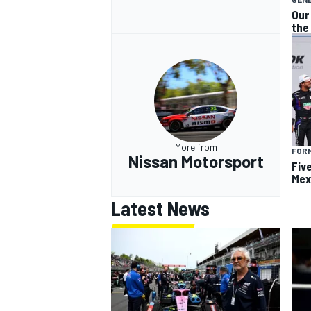
Our
the
More from
FOR
Nissan Motorsport
Fiv
Mex
Latest News