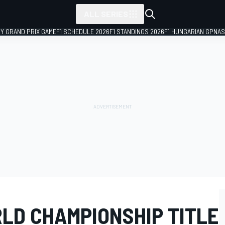
ALL SERIES
LY GRAND PRIX GAME
F1 SCHEDULE 2026
F1 STANDINGS 2026
F1 HUNGARIAN GP
NAS
RLD CHAMPIONSHIP TITLE