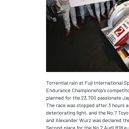
NASCAR CUP
Torrential rain at Fuji International
Endurance Championship’s competitor
planned for the 23,700 passionate Jap
The race was stopped after 3 hours 
deteriorating light, and the No.7 Toy
and Alexander Wurz was declared the o
INDYCAR
WEC
Second place for the No.2 Audi R18 e-