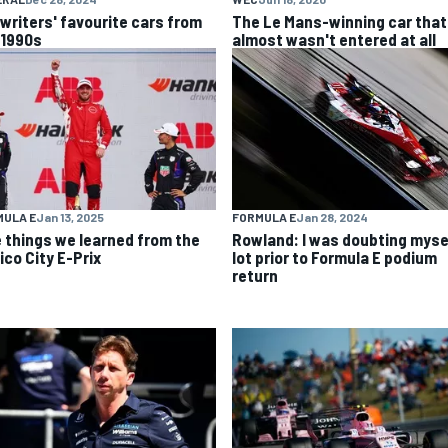
 writers' favourite cars from
The Le Mans-winning car that
 1990s
almost wasn't entered at all
MULA E
Jan 13, 2025
FORMULA E
Jan 28, 2024
e things we learned from the
Rowland: I was doubting myse
ico City E-Prix
lot prior to Formula E podium
return