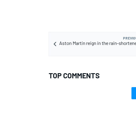
PREVIO
Aston Martin reign in the rain-shorten
TOP COMMENTS