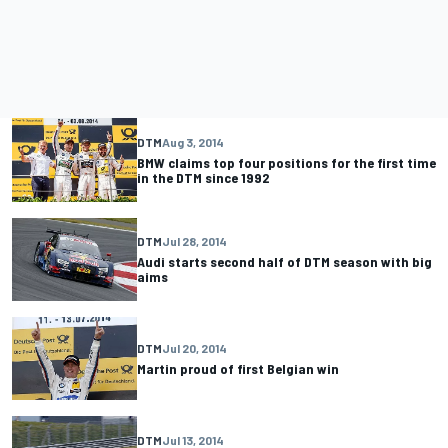
DTM
Aug 3, 2014
BMW claims top four positions for the first time
in the DTM since 1992
DTM
Jul 28, 2014
Audi starts second half of DTM season with big
aims
DTM
Jul 20, 2014
Martin proud of first Belgian win
DTM
Jul 13, 2014