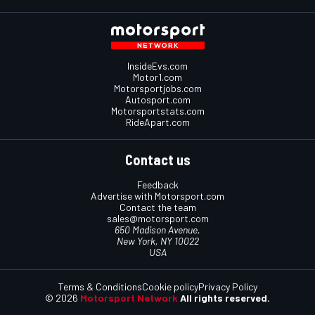
InsideEvs.com
Motor1.com
Motorsportjobs.com
Autosport.com
Motorsportstats.com
RideApart.com
Contact us
Feedback
Advertise with Motorsport.com
Contact the team
sales@motorsport.com
650 Madison Avenue,
New York, NY 10022
USA
Terms & Conditions
Cookie policy
Privacy Policy
© 2026
Motorsport Network
All rights reserved.