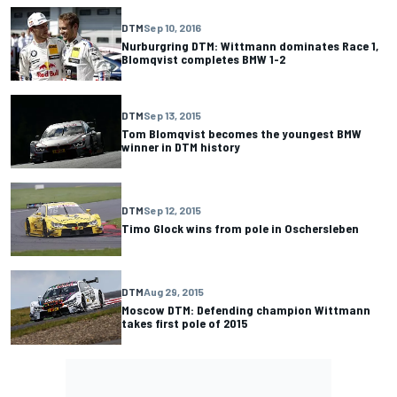
DTM
Sep 10, 2016
Nurburgring DTM: Wittmann dominates Race 1,
Blomqvist completes BMW 1-2
DTM
Sep 13, 2015
Tom Blomqvist becomes the youngest BMW
winner in DTM history
DTM
Sep 12, 2015
Timo Glock wins from pole in Oschersleben
DTM
Aug 29, 2015
Moscow DTM: Defending champion Wittmann
takes first pole of 2015