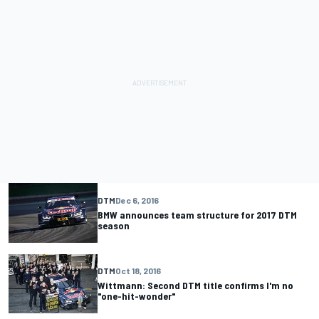
DTM
Dec 6, 2016
BMW announces team structure for 2017 DTM
season
DTM
Oct 18, 2016
Wittmann: Second DTM title confirms I'm no
"one-hit-wonder"