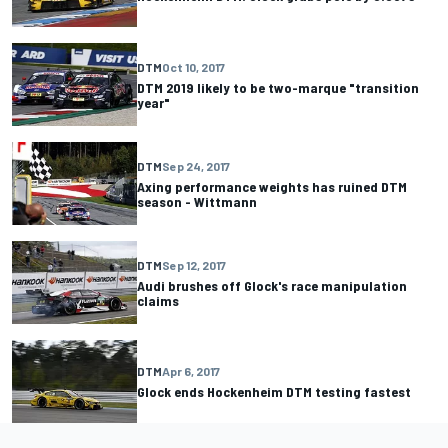
DTM
Oct 10, 2017
DTM 2019 likely to be two-marque "transition
year"
DTM
Sep 24, 2017
Axing performance weights has ruined DTM
season - Wittmann
DTM
Sep 12, 2017
Audi brushes off Glock's race manipulation
claims
DTM
Apr 6, 2017
Glock ends Hockenheim DTM testing fastest