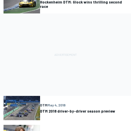
Hockenheim DTM: Glock wins thrilling second
race
DTM
May 4, 2018
DTM 2018 driver-by-driver season preview