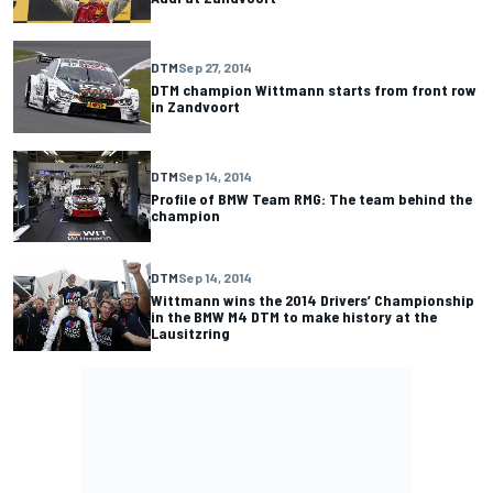
DTM
Sep 27, 2014
DTM champion Wittmann starts from front row
in Zandvoort
DTM
Sep 14, 2014
Profile of BMW Team RMG: The team behind the
champion
DTM
Sep 14, 2014
Wittmann wins the 2014 Drivers’ Championship
in the BMW M4 DTM to make history at the
Lausitzring