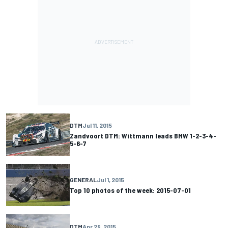
DTM
Jul 11, 2015
Zandvoort DTM: Wittmann leads BMW 1-2-3-4-
5-6-7
GENERAL
Jul 1, 2015
Top 10 photos of the week: 2015-07-01
DTM
Apr 29, 2015