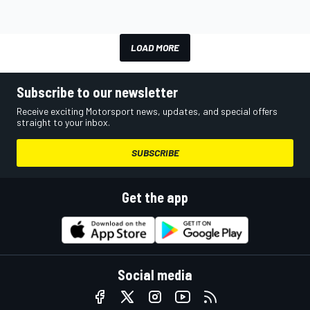
LOAD MORE
Subscribe to our newsletter
Receive exciting Motorsport news, updates, and special offers
straight to your inbox.
SUBSCRIBE
Get the app
Social media