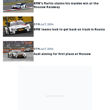
BMW's Martin claims his maiden win at the
Moscow Raceway
DTM
Jul 7, 2014
BMW teams look to get back on track in Russia
DTM
Jul 7, 2014
Audi aiming for first place at Moscow