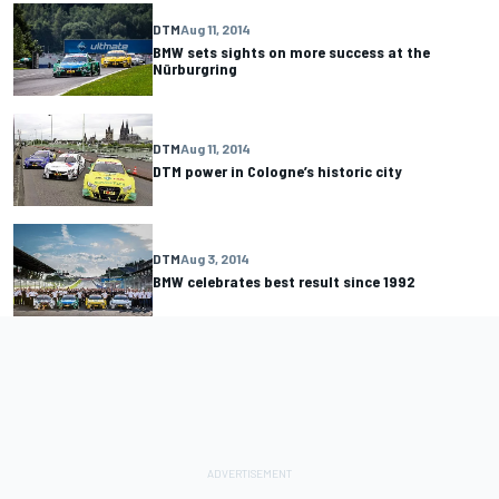
DTM
Aug 11, 2014
BMW sets sights on more success at the
Nürburgring
DTM
Aug 11, 2014
DTM power in Cologne’s historic city
DTM
Aug 3, 2014
BMW celebrates best result since 1992