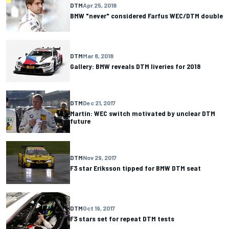
DTM
Apr 25, 2018
BMW "never" considered Farfus WEC/DTM double
DTM
Mar 8, 2018
Gallery: BMW reveals DTM liveries for 2018
DTM
Dec 21, 2017
Martin: WEC switch motivated by unclear DTM
future
DTM
Nov 29, 2017
F3 star Eriksson tipped for BMW DTM seat
DTM
Oct 19, 2017
F3 stars set for repeat DTM tests