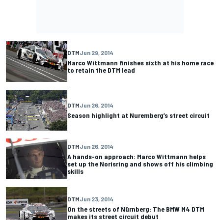
DTM
Jun 29, 2014
Marco Wittmann finishes sixth at his home race
to retain the DTM lead
DTM
Jun 26, 2014
Season highlight at Nuremberg’s street circuit
DTM
Jun 26, 2014
A hands-on approach: Marco Wittmann helps
set up the Norisring and shows off his climbing
skills
DTM
Jun 23, 2014
On the streets of Nürnberg: The BMW M4 DTM
makes its street circuit debut