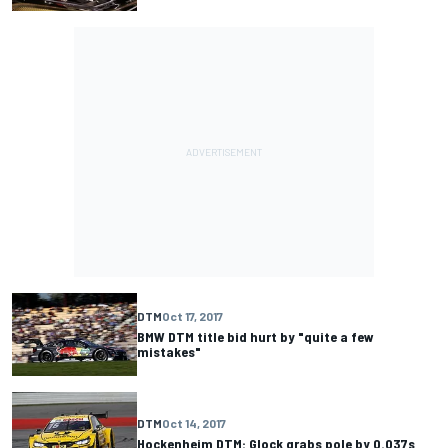
DTM
Oct 17, 2017
BMW DTM title bid hurt by "quite a few
mistakes"
DTM
Oct 14, 2017
Hockenheim DTM: Glock grabs pole by 0.037s