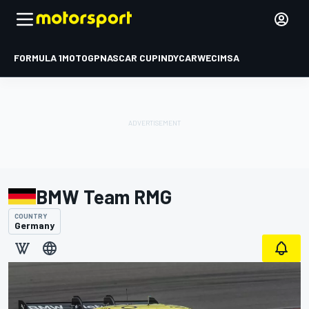
FORMULA 1
MOTOGP
NASCAR CUP
INDYCAR
WEC
IMSA
BMW Team RMG
COUNTRY
Germany