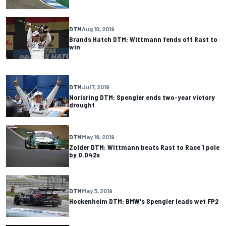
DTM
Aug 10, 2019
Brands Hatch DTM: Wittmann fends off Rast to
win
DTM
Jul 7, 2019
Norisring DTM: Spengler ends two-year victory
drought
DTM
May 18, 2019
Zolder DTM: Wittmann beats Rast to Race 1 pole
by 0.042s
DTM
May 3, 2019
Hockenheim DTM: BMW's Spengler leads wet FP2