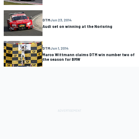
DTM
Jun 23, 2014
Audi set on winning at the Norisring
DTM
Jun 1, 2014
Marco Wittmann claims DTM win number two of
the season for BMW