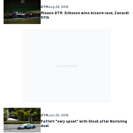
DTM
Aug 26, 2018
Misano DTM: Eriksson wins bizarre race, Zanardi
fifth
DTM
Jun 25, 2018
Paffett "very upset" with Glock after Norisring
duel