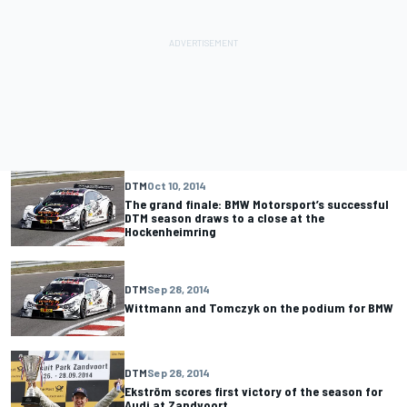
DTM
Oct 10, 2014
The grand finale: BMW Motorsport’s successful
DTM season draws to a close at the
Hockenheimring
DTM
Sep 28, 2014
Wittmann and Tomczyk on the podium for BMW
DTM
Sep 28, 2014
Ekström scores first victory of the season for
Audi at Zandvoort