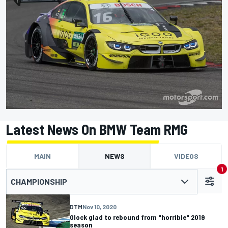
Latest News On BMW Team RMG
MAIN
NEWS
VIDEOS
1
CHAMPIONSHIP
DTM
Nov 10, 2020
Glock glad to rebound from "horrible" 2019
season