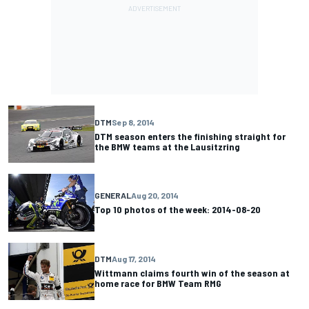
DTM
Sep 8, 2014
DTM season enters the finishing straight for
the BMW teams at the Lausitzring
GENERAL
Aug 20, 2014
Top 10 photos of the week: 2014-08-20
DTM
Aug 17, 2014
Wittmann claims fourth win of the season at
home race for BMW Team RMG