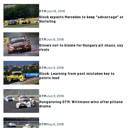
DTM
Jun 15, 2018
Glock expects Mercedes to keep "advantage" at
Norisring
DTM
Jun 6, 2018
Drivers not to blame for Hungary pit chaos, say
rivals
DTM
Jun 5, 2018
Glock: Learning from past mistakes key to
points lead
DTM
Jun 3, 2018
Hungaroring DTM: Wittmann wins after pitlane
drama
DTM
May 6, 2018