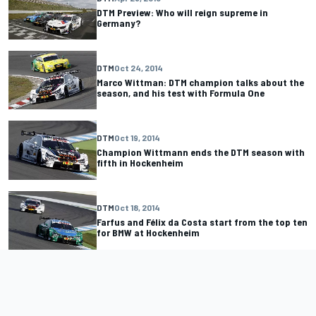
DTM Preview: Who will reign supreme in
Germany?
DTM
Oct 24, 2014
Marco Wittman: DTM champion talks about the
season, and his test with Formula One
DTM
Oct 19, 2014
Champion Wittmann ends the DTM season with
fifth in Hockenheim
DTM
Oct 18, 2014
Farfus and Félix da Costa start from the top ten
for BMW at Hockenheim