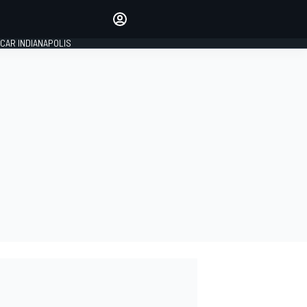
Make your voice heard with
article commenting.
CAR INDIANAPOLIS
SIGN IN
EDITION
GLOBAL