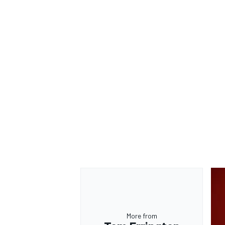
More from