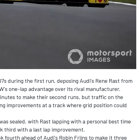
7s during the first run, deposing Audi's Rene Rast from
W's one-lap advantage over its rival manufacturer.
inutes to make their second runs, but traffic on the
g improvements at a track where grid position could
was sealed, with Rast lapping with a personal best time
 third with a last lap improvement.
 fourth ahead of Audi's Robin Frijns to make it three