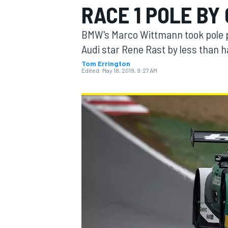
RACE 1 POLE BY
BMW's Marco Wittmann took pole po
Audi star Rene Rast by less than ha
Tom Errington
MOTOGP
Edited:
May 18, 2019, 9:27 AM