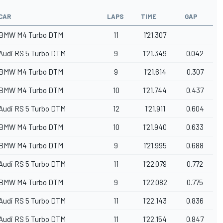
CAR
LAPS
TIME
GAP
BMW M4 Turbo DTM
11
1'21.307
Audi RS 5 Turbo DTM
9
1'21.349
0.042
BMW M4 Turbo DTM
9
1'21.614
0.307
BMW M4 Turbo DTM
10
1'21.744
0.437
Audi RS 5 Turbo DTM
12
1'21.911
0.604
BMW M4 Turbo DTM
10
1'21.940
0.633
BMW M4 Turbo DTM
9
1'21.995
0.688
Audi RS 5 Turbo DTM
11
1'22.079
0.772
BMW M4 Turbo DTM
9
1'22.082
0.775
Audi RS 5 Turbo DTM
11
1'22.143
0.836
Audi RS 5 Turbo DTM
11
1'22.154
0.847