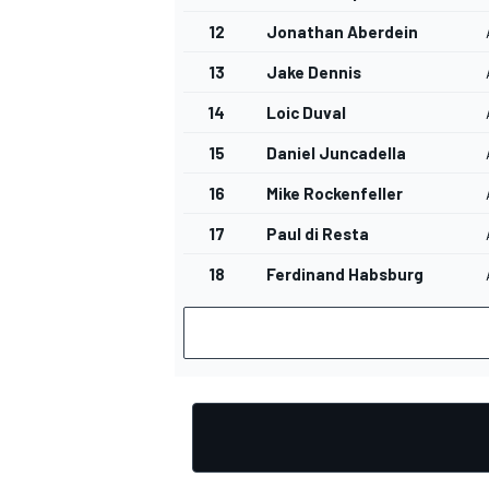
12
Jonathan Aberdein
13
Jake Dennis
14
Loic Duval
15
Daniel Juncadella
16
Mike Rockenfeller
17
Paul di Resta
18
Ferdinand Habsburg