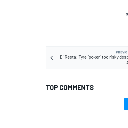
S
OPEN WHEEL
PREVIO
Di Resta: Tyre “poker” too risky des
TOP COMMENTS