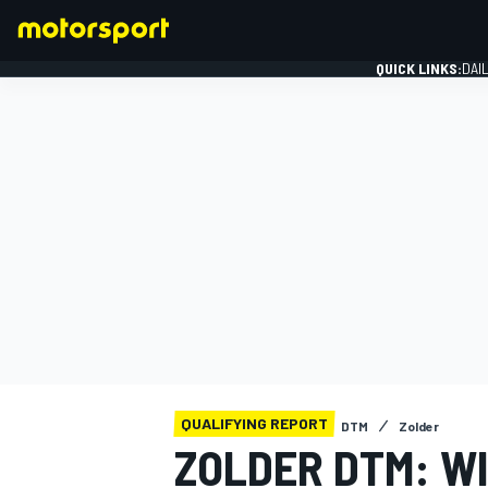
QUICK LINKS:
DAI
FORMULA 1
QUALIFYING REPORT
DTM
Zolder
ZOLDER DTM: W