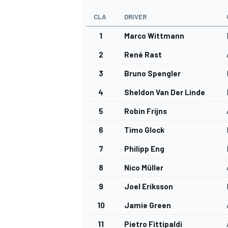
CLA
DRIVER
1
Marco Wittmann
2
René Rast
3
Bruno Spengler
4
Sheldon Van Der Linde
5
Robin Frijns
6
Timo Glock
7
Philipp Eng
8
Nico Müller
9
Joel Eriksson
10
Jamie Green
11
Pietro Fittipaldi