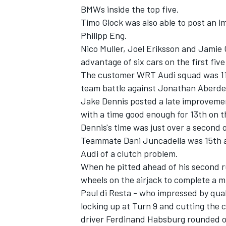
BMWs inside the top five.
Timo Glock was also able to post an 
Philipp Eng.
Nico Muller, Joel Eriksson and Jamie
advantage of six cars on the first five
The customer WRT Audi squad was 11th
team battle against Jonathan Aberde
Jake Dennis posted a late improveme
with a time good enough for 13th on t
Dennis's time was just over a second 
Teammate Dani Juncadella was 15th ahe
Audi of a clutch problem.
IMSA
DTM
When he pitted ahead of his second r
wheels on the airjack to complete a m
Paul di Resta - who impressed by qua
locking up at Turn 9 and cutting the c
driver Ferdinand Habsburg rounded o