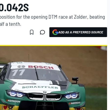
 0.042S
sition for the opening DTM race at Zolder, beating
lf a tenth.
ADD AS A PREFERRED SOURCE