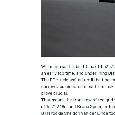
NASCAR CUP
Wittmann set his best time of 1m21.30
an early top time, and underlining BM
The DTM field waited until the final m
narrow laps hindered most from makin
prove crucial.
That meant the front row of the grid 
of 1m21.349s, and Bruno Spengler took
INDYCAR
WEC
DTM rookie Sheldon van der Linde took