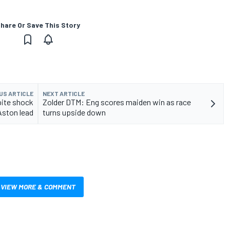
hare Or Save This Story
US ARTICLE
NEXT ARTICLE
pite shock
Zolder DTM: Eng scores maiden win as race
Aston lead
turns upside down
VIEW MORE & COMMENT