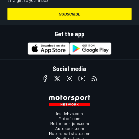
straight to your inbox.
SUBSCRIBE
Get the app
Social media
InsideEvs.com
Motor1.com
Motorsportjobs.com
Autosport.com
Motorsportstats.com
RideApart.com