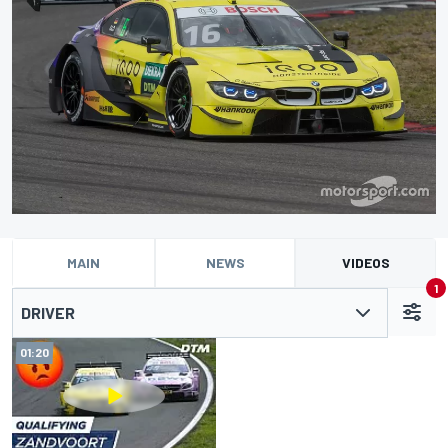
MAIN
NEWS
VIDEOS
1
DRIVER
01:20