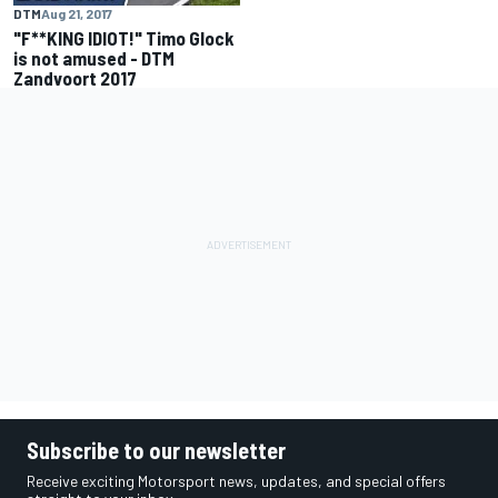
DTM
Aug 21, 2017
"F**KING IDIOT!" Timo Glock
is not amused - DTM
Zandvoort 2017
Subscribe to our newsletter
Receive exciting Motorsport news, updates, and special offers