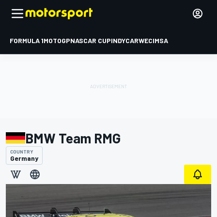
FORMULA 1
MOTOGP
NASCAR CUP
INDYCAR
WEC
IMSA
BMW Team RMG
COUNTRY
Germany