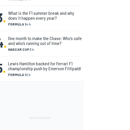
3
.
What is the F1 summer break and why
does it happen every year?
FORMULA 1
4 h
4
.
One month to make the Chase: Who’s safe
and who’s running out of time?
NASCAR CUP
3 h
5
.
Lewis Hamilton backed for Ferrari F1
championship push by Emerson Fittipaldi
FORMULA 1
2 h