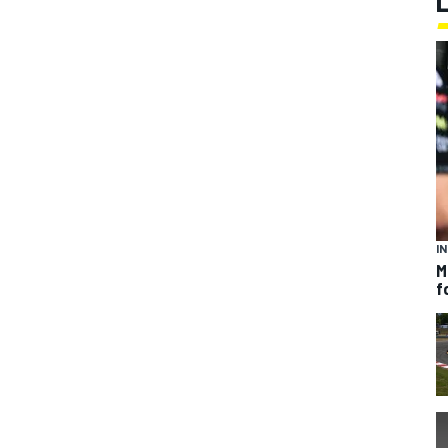
I
M
f