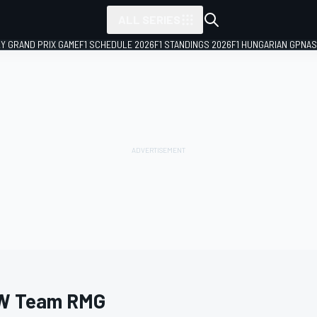
ALL SERIES
LY GRAND PRIX GAME
F1 SCHEDULE 2026
F1 STANDINGS 2026
F1 HUNGARIAN GP
NAS
W Team RMG