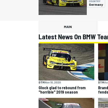
COUNTRY
Germany
MAIN
MOTOGP
Latest News On BMW Te
DTM
Nov 10, 2020
DTM
Aug
Glock glad to rebound from
Brand
"horrible" 2019 season
fends