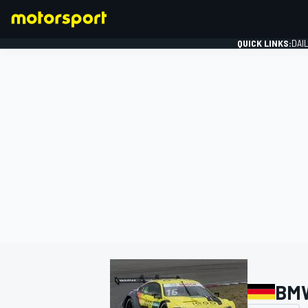
QUICK LINKS:
DAI
FORMULA 1
BM