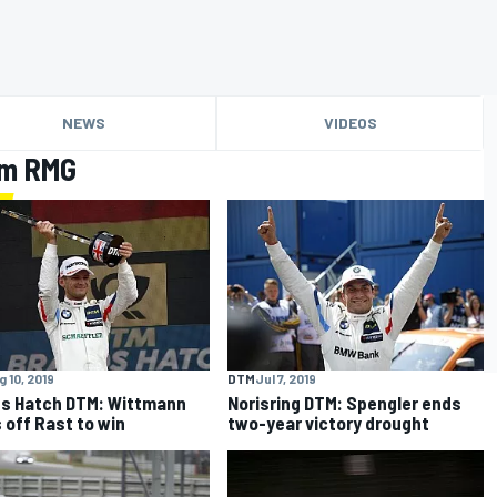
NEWS
VIDEOS
am RMG
 10, 2019
DTM
Jul 7, 2019
s Hatch DTM: Wittmann
Norisring DTM: Spengler ends
 off Rast to win
two-year victory drought