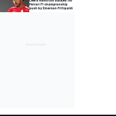
Lewis Hamilton backed for
Ferrari F1 championship
push by Emerson Fittipaldi