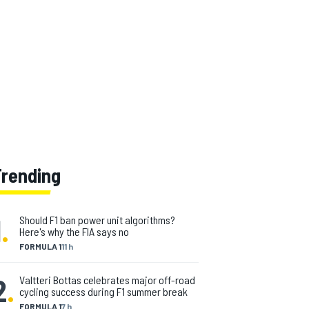
Trending
1
.
Should F1 ban power unit algorithms?
Here's why the FIA says no
FORMULA 1
11 h
2
.
Valtteri Bottas celebrates major off-road
cycling success during F1 summer break
FORMULA 1
7 h