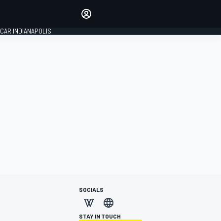
Make your voice heard with
article commenting.
CAR INDIANAPOLIS
SIGN IN
EDITION
GLOBAL
SOCIALS
STAY IN TOUCH