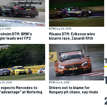
y 3, 2019
DTM
Aug 26, 2018
enheim DTM: BMW's
Misano DTM: Eriksson wins
ler leads wet FP2
bizarre race, Zanardi fifth
 15, 2018
DTM
Jun 6, 2018
 expects Mercedes to
Drivers not to blame for
"advantage" at Norisring
Hungary pit chaos, say rivals