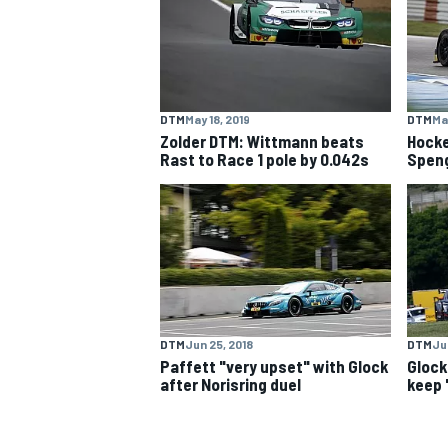
NASCAR CUP
DTM
May 18, 2019
DTM
Ma
Zolder DTM: Wittmann beats
Hock
Rast to Race 1 pole by 0.042s
Speng
DTM
Jun 25, 2018
DTM
Jun
Paffett "very upset" with Glock
Glock
after Norisring duel
keep 
INDYCAR
WEC