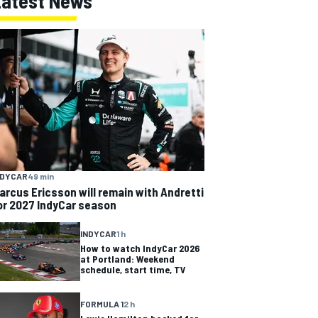
Latest News
NDYCAR
49 min
arcus Ericsson will remain with Andretti
or 2027 IndyCar season
INDYCAR
1 h
How to watch IndyCar 2026
at Portland: Weekend
schedule, start time, TV
FORMULA 1
2 h