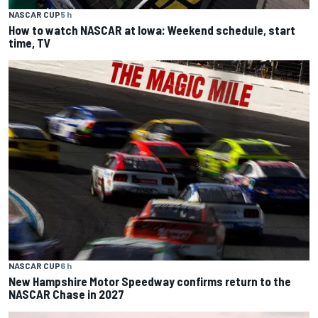
NASCAR CUP
5 h
How to watch NASCAR at Iowa: Weekend schedule, start
time, TV
NASCAR CUP
6 h
New Hampshire Motor Speedway confirms return to the
NASCAR Chase in 2027