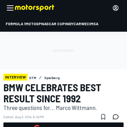
FORMULA 1
MOTOGP
NASCAR CUP
INDYCAR
WEC
IMSA
INTERVIEW
DTM
Spielberg
BMW CELEBRATES BEST
RESULT SINCE 1992
Three questions for… Marco Wittmann.
Edited:
Aug 3, 2014, 6:43 PM