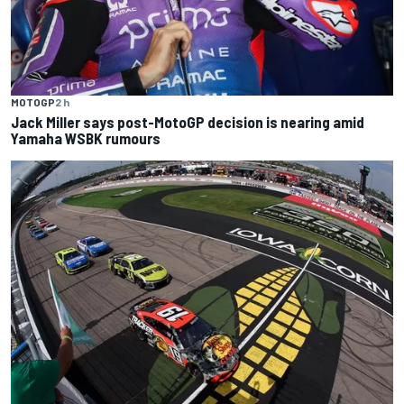
MOTOGP
2 h
Jack Miller says post-MotoGP decision is nearing amid
Yamaha WSBK rumours