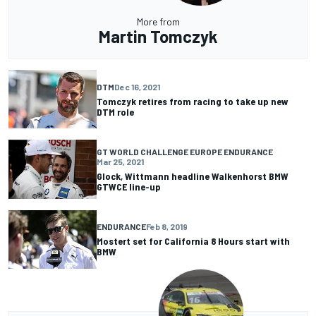
More from
Martin Tomczyk
DTM
Dec 16, 2021
Tomczyk retires from racing to take up new
DTM role
GT WORLD CHALLENGE EUROPE ENDURANCE
Mar 25, 2021
Glock, Wittmann headline Walkenhorst BMW
GTWCE line-up
ENDURANCE
Feb 8, 2019
Mostert set for California 8 Hours start with
BMW