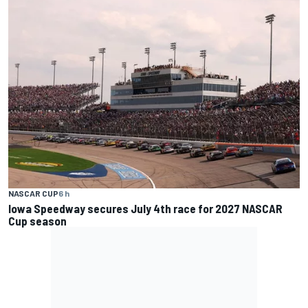
NASCAR CUP
6 h
Iowa Speedway secures July 4th race for 2027 NASCAR
Cup season