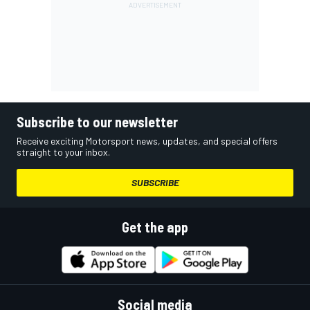
Subscribe to our newsletter
Receive exciting Motorsport news, updates, and special offers
straight to your inbox.
SUBSCRIBE
Get the app
Social media