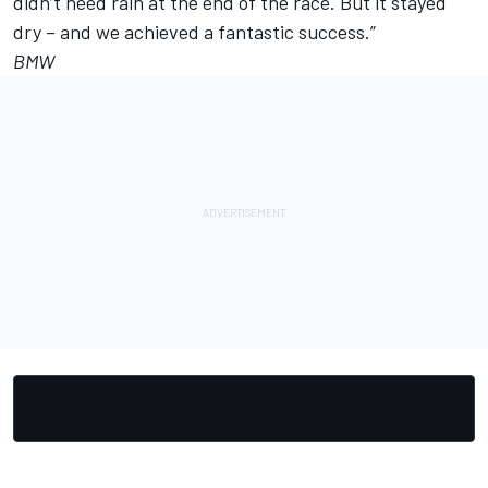
didn’t need rain at the end of the race. But it stayed
dry – and we achieved a fantastic success.”
BMW