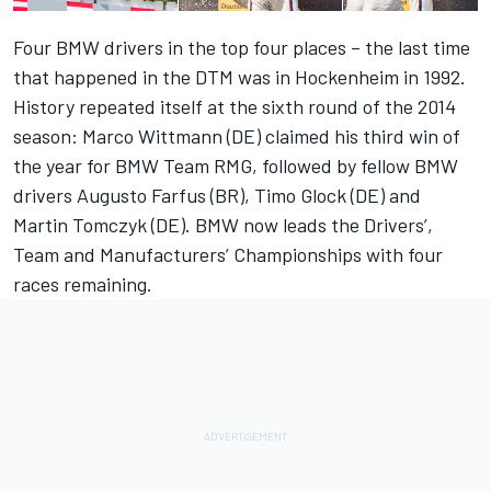
Four BMW drivers in the top four places – the last time
that happened in the DTM was in Hockenheim in 1992.
History repeated itself at the sixth round of the 2014
season: Marco Wittmann (DE) claimed his third win of
the year for BMW Team RMG, followed by fellow BMW
drivers Augusto Farfus (BR), Timo Glock (DE) and
Martin Tomczyk (DE). BMW now leads the Drivers’,
Team and Manufacturers’ Championships with four
races remaining.