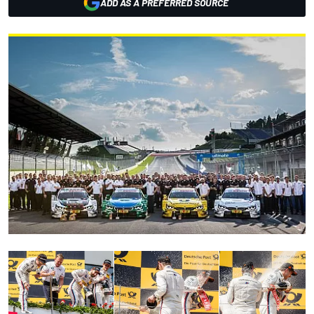
ADD AS A PREFERRED SOURCE