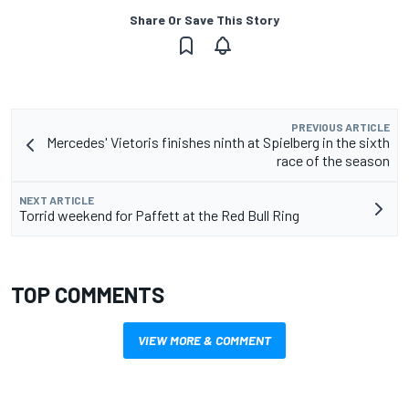
Share Or Save This Story
PREVIOUS ARTICLE
Mercedes' Vietoris finishes ninth at Spielberg in the sixth
race of the season
NEXT ARTICLE
Torrid weekend for Paffett at the Red Bull Ring
TOP COMMENTS
VIEW MORE & COMMENT