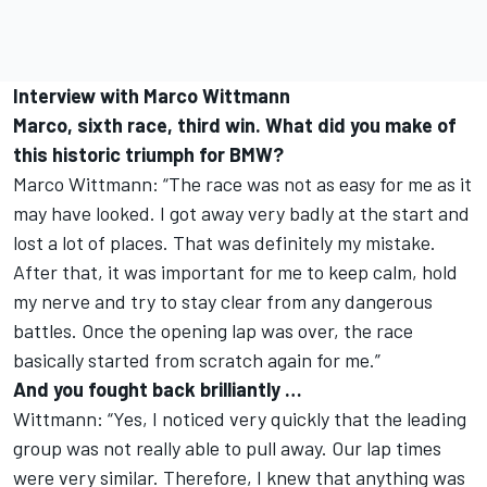
Interview with Marco Wittmann
Marco, sixth race, third win. What did you make of
this historic triumph for BMW?
Marco Wittmann: “The race was not as easy for me as it
may have looked. I got away very badly at the start and
lost a lot of places. That was definitely my mistake.
After that, it was important for me to keep calm, hold
my nerve and try to stay clear from any dangerous
battles. Once the opening lap was over, the race
basically started from scratch again for me.”
And you fought back brilliantly …
Wittmann: “Yes, I noticed very quickly that the leading
group was not really able to pull away. Our lap times
were very similar. Therefore, I knew that anything was