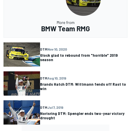
More from
BMW Team RMG
DTM
Nov 10, 2020
Glock glad to rebound from "horrible" 2019
season
DTM
Aug 10, 2019
Brands Hatch DTM: Wittmann fends off Rast to
win
DTM
Jul 7, 2019
Norisring DTM: Spengler ends two-year victory
drought