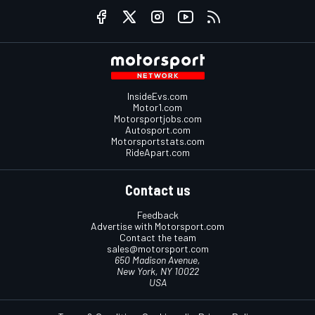
InsideEvs.com
Motor1.com
Motorsportjobs.com
Autosport.com
Motorsportstats.com
RideApart.com
Contact us
Feedback
Advertise with Motorsport.com
Contact the team
sales@motorsport.com
650 Madison Avenue,
New York, NY 10022
USA