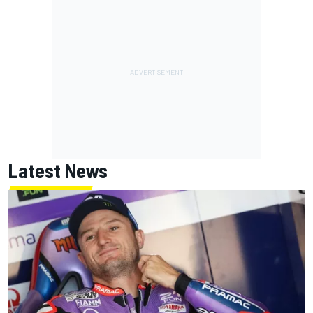
Latest News