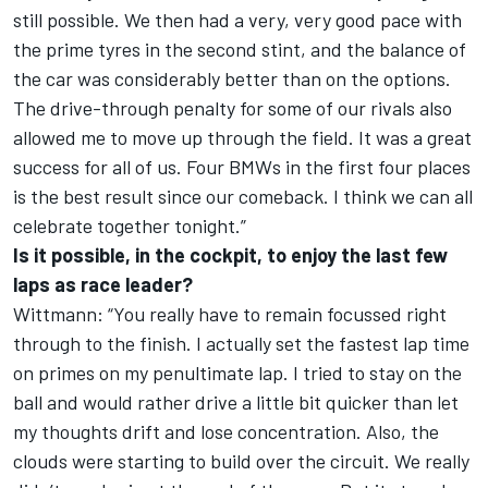
still possible. We then had a very, very good pace with
the prime tyres in the second stint, and the balance of
the car was considerably better than on the options.
The drive-through penalty for some of our rivals also
allowed me to move up through the field. It was a great
success for all of us. Four BMWs in the first four places
is the best result since our comeback. I think we can all
celebrate together tonight.”
Is it possible, in the cockpit, to enjoy the last few
laps as race leader?
Wittmann: “You really have to remain focussed right
through to the finish. I actually set the fastest lap time
on primes on my penultimate lap. I tried to stay on the
ball and would rather drive a little bit quicker than let
my thoughts drift and lose concentration. Also, the
clouds were starting to build over the circuit. We really