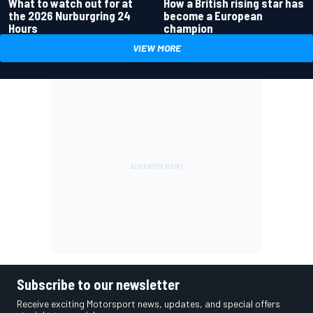
What to watch out for at
How a British rising star has
the 2026 Nurburgring 24
become a European
Hours
champion
VIEW MORE
Subscribe to our newsletter
Receive exciting Motorsport news, updates, and special offers