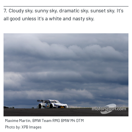
7. Cloudy sky, sunny sky, dramatic sky, sunset sky. It's
all good unless it's a white and nasty sky.
Maxime Martin, BMW Team RMG BMW M4 DTM
Photo by: XPB Images