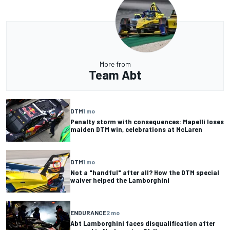
More from
Team Abt
DTM
1 mo
Penalty storm with consequences: Mapelli loses
maiden DTM win, celebrations at McLaren
DTM
1 mo
Not a "handful" after all? How the DTM special
waiver helped the Lamborghini
ENDURANCE
2 mo
Abt Lamborghini faces disqualification after