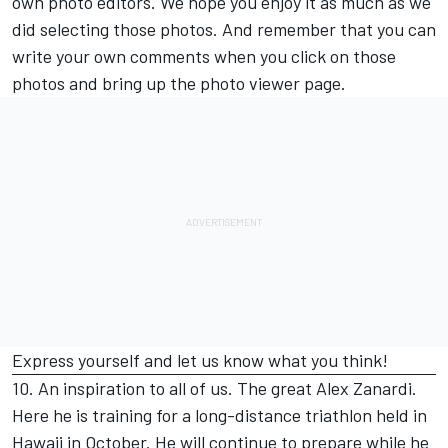
own photo editors. We hope you enjoy it as much as we
did selecting those photos. And remember that you can
write your own comments when you click on those
photos and bring up the photo viewer page.
Express yourself and let us know what you think!
10. An inspiration to all of us. The great Alex Zanardi.
Here he is training for a long-distance triathlon held in
Hawaii in October. He will continue to prepare while he