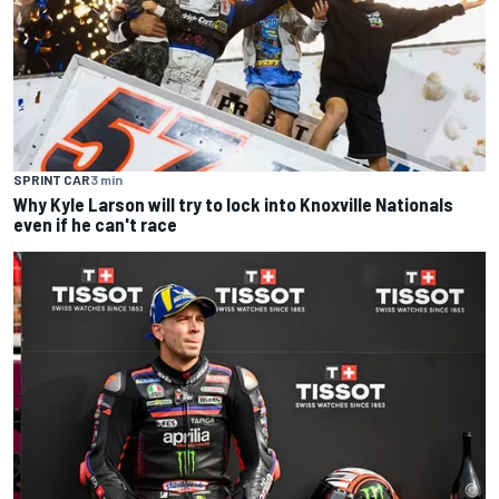
SPRINT CAR
3 min
Why Kyle Larson will try to lock into Knoxville Nationals
even if he can't race