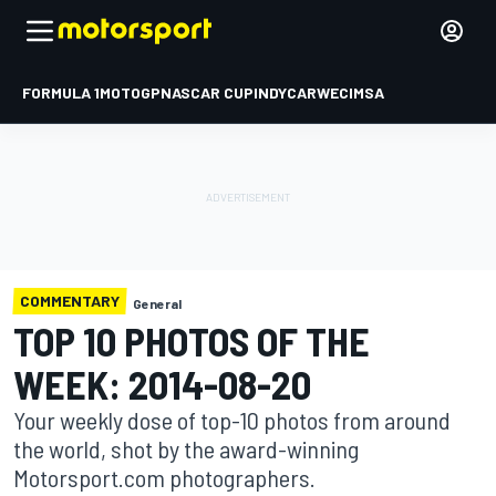
FORMULA 1
MOTOGP
NASCAR CUP
INDYCAR
WEC
IMSA
COMMENTARY
General
TOP 10 PHOTOS OF THE
WEEK: 2014-08-20
Your weekly dose of top-10 photos from around
the world, shot by the award-winning
Motorsport.com photographers.