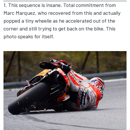
1. This sequence is insane. Total commitment from
Marc Marquez, who recovered from this and actually
popped a tiny wheelie as he accelerated out of the
corner and still trying to get back on the bike. This
photo speaks for itself.