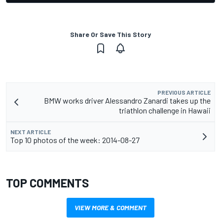
Share Or Save This Story
PREVIOUS ARTICLE
BMW works driver Alessandro Zanardi takes up the
triathlon challenge in Hawaii
NEXT ARTICLE
Top 10 photos of the week: 2014-08-27
TOP COMMENTS
VIEW MORE & COMMENT