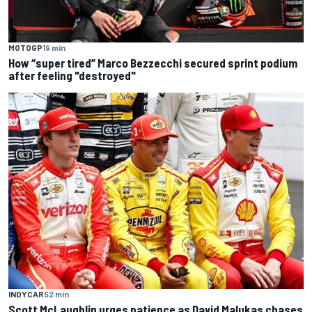
MOTOGP
19 min
How “super tired” Marco Bezzecchi secured sprint podium
after feeling "destroyed"
INDYCAR
52 min
Scott McLaughlin urges patience as David Malukas chases