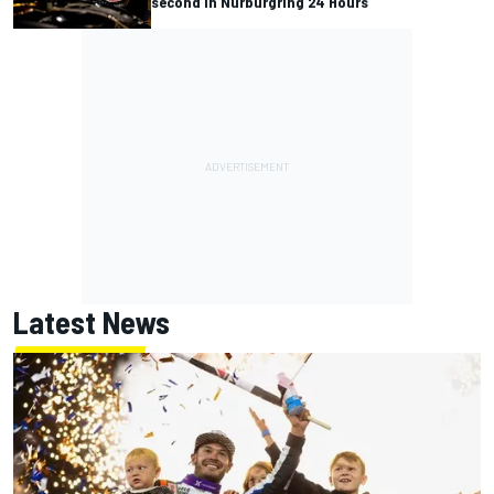
second in Nurburgring 24 Hours
Latest News