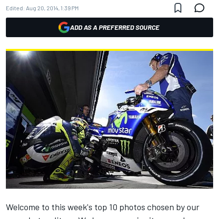
Edited:
Aug 20, 2014, 1:39 PM
ADD AS A PREFERRED SOURCE
Welcome to this week's top 10 photos chosen by our