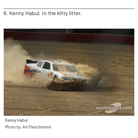
6. Kenny Habul. In the kitty litter.
Kenny Habul
Photo by: Art Fleischmann