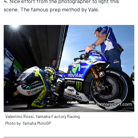
4. Nice effort from the photographer to light this
scene. The famous prep method by Vale.
Valentino Rossi, Yamaha Factory Racing
Photo by: Yamaha MotoGP