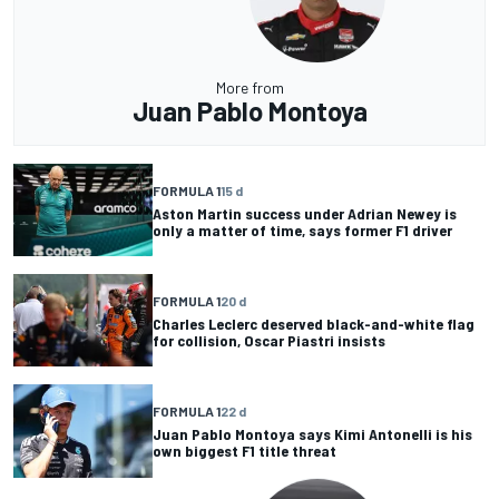
More from
Juan Pablo Montoya
FORMULA 1
15 d
Aston Martin success under Adrian Newey is
only a matter of time, says former F1 driver
FORMULA 1
20 d
Charles Leclerc deserved black-and-white flag
for collision, Oscar Piastri insists
FORMULA 1
22 d
Juan Pablo Montoya says Kimi Antonelli is his
own biggest F1 title threat