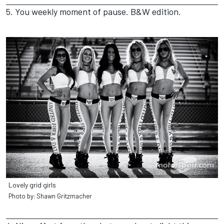
5. You weekly moment of pause. B&W edition.
Lovely grid girls
Photo by: Shawn Gritzmacher