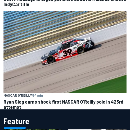
IndyCar title
NASCAR O'REILLY
54 min
Ryan Sieg earns shock first NASCAR O'Reilly pole in 423rd
attempt
Feature