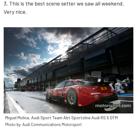
3. This is the best scene setter we saw all weekend.
Very nice.
Miguel Molina, Audi Sport Team Abt Sportsline Audi RS 5 DTM
Photo by: Audi Communications Motorsport