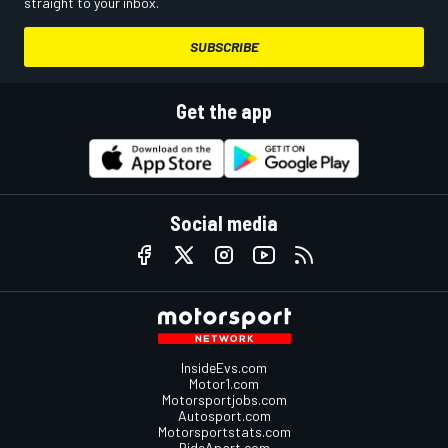
straight to your inbox.
SUBSCRIBE
Get the app
Social media
InsideEvs.com
Motor1.com
Motorsportjobs.com
Autosport.com
Motorsportstats.com
RideApart.com