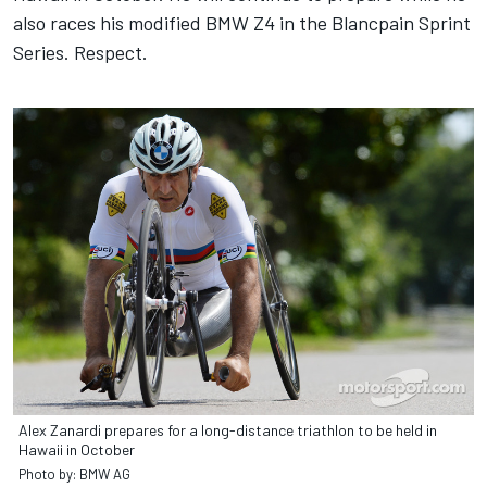
also races his modified BMW Z4 in the Blancpain Sprint
Series. Respect.
Alex Zanardi prepares for a long-distance triathlon to be held in
Hawaii in October
Photo by: BMW AG