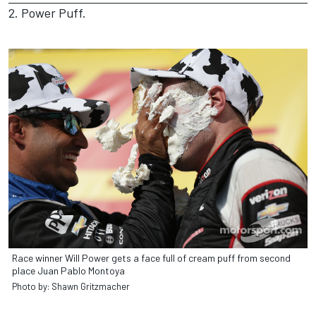
2. Power Puff.
Race winner Will Power gets a face full of cream puff from second
place Juan Pablo Montoya
Photo by: Shawn Gritzmacher