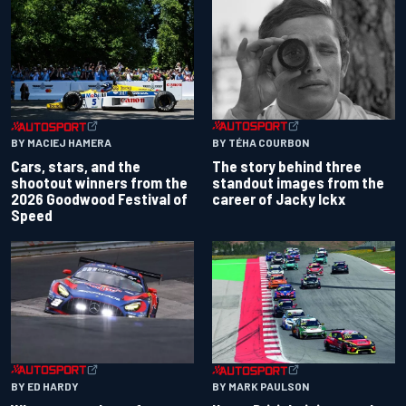
BY TÉHA COURBON
BY MACIEJ HAMERA
The story behind three
Cars, stars, and the
standout images from the
shootout winners from the
career of Jacky Ickx
2026 Goodwood Festival of
Speed
BY ED HARDY
BY MARK PAULSON