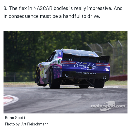
8. The flex in NASCAR bodies is really impressive. And
in consequence must be a handful to drive.
Brian Scott
Photo by: Art Fleischmann