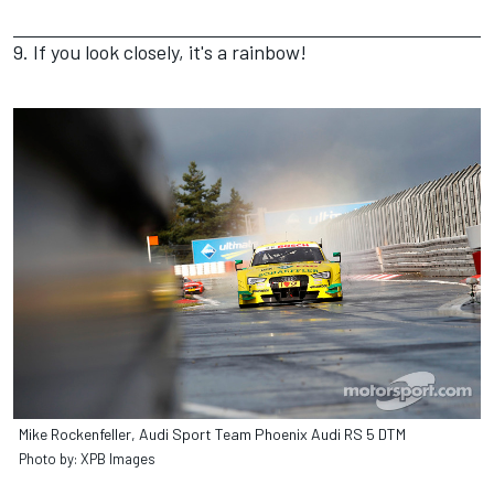
9. If you look closely, it's a rainbow!
Mike Rockenfeller, Audi Sport Team Phoenix Audi RS 5 DTM
Photo by: XPB Images