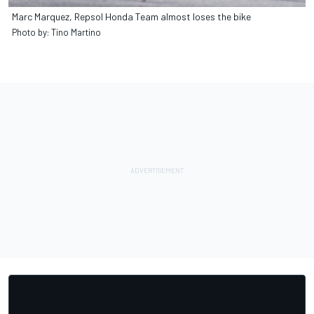
Marc Marquez, Repsol Honda Team almost loses the bike
Photo by: Tino Martino