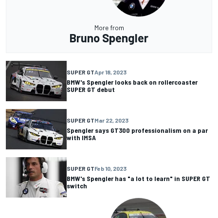
More from
Bruno Spengler
SUPER GT
Apr 18, 2023
BMW's Spengler looks back on rollercoaster
SUPER GT debut
SUPER GT
Mar 22, 2023
Spengler says GT300 professionalism on a par
with IMSA
SUPER GT
Feb 10, 2023
BMW's Spengler has "a lot to learn" in SUPER GT
switch