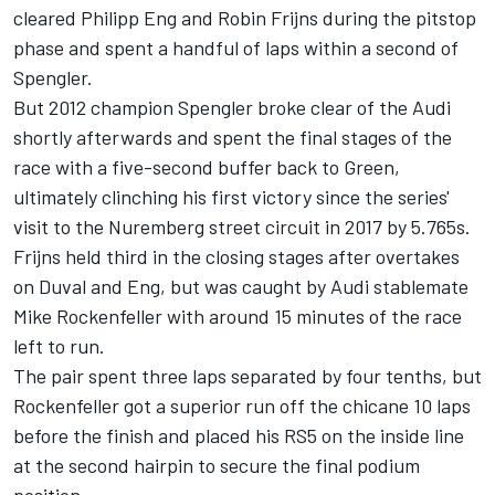
cleared Philipp Eng and Robin Frijns during the pitstop
phase and spent a handful of laps within a second of
Spengler.
But 2012 champion Spengler broke clear of the Audi
shortly afterwards and spent the final stages of the
race with a five-second buffer back to Green,
ultimately clinching his first victory since the series'
visit to the Nuremberg street circuit in 2017 by 5.765s.
Frijns held third in the closing stages after overtakes
on Duval and Eng, but was caught by Audi stablemate
Mike Rockenfeller with around 15 minutes of the race
left to run.
The pair spent three laps separated by four tenths, but
Rockenfeller got a superior run off the chicane 10 laps
before the finish and placed his RS5 on the inside line
at the second hairpin to secure the final podium