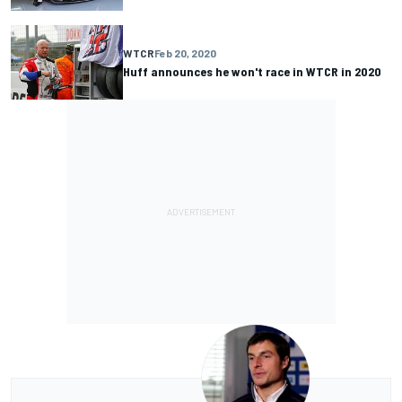
WTCR
Feb 20, 2020
Huff announces he won't race in WTCR in 2020