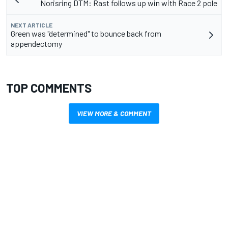
Norisring DTM: Rast follows up win with Race 2 pole
NEXT ARTICLE
Green was "determined" to bounce back from
appendectomy
TOP COMMENTS
VIEW MORE & COMMENT