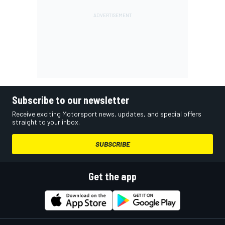
Subscribe to our newsletter
Receive exciting Motorsport news, updates, and special offers
straight to your inbox.
SUBSCRIBE
Get the app