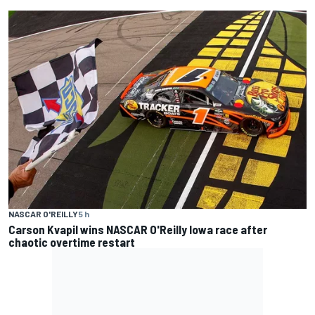
NASCAR O'REILLY
5 h
Carson Kvapil wins NASCAR O'Reilly Iowa race after
chaotic overtime restart