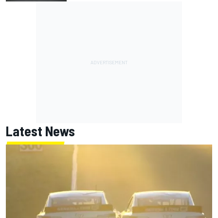
Latest News