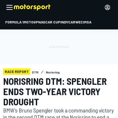
FORMULA 1
MOTOGP
NASCAR CUP
INDYCAR
WEC
IMSA
RACE REPORT
DTM
Norisring
NORISRING DTM: SPENGLER
ENDS TWO-YEAR VICTORY
DROUGHT
BMW's Bruno Spengler took a commanding victory
in the second DTM race at the Norisring to end a