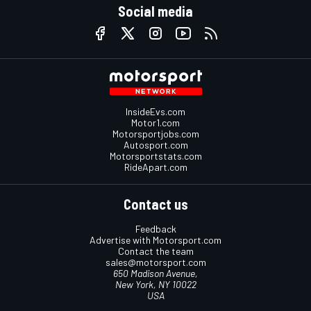
Social media
InsideEvs.com
Motor1.com
Motorsportjobs.com
Autosport.com
Motorsportstats.com
RideApart.com
Contact us
Feedback
Advertise with Motorsport.com
Contact the team
sales@motorsport.com
650 Madison Avenue,
New York, NY 10022
USA