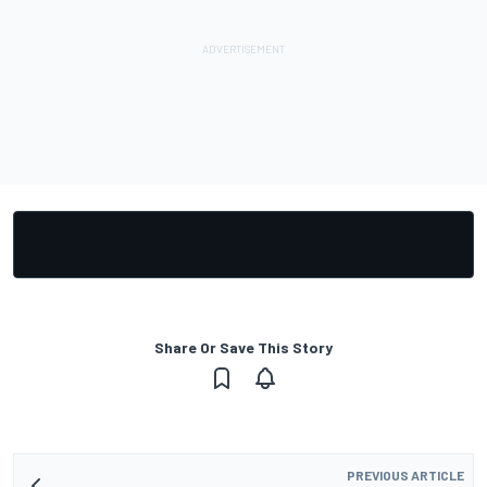
Share Or Save This Story
PREVIOUS ARTICLE