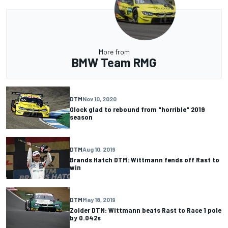
More from
BMW Team RMG
DTM
Nov 10, 2020
Glock glad to rebound from "horrible" 2019
season
DTM
Aug 10, 2019
Brands Hatch DTM: Wittmann fends off Rast to
win
DTM
May 18, 2019
Zolder DTM: Wittmann beats Rast to Race 1 pole
by 0.042s