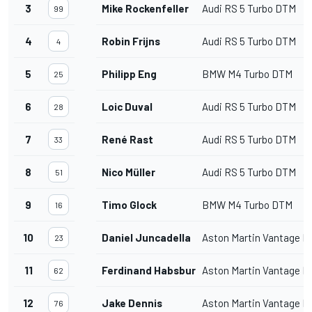
3
Mike Rockenfeller
Audi RS 5 Turbo DTM
99
4
Robin Frijns
Audi RS 5 Turbo DTM
4
5
Philipp Eng
BMW M4 Turbo DTM
25
6
Loic Duval
Audi RS 5 Turbo DTM
28
7
René Rast
Audi RS 5 Turbo DTM
33
8
Nico Müller
Audi RS 5 Turbo DTM
51
9
Timo Glock
BMW M4 Turbo DTM
16
10
Daniel Juncadella
Aston Martin Vantage 
23
11
Ferdinand Habsburg
Aston Martin Vantage 
62
12
Jake Dennis
Aston Martin Vantage 
76