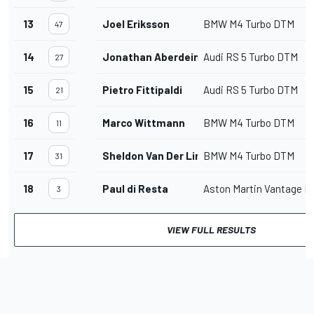
13
Joel Eriksson
BMW M4 Turbo DTM
47
14
Jonathan Aberdein
Audi RS 5 Turbo DTM
27
15
Pietro Fittipaldi
Audi RS 5 Turbo DTM
21
16
Marco Wittmann
BMW M4 Turbo DTM
11
17
Sheldon Van Der Linde
BMW M4 Turbo DTM
31
18
Paul di Resta
Aston Martin Vantage 
3
VIEW FULL RESULTS