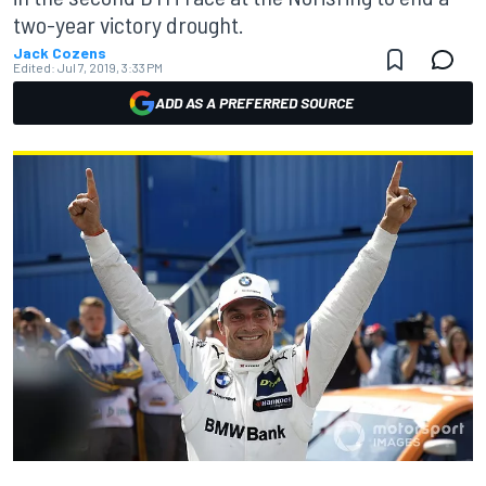
two-year victory drought.
Jack Cozens
Edited:
Jul 7, 2019, 3:33 PM
ADD AS A PREFERRED SOURCE