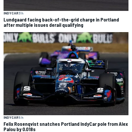
INDYCAR
3 h
Lundgaard facing back-of-the-grid charge in Portland
after multiple issues derail qualifying
INDYCAR
5 h
Felix Rosenqvist snatches Portland IndyCar pole from Alex
Palou by 0.018s