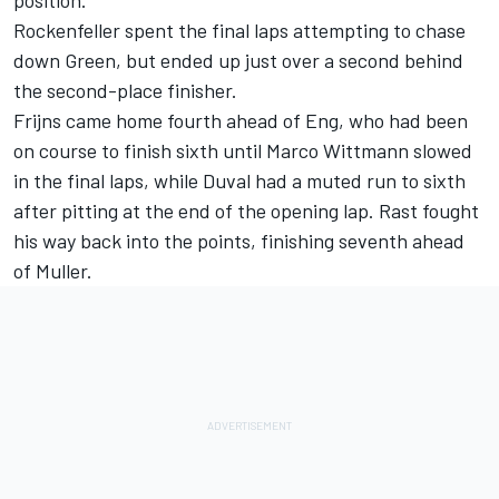
position.
Rockenfeller spent the final laps attempting to chase
down Green, but ended up just over a second behind
the second-place finisher.
Frijns came home fourth ahead of Eng, who had been
on course to finish sixth until Marco Wittmann slowed
in the final laps, while Duval had a muted run to sixth
after pitting at the end of the opening lap. Rast fought
his way back into the points, finishing seventh ahead
of Muller.