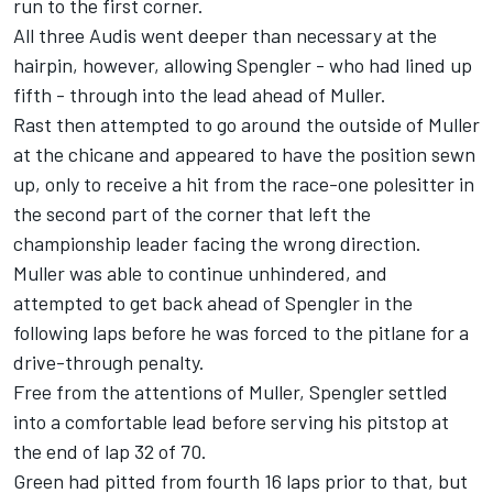
run to the first corner.
All three Audis went deeper than necessary at the
hairpin, however, allowing Spengler - who had lined up
fifth - through into the lead ahead of Muller.
Rast then attempted to go around the outside of Muller
at the chicane and appeared to have the position sewn
up, only to receive a hit from the race-one polesitter in
the second part of the corner that left the
championship leader facing the wrong direction.
Muller was able to continue unhindered, and
attempted to get back ahead of Spengler in the
following laps before he was forced to the pitlane for a
drive-through penalty.
Free from the attentions of Muller, Spengler settled
into a comfortable lead before serving his pitstop at
the end of lap 32 of 70.
Green had pitted from fourth 16 laps prior to that, but