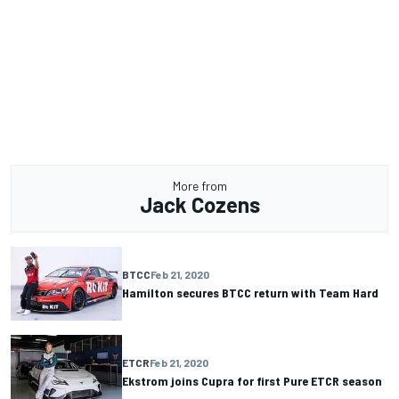
More from
Jack Cozens
BTCC
Feb 21, 2020
Hamilton secures BTCC return with Team Hard
ETCR
Feb 21, 2020
Ekstrom joins Cupra for first Pure ETCR season