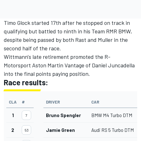
Timo Glock started 17th after he stopped on track in
qualifying but battled to ninth in his Team RMR BMW,
despite being passed by both Rast and Muller in the
second half of the race.
Wittmann's late retirement promoted the R-
Motorsport Aston Martin Vantage of Daniel Juncadella
into the final points paying position.
Race results:
CLA
#
DRIVER
CAR
1
Bruno Spengler
BMW M4 Turbo DTM
7
2
Jamie Green
Audi RS 5 Turbo DTM
53