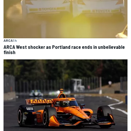
ARCA
1 h
ARCA West shocker as Portland race ends in unbelievable
finish