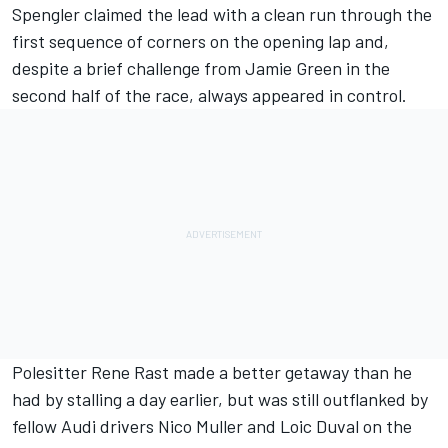
Spengler claimed the lead with a clean run through the
first sequence of corners on the opening lap and,
despite a brief challenge from Jamie Green in the
second half of the race, always appeared in control.
Polesitter Rene Rast made a better getaway than he
had by stalling a day earlier, but was still outflanked by
fellow Audi drivers Nico Muller and Loic Duval on the