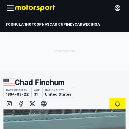
FORMULA 1
MOTOGP
NASCAR CUP
INDYCAR
WEC
IMSA
Chad Finchum
DATE OF BIRTH
AGE
NATIONALITY
1994-09-22
31
United States