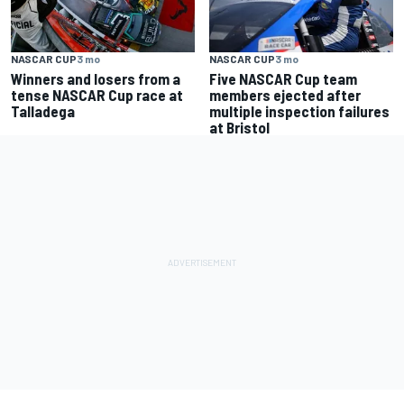
NASCAR CUP
3 mo
NASCAR CUP
3 mo
Winners and losers from a
Five NASCAR Cup team
tense NASCAR Cup race at
members ejected after
Talladega
multiple inspection failures
at Bristol