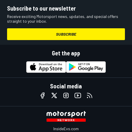
Subscribe to our newsletter
Receive exciting Motorsport news, updates, and special offers
straight to your inbox.
SUBSCRIBE
Get the app
Social media
InsideEvs.com