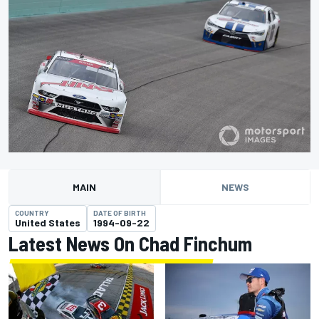
MAIN
NEWS
COUNTRY
DATE OF BIRTH
United States
1994-09-22
Latest News On Chad Finchum