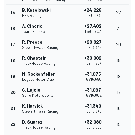
B. Keselowski
+24.226
15
22
RFK Racing
1:59'08.731
A. Cindric
+27.402
16
21
Team Penske
1:59'11.907
R. Preece
+28.827
17
20
Stewart-Haas Racing
1:59'13.332
R. Chastain
+30.082
18
19
TrackHouse Racing
1:59'14.587
M. Rockenfeller
+31.075
19
18
Legacy Motor Club
1:59'15.580
C. Lajoie
+31.097
20
17
Spire Motorsports
1:59'15.602
K. Harvick
+31.340
21
16
Stewart-Haas Racing
1:59'15.845
D. Suarez
+32.080
22
15
TrackHouse Racing
1:59'16.585