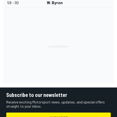
58 - 90
W. Byron
Subscribe to our newsletter
Receive exciting Motorsport news, updates, and special offers
straight to your inbox.