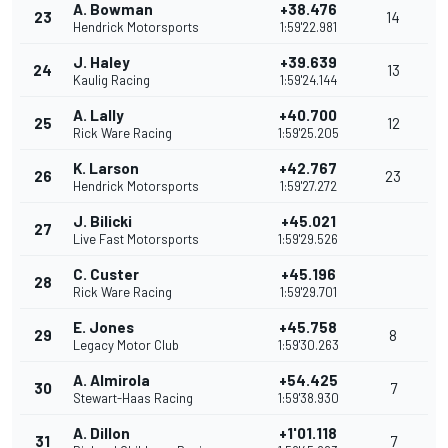
A. Bowman
+38.476
23
14
Hendrick Motorsports
1:59'22.981
J. Haley
+39.639
24
13
Kaulig Racing
1:59'24.144
A. Lally
+40.700
25
12
Rick Ware Racing
1:59'25.205
K. Larson
+42.767
26
23
Hendrick Motorsports
1:59'27.272
J. Bilicki
+45.021
27
Live Fast Motorsports
1:59'29.526
C. Custer
+45.196
28
Rick Ware Racing
1:59'29.701
E. Jones
+45.758
29
8
Legacy Motor Club
1:59'30.263
A. Almirola
+54.425
30
7
Stewart-Haas Racing
1:59'38.930
A. Dillon
+1'01.118
31
7