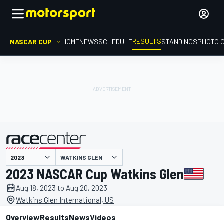
RESULTS
NASCAR CUP
HOME
NEWS
SCHEDULE
STANDINGS
PHOTO 
WATKINS GLEN
presented by
2023 NASCAR Cup Watkins Glen
Aug 18, 2023 to Aug 20, 2023
Watkins Glen International, US
Overview
Results
News
Videos