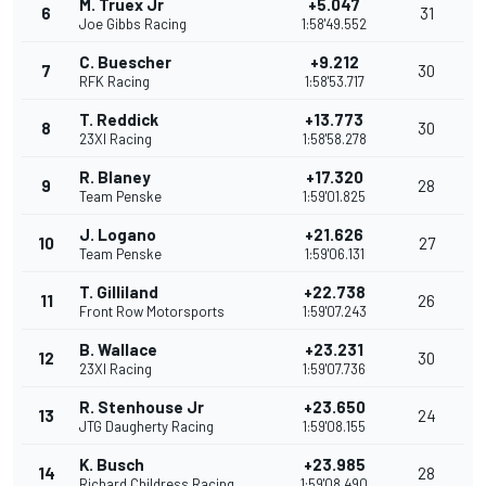
M. Truex Jr
+5.047
6
31
Joe Gibbs Racing
1:58'49.552
C. Buescher
+9.212
7
30
RFK Racing
1:58'53.717
T. Reddick
+13.773
8
30
23XI Racing
1:58'58.278
R. Blaney
+17.320
9
28
Team Penske
1:59'01.825
J. Logano
+21.626
10
27
Team Penske
1:59'06.131
T. Gilliland
+22.738
11
26
Front Row Motorsports
1:59'07.243
B. Wallace
+23.231
12
30
23XI Racing
1:59'07.736
R. Stenhouse Jr
+23.650
13
24
JTG Daugherty Racing
1:59'08.155
K. Busch
+23.985
14
28
Richard Childress Racing
1:59'08.490