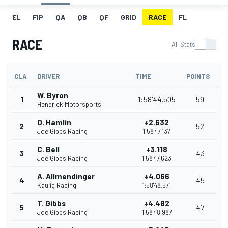
EL
FIP
QA
QB
QF
GRID
RACE
FL
RACE
All Stats
CLA
DRIVER
TIME
POINTS
W. Byron
1
1:58'44.505
59
Hendrick Motorsports
D. Hamlin
+2.632
2
52
Joe Gibbs Racing
1:58'47.137
C. Bell
+3.118
3
43
Joe Gibbs Racing
1:58'47.623
A. Allmendinger
+4.066
4
45
Kaulig Racing
1:58'48.571
T. Gibbs
+4.482
5
47
Joe Gibbs Racing
1:58'48.987