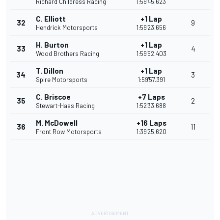
Richard Childress Racing
1:59'45.623
C. Elliott
+1 Lap
32
9
Hendrick Motorsports
1:59'23.656
H. Burton
+1 Lap
33
4
Wood Brothers Racing
1:59'52.403
T. Dillon
+1 Lap
34
3
Spire Motorsports
1:59'57.391
C. Briscoe
+7 Laps
35
2
Stewart-Haas Racing
1:52'33.688
M. McDowell
+16 Laps
36
11
Front Row Motorsports
1:39'25.620