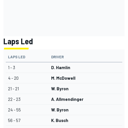
Laps Led
LAPS LED
DRIVER
1 - 3
D. Hamlin
4 - 20
M. McDowell
21 - 21
W. Byron
22 - 23
A. Allmendinger
24 - 55
W. Byron
56 - 57
K. Busch