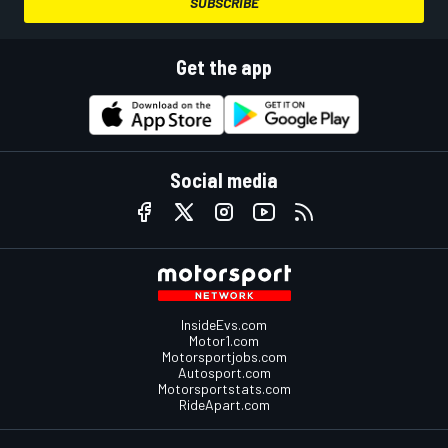
SUBSCRIBE
Get the app
Social media
InsideEvs.com
Motor1.com
Motorsportjobs.com
Autosport.com
Motorsportstats.com
RideApart.com