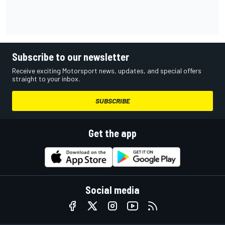
Subscribe to our newsletter
Receive exciting Motorsport news, updates, and special offers
straight to your inbox.
SUBSCRIBE
Get the app
Social media