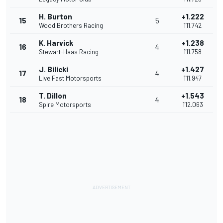
H. Burton
+1.222
15
5
Wood Brothers Racing
1'11.742
K. Harvick
+1.238
16
4
Stewart-Haas Racing
1'11.758
J. Bilicki
+1.427
17
4
Live Fast Motorsports
1'11.947
T. Dillon
+1.543
18
4
Spire Motorsports
1'12.063