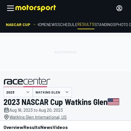
RESULTS
NASCAR CUP
HOME
NEWS
SCHEDULE
STANDINGS
PHOTO 
WATKINS GLEN
presented by
2023 NASCAR Cup Watkins Glen
Aug 18, 2023 to Aug 20, 2023
Watkins Glen International, US
Overview
Results
News
Videos