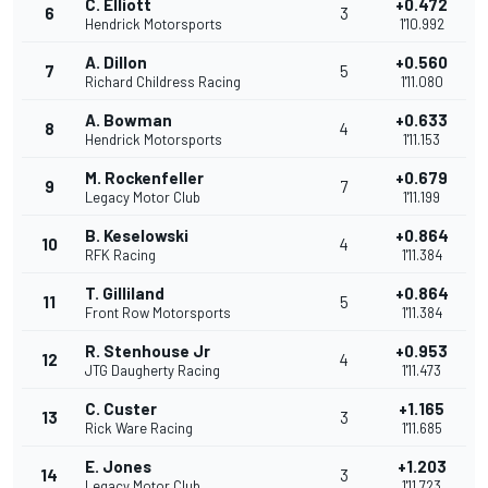
C. Elliott
+0.472
6
3
Hendrick Motorsports
1'10.992
A. Dillon
+0.560
7
5
Richard Childress Racing
1'11.080
A. Bowman
+0.633
8
4
Hendrick Motorsports
1'11.153
M. Rockenfeller
+0.679
9
7
Legacy Motor Club
1'11.199
B. Keselowski
+0.864
10
4
RFK Racing
1'11.384
T. Gilliland
+0.864
11
5
Front Row Motorsports
1'11.384
R. Stenhouse Jr
+0.953
12
4
JTG Daugherty Racing
1'11.473
C. Custer
+1.165
13
3
Rick Ware Racing
1'11.685
E. Jones
+1.203
14
3
Legacy Motor Club
1'11.723