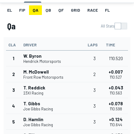
EL
FIP
QA
QB
QF
GRID
RACE
FL
Qa
All Stats
CLA
DRIVER
LAPS
TIME
W. Byron
1
3
1'10.520
Hendrick Motorsports
M. McDowell
+0.007
2
2
Front Row Motorsports
1'10.527
T. Reddick
+0.043
3
3
23XI Racing
1'10.563
T. Gibbs
+0.078
4
3
Joe Gibbs Racing
1'10.598
D. Hamlin
+0.124
5
3
Joe Gibbs Racing
1'10.644