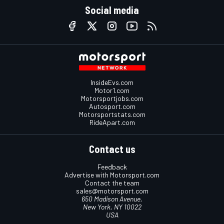
Social media
InsideEvs.com
Motor1.com
Motorsportjobs.com
Autosport.com
Motorsportstats.com
RideApart.com
Contact us
Feedback
Advertise with Motorsport.com
Contact the team
sales@motorsport.com
650 Madison Avenue,
New York, NY 10022
USA