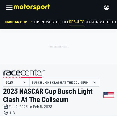
RESULTS
NASCAR CUP
HOME
NEWS
SCHEDULE
STANDINGS
PHOTO 
BUSCH LIGHT CLASH AT THE COLISEUM
presented by
2023 NASCAR Cup Busch Light
Clash At The Coliseum
Feb 2, 2023 to Feb 5, 2023
, US