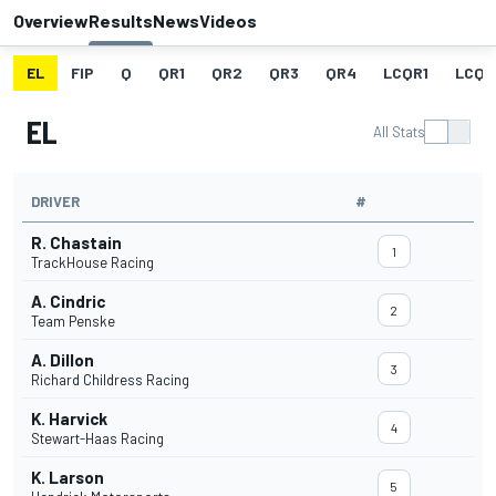
Overview
Results
News
Videos
EL
FIP
Q
QR1
QR2
QR3
QR4
LCQR1
LCQR
EL
All Stats
DRIVER
#
R. Chastain
1
TrackHouse Racing
A. Cindric
2
Team Penske
A. Dillon
3
Richard Childress Racing
K. Harvick
4
Stewart-Haas Racing
K. Larson
5