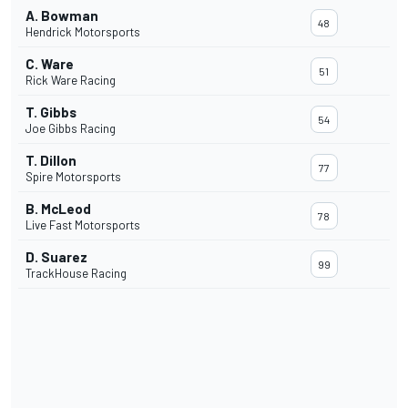
A. Bowman
48
Hendrick Motorsports
C. Ware
51
Rick Ware Racing
T. Gibbs
54
Joe Gibbs Racing
T. Dillon
77
Spire Motorsports
B. McLeod
78
Live Fast Motorsports
D. Suarez
99
TrackHouse Racing