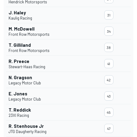
Hendrick Motorsports
J. Haley
31
Kaulig Racing
M. McDowell
34
Front Row Motorsports
T. Gilliland
38
Front Row Motorsports
R. Preece
41
Stewart-Haas Racing
N. Gragson
42
Legacy Motor Club
E. Jones
43
Legacy Motor Club
T. Reddick
45
23XI Racing
R. Stenhouse Jr
47
JTG Daugherty Racing