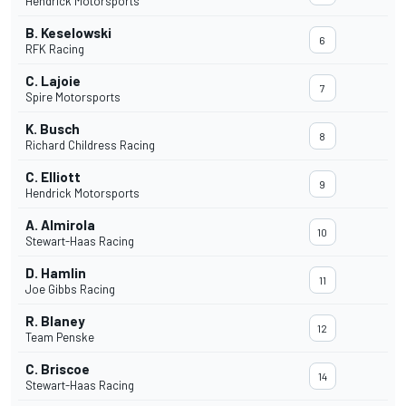
Hendrick Motorsports
B. Keselowski
6
RFK Racing
C. Lajoie
7
Spire Motorsports
K. Busch
8
Richard Childress Racing
C. Elliott
9
Hendrick Motorsports
A. Almirola
10
Stewart-Haas Racing
D. Hamlin
11
Joe Gibbs Racing
R. Blaney
12
Team Penske
C. Briscoe
14
Stewart-Haas Racing