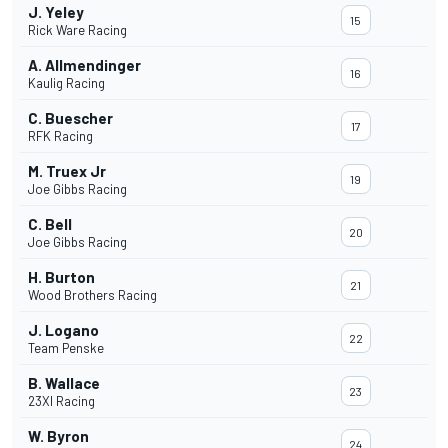
J. Yeley
15
Rick Ware Racing
A. Allmendinger
16
Kaulig Racing
C. Buescher
17
RFK Racing
M. Truex Jr
19
Joe Gibbs Racing
C. Bell
20
Joe Gibbs Racing
H. Burton
21
Wood Brothers Racing
J. Logano
22
Team Penske
B. Wallace
23
23XI Racing
W. Byron
24