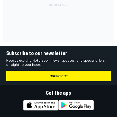
Subscribe to our newsletter
Receive exciting Motorsport news, updates, and special offers
straight to your inbox.
SUBSCRIBE
Get the app