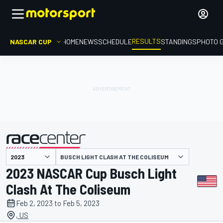
RESULTS
NASCAR CUP
HOME
NEWS
SCHEDULE
STANDINGS
PHOTO 
BUSCH LIGHT CLASH AT THE COLISEUM
presented by
2023 NASCAR Cup Busch Light
Clash At The Coliseum
Feb 2, 2023 to Feb 5, 2023
, US