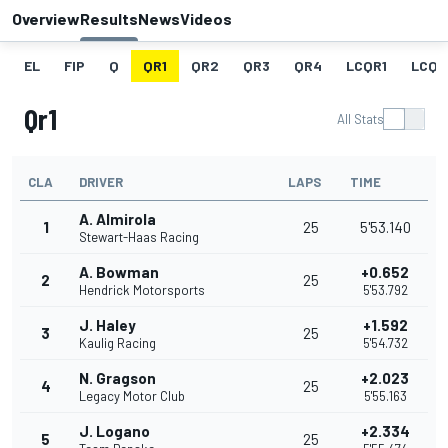
Overview
Results
News
Videos
EL
FIP
Q
QR1
QR2
QR3
QR4
LCQR1
LCQR
Qr1
All Stats
CLA
DRIVER
LAPS
TIME
A. Almirola
1
25
5'53.140
Stewart-Haas Racing
A. Bowman
+0.652
2
25
Hendrick Motorsports
5'53.792
J. Haley
+1.592
3
25
Kaulig Racing
5'54.732
N. Gragson
+2.023
4
25
Legacy Motor Club
5'55.163
J. Logano
+2.334
5
25