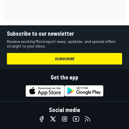
Subscribe to our newsletter
Receive exciting Motorsport news, updates, and special offers
straight to your inbox.
SUBSCRIBE
Get the app
Social media