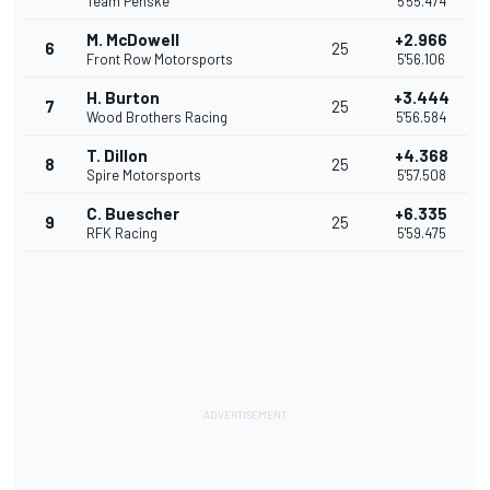
Team Penske
5'55.474
M. McDowell
+2.966
6
25
Front Row Motorsports
5'56.106
H. Burton
+3.444
7
25
Wood Brothers Racing
5'56.584
T. Dillon
+4.368
8
25
Spire Motorsports
5'57.508
C. Buescher
+6.335
9
25
RFK Racing
5'59.475