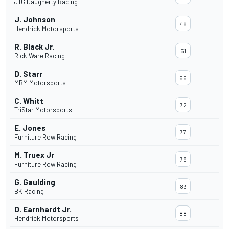
JTG Daugherty Racing
J. Johnson
48
Hendrick Motorsports
R. Black Jr.
51
Rick Ware Racing
D. Starr
66
MBM Motorsports
C. Whitt
72
TriStar Motorsports
E. Jones
77
Furniture Row Racing
M. Truex Jr
78
Furniture Row Racing
G. Gaulding
83
BK Racing
D. Earnhardt Jr.
88
Hendrick Motorsports