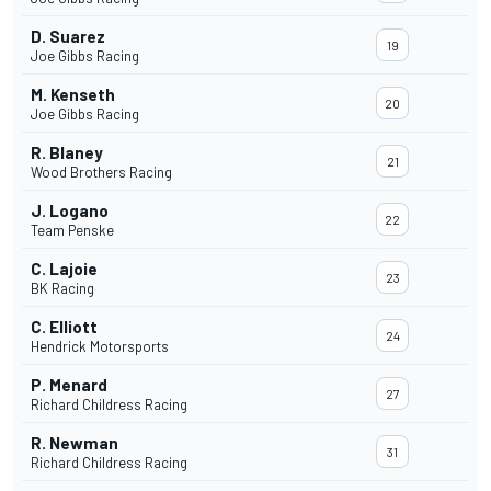
D. Suarez
19
Joe Gibbs Racing
M. Kenseth
20
Joe Gibbs Racing
R. Blaney
21
Wood Brothers Racing
J. Logano
22
Team Penske
C. Lajoie
23
BK Racing
C. Elliott
24
Hendrick Motorsports
P. Menard
27
Richard Childress Racing
R. Newman
31
Richard Childress Racing