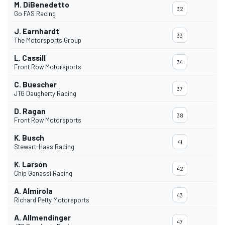
M. DiBenedetto
32
Go FAS Racing
J. Earnhardt
33
The Motorsports Group
L. Cassill
34
Front Row Motorsports
C. Buescher
37
JTG Daugherty Racing
D. Ragan
38
Front Row Motorsports
K. Busch
41
Stewart-Haas Racing
K. Larson
42
Chip Ganassi Racing
A. Almirola
43
Richard Petty Motorsports
A. Allmendinger
47