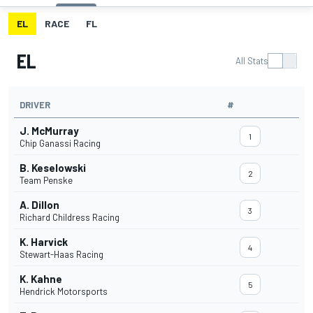
EL
RACE
FL
EL
All Stats
DRIVER
#
J. McMurray
1
Chip Ganassi Racing
B. Keselowski
2
Team Penske
A. Dillon
3
Richard Childress Racing
K. Harvick
4
Stewart-Haas Racing
K. Kahne
5
Hendrick Motorsports