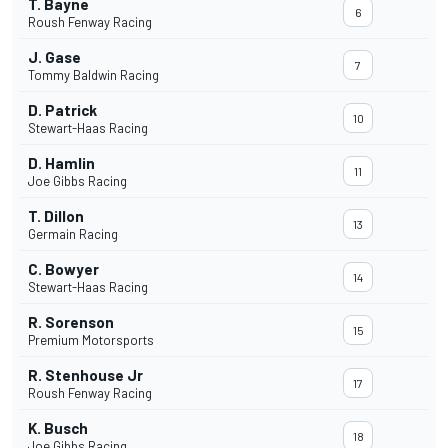
T. Bayne
6
Roush Fenway Racing
J. Gase
7
Tommy Baldwin Racing
D. Patrick
10
Stewart-Haas Racing
D. Hamlin
11
Joe Gibbs Racing
T. Dillon
13
Germain Racing
C. Bowyer
14
Stewart-Haas Racing
R. Sorenson
15
Premium Motorsports
R. Stenhouse Jr
17
Roush Fenway Racing
K. Busch
18
Joe Gibbs Racing