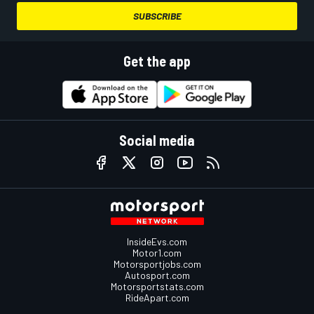
SUBSCRIBE
Get the app
Social media
InsideEvs.com
Motor1.com
Motorsportjobs.com
Autosport.com
Motorsportstats.com
RideApart.com