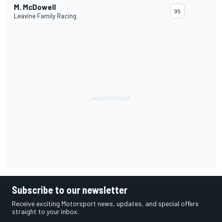
M. McDowell
95
Leavine Family Racing
Subscribe to our newsletter
Receive exciting Motorsport news, updates, and special offers
straight to your inbox.