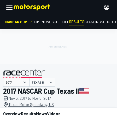
RESULTS
NASCAR CUP
HOME
NEWS
SCHEDULE
STANDINGS
PHOTO 
TEXAS II
presented by
2017 NASCAR Cup Texas II
Nov 3, 2017 to Nov 5, 2017
Texas Motor Speedway, US
Overview
Results
News
Videos