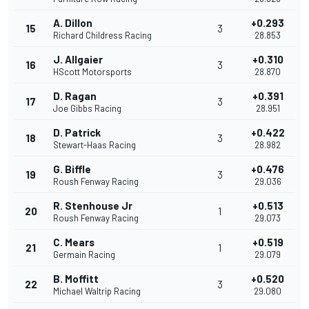
A. Dillon
+0.293
15
3
Richard Childress Racing
28.853
J. Allgaier
+0.310
16
3
HScott Motorsports
28.870
D. Ragan
+0.391
17
3
Joe Gibbs Racing
28.951
D. Patrick
+0.422
18
3
Stewart-Haas Racing
28.982
G. Biffle
+0.476
19
3
Roush Fenway Racing
29.036
R. Stenhouse Jr
+0.513
20
1
Roush Fenway Racing
29.073
C. Mears
+0.519
21
1
Germain Racing
29.079
B. Moffitt
+0.520
22
3
Michael Waltrip Racing
29.080