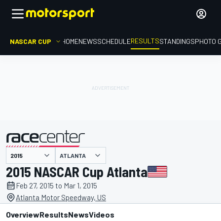
RESULTS
NASCAR CUP
HOME
NEWS
SCHEDULE
STANDINGS
PHOTO 
ATLANTA
presented by
2015 NASCAR Cup Atlanta
Feb 27, 2015 to Mar 1, 2015
Atlanta Motor Speedway, US
Overview
Results
News
Videos