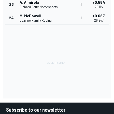
A. Almirola
+0.554
23
1
Richard Petty Motorsports
29.114
M. McDowell
+0.687
24
1
Leavine Family Racing
29.247
Subscribe to our newsletter