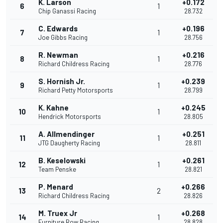
K. Larson
+0.172
6
1
Chip Ganassi Racing
28.732
C. Edwards
+0.196
7
1
Joe Gibbs Racing
28.756
R. Newman
+0.216
8
1
Richard Childress Racing
28.776
S. Hornish Jr.
+0.239
9
1
Richard Petty Motorsports
28.799
K. Kahne
+0.245
10
1
Hendrick Motorsports
28.805
A. Allmendinger
+0.251
11
1
JTG Daugherty Racing
28.811
B. Keselowski
+0.261
12
1
Team Penske
28.821
P. Menard
+0.266
13
2
Richard Childress Racing
28.826
M. Truex Jr
+0.268
14
1
Furniture Row Racing
28.828