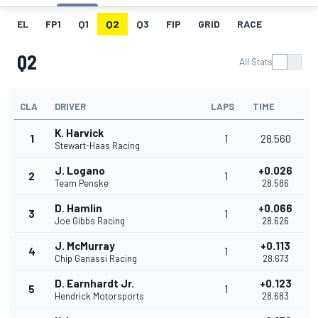
EL
FP1
Q1
Q2
Q3
FIP
GRID
RACE
Q2
All Stats
CLA
DRIVER
LAPS
TIME
K. Harvick
1
1
28.560
Stewart-Haas Racing
J. Logano
+0.026
2
1
Team Penske
28.586
D. Hamlin
+0.066
3
1
Joe Gibbs Racing
28.626
J. McMurray
+0.113
4
1
Chip Ganassi Racing
28.673
D. Earnhardt Jr.
+0.123
5
1
Hendrick Motorsports
28.683