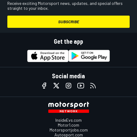
Receive exciting Motorsport news, updates, and special offers
straight to your inbox.
SUBSCRIBE
Get the app
Social media
InsideEvs.com
Motor1.com
Motorsportjobs.com
Autosport.com