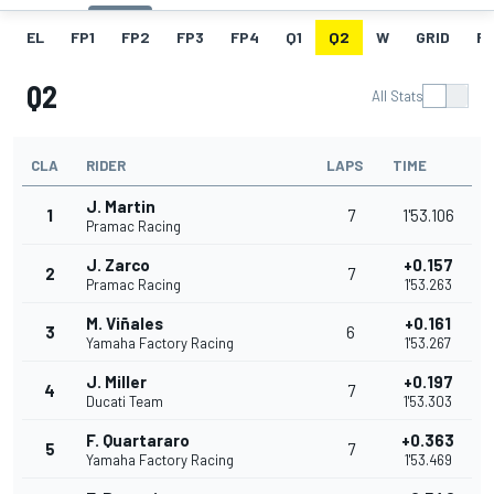
EL
FP1
FP2
FP3
FP4
Q1
Q2
W
GRID
R
Q2
All Stats
CLA
RIDER
LAPS
TIME
J. Martin
1
7
1'53.106
Pramac Racing
J. Zarco
+0.157
2
7
Pramac Racing
1'53.263
M. Viñales
+0.161
3
6
Yamaha Factory Racing
1'53.267
J. Miller
+0.197
4
7
Ducati Team
1'53.303
F. Quartararo
+0.363
5
7
Yamaha Factory Racing
1'53.469