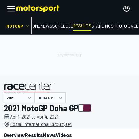
RESULTS
MOTOGP
HOME
NEWS
SCHEDULE
STANDINGS
PHOTO GALL
DOHA GP
presented by
2021 MotoGP Doha GP
Apr 1, 2021 to Apr 4, 2021
Losail International Circuit, QA
Overview
Results
News
Videos