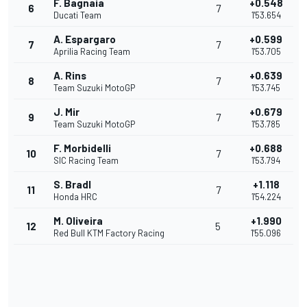
F. Bagnaia
+0.548
6
7
Ducati Team
1'53.654
A. Espargaro
+0.599
7
7
Aprilia Racing Team
1'53.705
A. Rins
+0.639
8
7
Team Suzuki MotoGP
1'53.745
J. Mir
+0.679
9
7
Team Suzuki MotoGP
1'53.785
F. Morbidelli
+0.688
10
7
SIC Racing Team
1'53.794
S. Bradl
+1.118
11
7
Honda HRC
1'54.224
M. Oliveira
+1.990
12
5
Red Bull KTM Factory Racing
1'55.096