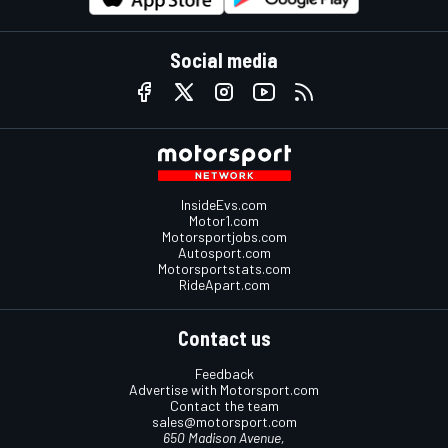
Social media
InsideEvs.com
Motor1.com
Motorsportjobs.com
Autosport.com
Motorsportstats.com
RideApart.com
Contact us
Feedback
Advertise with Motorsport.com
Contact the team
sales@motorsport.com
650 Madison Avenue,