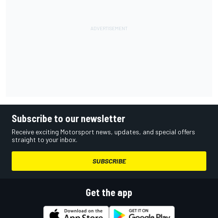
Subscribe to our newsletter
Receive exciting Motorsport news, updates, and special offers
straight to your inbox.
SUBSCRIBE
Get the app