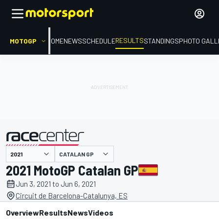
RESULTS
MOTOGP
HOME
NEWS
SCHEDULE
STANDINGS
PHOTO GALL
CATALAN GP
presented by
2021 MotoGP Catalan GP
Jun 3, 2021 to Jun 6, 2021
Circuit de Barcelona-Catalunya, ES
Overview
Results
News
Videos