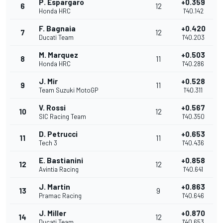
P. Espargaro
+0.359
6
12
Honda HRC
1'40.142
F. Bagnaia
+0.420
7
12
Ducati Team
1'40.203
M. Marquez
+0.503
8
11
Honda HRC
1'40.286
J. Mir
+0.528
9
11
Team Suzuki MotoGP
1'40.311
V. Rossi
+0.567
10
12
SIC Racing Team
1'40.350
D. Petrucci
+0.653
11
11
Tech 3
1'40.436
E. Bastianini
+0.858
12
12
Avintia Racing
1'40.641
J. Martin
+0.863
13
9
Pramac Racing
1'40.646
J. Miller
+0.870
14
12
Ducati Team
1'40.653