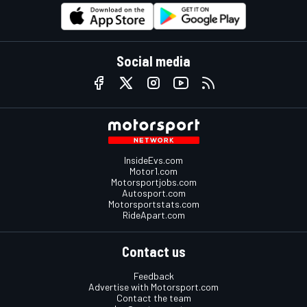
Social media
InsideEvs.com
Motor1.com
Motorsportjobs.com
Autosport.com
Motorsportstats.com
RideApart.com
Contact us
Feedback
Advertise with Motorsport.com
Contact the team