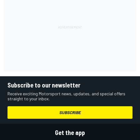
Subscribe to our newsletter
Receive exciting Motorsport news, updates, and special offers
straight to your inbox.
SUBSCRIBE
Get the app