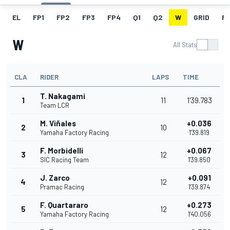
EL
FP1
FP2
FP3
FP4
Q1
Q2
W
GRID
R
W
All Stats
CLA
RIDER
LAPS
TIME
T. Nakagami
1
11
1'39.783
Team LCR
M. Viñales
+0.036
2
10
Yamaha Factory Racing
1'39.819
F. Morbidelli
+0.067
3
12
SIC Racing Team
1'39.850
J. Zarco
+0.091
4
12
Pramac Racing
1'39.874
F. Quartararo
+0.273
5
12
Yamaha Factory Racing
1'40.056