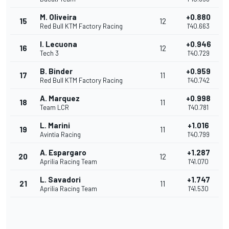
M. Oliveira
+0.880
15
12
Red Bull KTM Factory Racing
1'40.663
I. Lecuona
+0.946
16
12
Tech 3
1'40.729
B. Binder
+0.959
17
11
Red Bull KTM Factory Racing
1'40.742
A. Marquez
+0.998
18
11
Team LCR
1'40.781
L. Marini
+1.016
19
11
Avintia Racing
1'40.799
A. Espargaro
+1.287
20
12
Aprilia Racing Team
1'41.070
L. Savadori
+1.747
21
11
Aprilia Racing Team
1'41.530