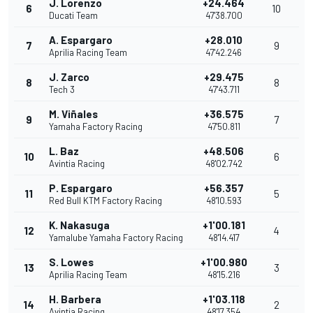
J. Lorenzo
+24.464
6
10
Ducati Team
47'38.700
A. Espargaro
+28.010
7
9
Aprilia Racing Team
47'42.246
J. Zarco
+29.475
8
8
Tech 3
47'43.711
M. Viñales
+36.575
9
7
Yamaha Factory Racing
47'50.811
L. Baz
+48.506
10
6
Avintia Racing
48'02.742
P. Espargaro
+56.357
11
5
Red Bull KTM Factory Racing
48'10.593
K. Nakasuga
+1'00.181
12
4
Yamalube Yamaha Factory Racing
48'14.417
S. Lowes
+1'00.980
13
3
Aprilia Racing Team
48'15.216
H. Barbera
+1'03.118
14
2
Avintia Racing
48'17.354