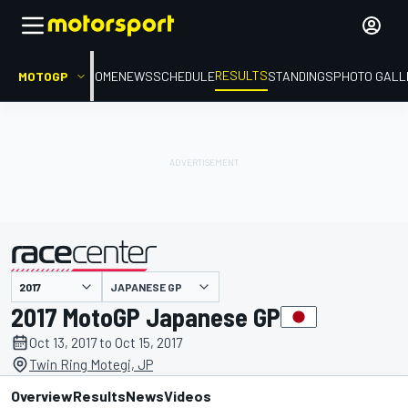
RESULTS
MOTOGP
HOME
NEWS
SCHEDULE
STANDINGS
PHOTO GALL
JAPANESE GP
presented by
2017 MotoGP Japanese GP
Oct 13, 2017 to Oct 15, 2017
Twin Ring Motegi, JP
Overview
Results
News
Videos