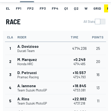
EL
FP1
FP2
FP3
FP4
Q1
Q2
W
GRID
R
RACE
All Stats
CLA
RIDER
TIME
POINTS
A. Dovizioso
1
47'14.236
25
Ducati Team
M. Marquez
+0.249
2
20
Honda HRC
47'14.485
D. Petrucci
+10.557
3
16
Pramac Racing
47'24.793
A. Iannone
+18.845
4
13
Team Suzuki MotoGP
47'33.081
A. Rins
+22.982
5
11
Team Suzuki MotoGP
47'37.218