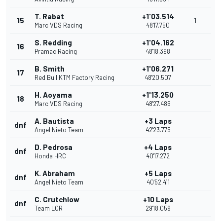
T. Rabat
+1'03.514
15
1
Marc VDS Racing
48'17.750
S. Redding
+1'04.162
16
Pramac Racing
48'18.398
B. Smith
+1'06.271
17
Red Bull KTM Factory Racing
48'20.507
H. Aoyama
+1'13.250
18
Marc VDS Racing
48'27.486
A. Bautista
+3 Laps
dnf
Angel Nieto Team
42'23.775
D. Pedrosa
+4 Laps
dnf
Honda HRC
40'17.272
K. Abraham
+5 Laps
dnf
Angel Nieto Team
40'52.411
C. Crutchlow
+10 Laps
dnf
Team LCR
29'18.059