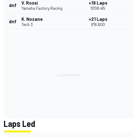
V. Rossi
+19 Laps
dnf
Yamaha Factory Racing
10'08.415
K. Nozane
+21 Laps
dnf
Tech 3
6'16.600
Laps Led