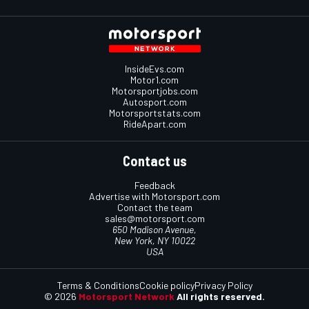
InsideEvs.com
Motor1.com
Motorsportjobs.com
Autosport.com
Motorsportstats.com
RideApart.com
Contact us
Feedback
Advertise with Motorsport.com
Contact the team
sales@motorsport.com
650 Madison Avenue,
New York, NY 10022
USA
Terms & Conditions
Cookie policy
Privacy Policy
© 2026
Motorsport Network
All rights reserved.