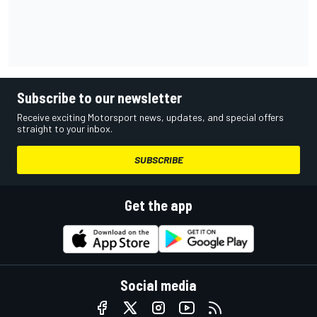
Subscribe to our newsletter
Receive exciting Motorsport news, updates, and special offers
straight to your inbox.
SUBSCRIBE
Get the app
Social media