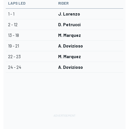
LAPS LED
RIDER
1 - 1
J. Lorenzo
2 - 12
D. Petrucci
13 - 18
M. Marquez
19 - 21
A. Dovizioso
22 - 23
M. Marquez
24 - 24
A. Dovizioso