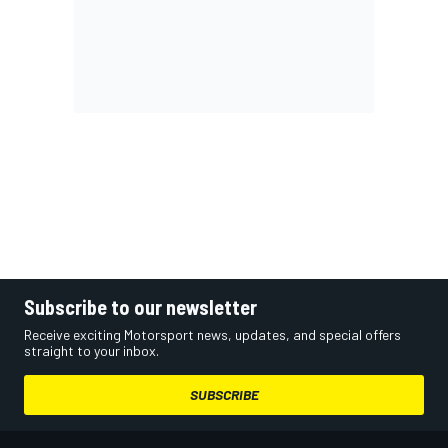
Subscribe to our newsletter
Receive exciting Motorsport news, updates, and special offers
straight to your inbox.
SUBSCRIBE