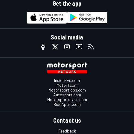
Get the app
Social media
InsideEvs.com
Motor1.com
Motorsportjobs.com
Autosport.com
Motorsportstats.com
RideApart.com
Contact us
Feedback