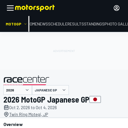
MOTOGP
HOME
NEWS
SCHEDULE
RESULTS
STANDINGS
PHOTO GALL
JAPANESE GP
presented by
2026 MotoGP Japanese GP
Oct 2, 2026 to Oct 4, 2026
Twin Ring Motegi, JP
Overview