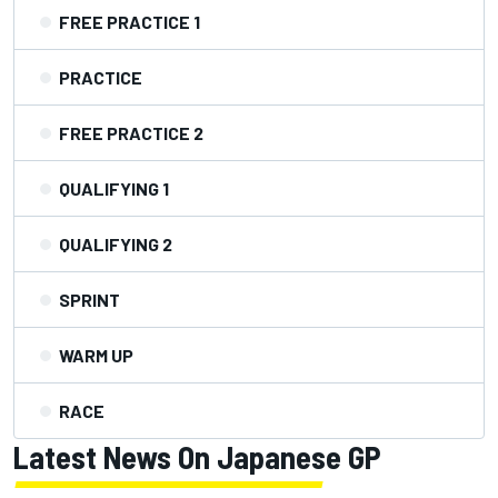
FREE PRACTICE 1
PRACTICE
FREE PRACTICE 2
QUALIFYING 1
QUALIFYING 2
SPRINT
WARM UP
RACE
Latest News On Japanese GP