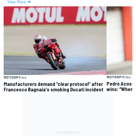
View More
MOTOGP
10 mo
MOTOGP
8 mo
Pedro Acosta
Manufacturers demand “clear protocol” after
wins: “When it
Francesco Bagnaia's smoking Ducati incident