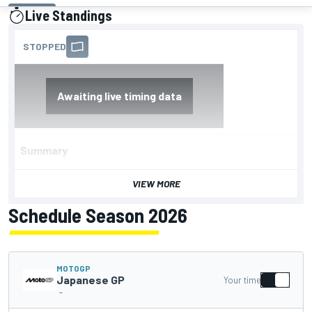
Live Standings
presented by
Summary
VIEW MORE
Schedule Season 2026
MOTOGP
Japanese GP
Your time
-