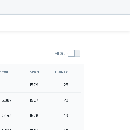
All Stats
ERVAL
KM/H
POINTS
157.9
25
3.069
157.7
20
2.043
157.6
16