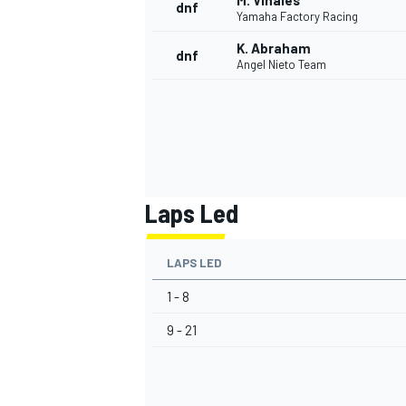
M. Viñales
dnf
Yamaha Factory Racing
K. Abraham
dnf
Angel Nieto Team
Laps Led
LAPS LED
1 - 8
9 - 21