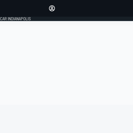
Make your voice heard with
article commenting.
CAR INDIANAPOLIS
SIGN IN
EDITION
GLOBAL