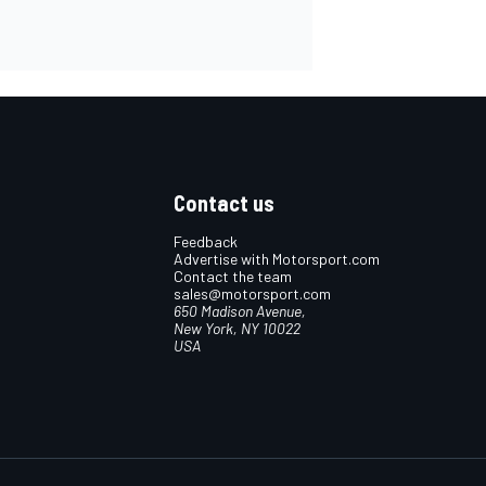
Contact us
Feedback
Advertise with Motorsport.com
Contact the team
sales@motorsport.com
650 Madison Avenue,
New York, NY 10022
USA