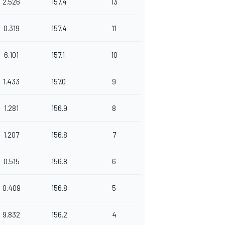
2.526
157.4
13
0.319
157.4
11
6.101
157.1
10
1.433
157.0
9
1.281
156.9
8
1.207
156.8
7
0.515
156.8
6
0.409
156.8
5
9.832
156.2
4