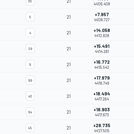
21
35
44'06.408
+7.957
21
5
44'06.727
+14.058
21
4
44'12.828
+15.491
21
29
44'14.261
+16.772
21
9
44'15.542
+17.979
21
99
44'16.749
+18.494
21
43
44'17.264
+18.903
21
94
44'17.673
+28.735
21
45
44'27.505