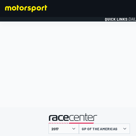
QUICK LINKS:
DAI
FORMULA 1
presented by
GP OF THE AMERICAS