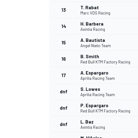
T. Rabat
13
Marc VDS Racing
H. Barbera
14
Avintia Racing
A. Bautista
15
Angel Nieto Team
B. Smith
16
Red Bull KTM Factory Racing
A. Espargaro
17
Aprilia Racing Team
S. Lowes
dnf
Aprilia Racing Team
IMSA
DTM
P. Espargaro
dnf
Red Bull KTM Factory Racing
L. Baz
dnf
Avintia Racing