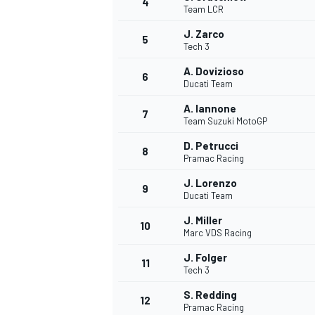
4
Team LCR
NASCAR CUP
J. Zarco
5
Tech 3
A. Dovizioso
6
Ducati Team
A. Iannone
7
Team Suzuki MotoGP
D. Petrucci
8
Pramac Racing
J. Lorenzo
9
Ducati Team
J. Miller
10
Marc VDS Racing
J. Folger
11
Tech 3
INDYCAR
WEC
S. Redding
12
Pramac Racing