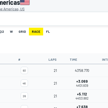
mericas
the Americas, US
Q2
W
GRID
RACE
FL
#
LAPS
TIME
INT
21
43'58.770
93
+3.069
21
46
44'01.839
+5.112
21
26
44'03.882
+7.638