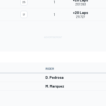
+20 Laps
1
25
2'07.393
+20 Laps
1
17
2'11.727
RIDER
D. Pedrosa
M. Marquez