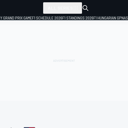
ALL SERIES
LY GRAND PRIX GAME
F1 SCHEDULE 2026
F1 STANDINGS 2026
F1 HUNGARIAN GP
NAS