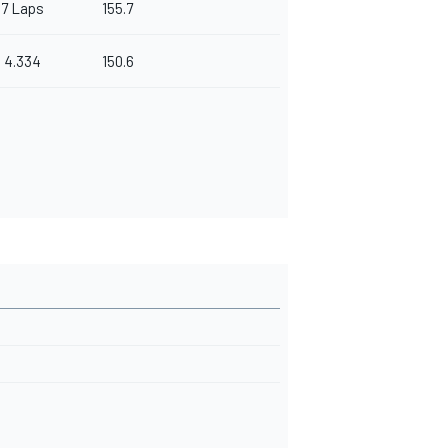
7 Laps
155.7
4.334
150.6