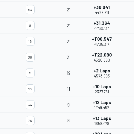
+30.041
21
53
44'28.811
+31.364
21
8
44'30.134
+1'06.547
21
19
45'05.317
+1'22.090
21
38
45'20.860
+2 Laps
19
41
45'43.993
+10 Laps
11
22
23'37.761
+12 Laps
9
44
19'49.452
+13 Laps
8
76
16'58.478