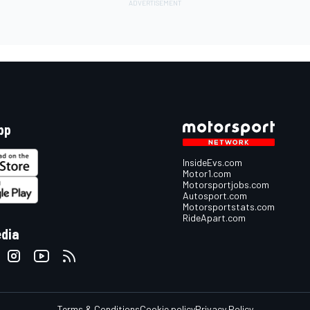
pp
InsideEvs.com
Motor1.com
Motorsportjobs.com
Autosport.com
Motorsportstats.com
RideApart.com
edia
Terms & Conditions
Cookie policy
Privacy Policy