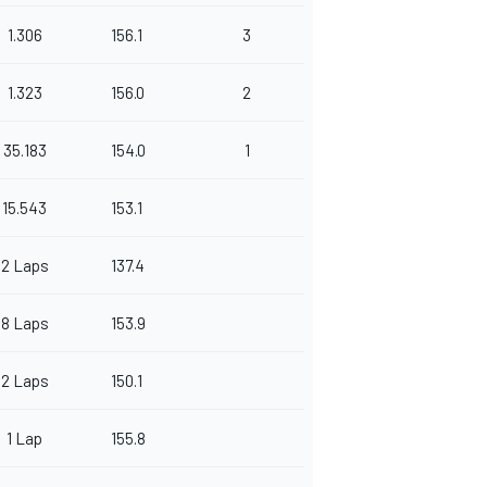
1.306
156.1
3
1.323
156.0
2
35.183
154.0
1
15.543
153.1
2 Laps
137.4
8 Laps
153.9
2 Laps
150.1
1 Lap
155.8