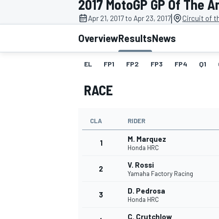
2017 MotoGP GP Of The A
|
Apr 21, 2017 to Apr 23, 2017
Circuit of 
Overview
Results
News
EL
FP1
FP2
FP3
FP4
Q1
MOTOGP
RACE
CLA
RIDER
M. Marquez
1
Honda HRC
V. Rossi
2
Yamaha Factory Racing
D. Pedrosa
3
Honda HRC
C. Crutchlow