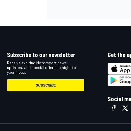
Subscribe to our newsletter
Get the a
Receive exciting Motorsport news,
updates, and special offers straight to
your inbox.
SUBSCRIBE
Social m