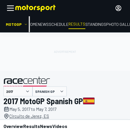
RESULTS
MOTOGP
HOME
NEWS
SCHEDULE
STANDINGS
PHOTO GALL
SPANISH GP
presented by
2017 MotoGP Spanish GP
May 5, 2017 to May 7, 2017
Circuito de Jerez, ES
Overview
Results
News
Videos