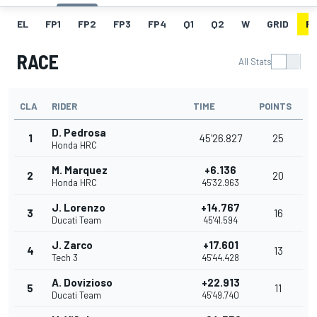
EL
FP1
FP2
FP3
FP4
Q1
Q2
W
GRID
R
RACE
All Stats
CLA
RIDER
TIME
POINTS
D. Pedrosa
1
45'26.827
25
Honda HRC
M. Marquez
+6.136
2
20
Honda HRC
45'32.963
J. Lorenzo
+14.767
3
16
Ducati Team
45'41.594
J. Zarco
+17.601
4
13
Tech 3
45'44.428
A. Dovizioso
+22.913
5
11
Ducati Team
45'49.740