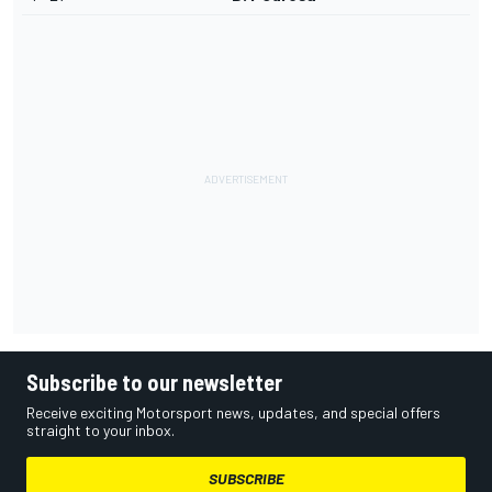
Subscribe to our newsletter
Receive exciting Motorsport news, updates, and special offers
straight to your inbox.
SUBSCRIBE