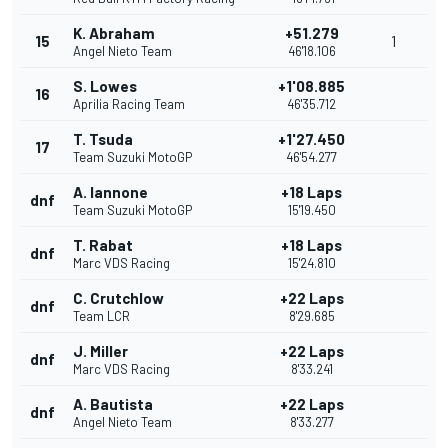
K. Abraham
+51.279
15
1
Angel Nieto Team
46'18.106
S. Lowes
+1'08.885
16
Aprilia Racing Team
46'35.712
T. Tsuda
+1'27.450
17
Team Suzuki MotoGP
46'54.277
A. Iannone
+18 Laps
dnf
Team Suzuki MotoGP
15'19.450
T. Rabat
+18 Laps
dnf
Marc VDS Racing
15'24.810
C. Crutchlow
+22 Laps
dnf
Team LCR
8'29.685
J. Miller
+22 Laps
dnf
Marc VDS Racing
8'33.241
A. Bautista
+22 Laps
dnf
Angel Nieto Team
8'33.277