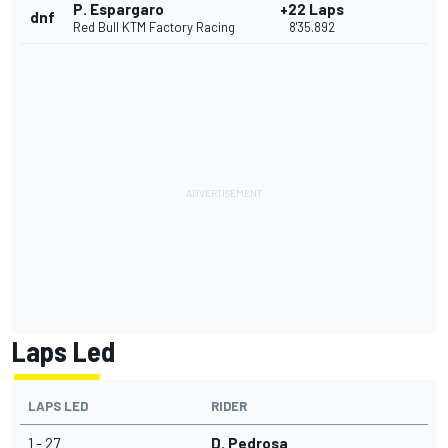
P. Espargaro
+22 Laps
dnf
Red Bull KTM Factory Racing
8'35.892
Laps Led
LAPS LED
RIDER
1 - 27
D. Pedrosa