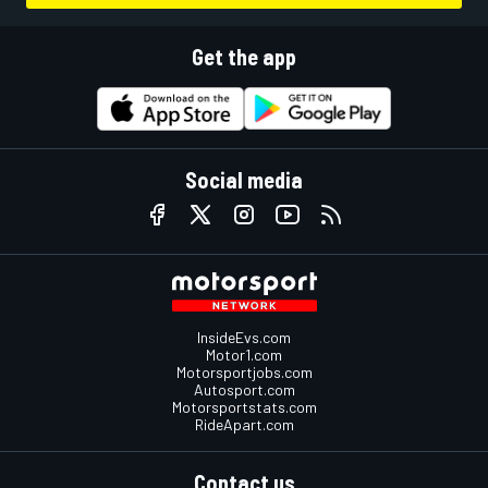
Get the app
Social media
InsideEvs.com
Motor1.com
Motorsportjobs.com
Autosport.com
Motorsportstats.com
RideApart.com
Contact us