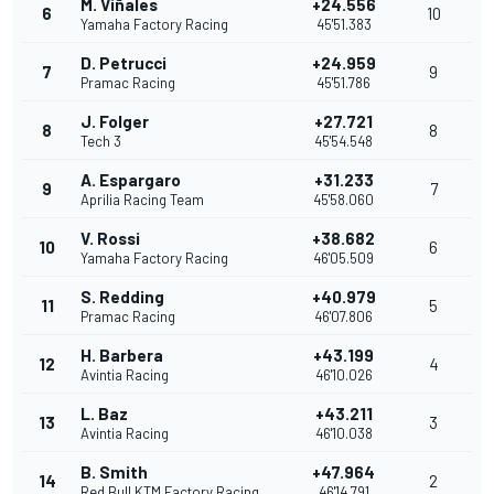
M. Viñales
+24.556
6
10
Yamaha Factory Racing
45'51.383
D. Petrucci
+24.959
7
9
Pramac Racing
45'51.786
J. Folger
+27.721
8
8
Tech 3
45'54.548
A. Espargaro
+31.233
9
7
Aprilia Racing Team
45'58.060
V. Rossi
+38.682
10
6
Yamaha Factory Racing
46'05.509
S. Redding
+40.979
11
5
Pramac Racing
46'07.806
H. Barbera
+43.199
12
4
Avintia Racing
46'10.026
L. Baz
+43.211
13
3
Avintia Racing
46'10.038
B. Smith
+47.964
14
2
Red Bull KTM Factory Racing
46'14.791