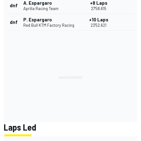
A. Espargaro
+8 Laps
dnf
Aprilia Racing Team
27'58.615
P. Espargaro
+10 Laps
dnf
Red Bull KTM Factory Racing
23'52.621
Laps Led