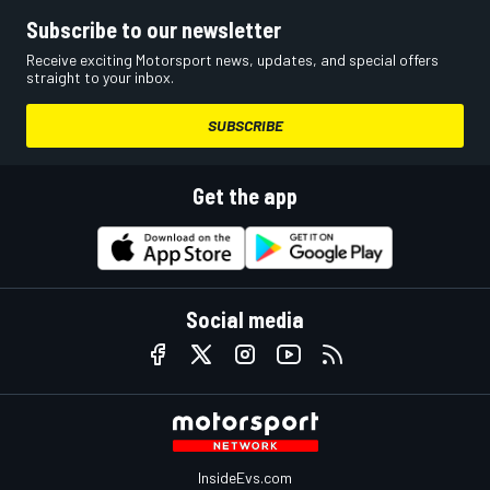
Subscribe to our newsletter
Receive exciting Motorsport news, updates, and special offers
straight to your inbox.
SUBSCRIBE
Get the app
Social media
InsideEvs.com