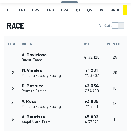
EL
FP1
FP2
FP3
FP4
Q1
Q2
W
GRID
R
RACE
All Stats
CLA
RIDER
TIME
POINTS
A. Dovizioso
1
41'32.126
25
Ducati Team
M. Viñales
+1.281
2
20
Yamaha Factory Racing
41'33.407
D. Petrucci
+2.334
3
16
Pramac Racing
41'34.460
V. Rossi
+3.685
4
13
Yamaha Factory Racing
41'35.811
A. Bautista
+5.802
5
11
Angel Nieto Team
41'37.928