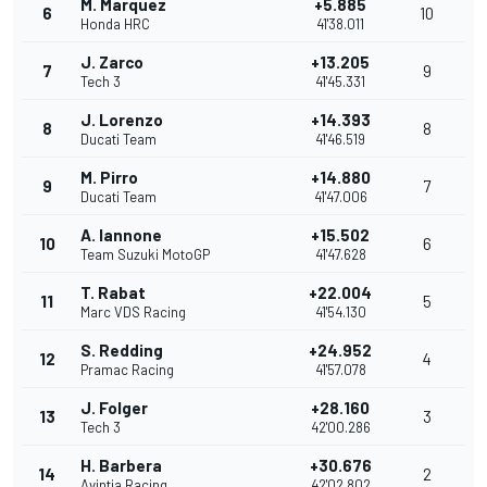
M. Marquez
+5.885
6
10
Honda HRC
41'38.011
J. Zarco
+13.205
7
9
Tech 3
41'45.331
J. Lorenzo
+14.393
8
8
Ducati Team
41'46.519
M. Pirro
+14.880
9
7
Ducati Team
41'47.006
A. Iannone
+15.502
10
6
Team Suzuki MotoGP
41'47.628
T. Rabat
+22.004
11
5
Marc VDS Racing
41'54.130
S. Redding
+24.952
12
4
Pramac Racing
41'57.078
J. Folger
+28.160
13
3
Tech 3
42'00.286
H. Barbera
+30.676
14
2
Avintia Racing
42'02.802