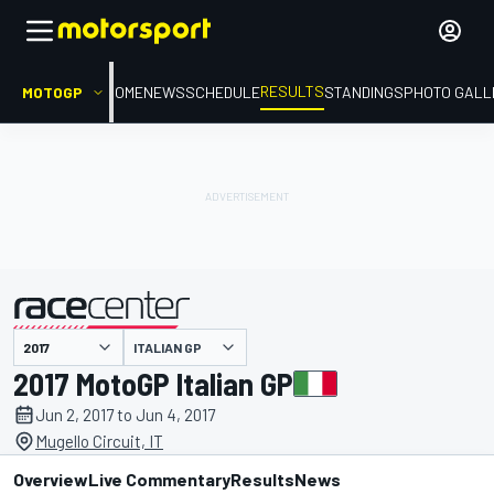
RESULTS
MOTOGP
HOME
NEWS
SCHEDULE
STANDINGS
PHOTO GALL
ITALIAN GP
presented by
2017 MotoGP Italian GP
Jun 2, 2017 to Jun 4, 2017
Mugello Circuit, IT
Overview
Live Commentary
Results
News