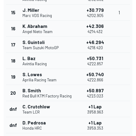
J. Miller
+30.779
15
1
Marc VDS Racing
42'02.905
K. Abraham
+42.306
16
Angel Nieto Team
42'14.432
S. Guintoli
+46.294
17
Team Suzuki MotoGP
42'18.420
L. Baz
+50.731
18
Avintia Racing
42'22.857
S. Lowes
+50.740
19
Aprilia Racing Team
42'22.866
B. Smith
+50.897
20
Red Bull KTM Factory Racing
42'23.023
C. Crutchlow
+1 Lap
dnf
Team LCR
39'58.963
D. Pedrosa
+1 Lap
dnf
Honda HRC
39'59.353