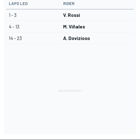
LAPS LED
RIDER
1 - 3
V. Rossi
4 - 13
M. Viñales
14 - 23
A. Dovizioso