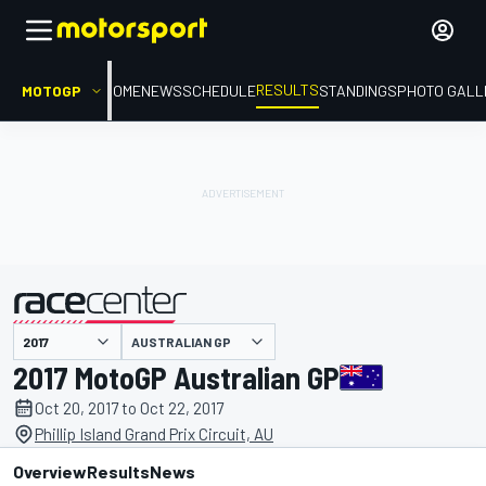
RESULTS
MOTOGP
HOME
NEWS
SCHEDULE
STANDINGS
PHOTO GALL
AUSTRALIAN GP
presented by
2017 MotoGP Australian GP
Oct 20, 2017 to Oct 22, 2017
Phillip Island Grand Prix Circuit, AU
Overview
Results
News