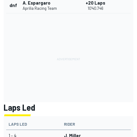
A. Espargaro
+20 Laps
dnf
Aprilia Racing Team
10'40.746
Laps Led
LAPS LED
RIDER
1 - 4
J. Miller