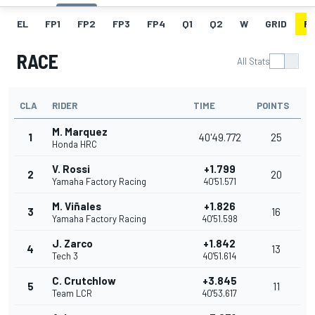
EL
FP1
FP2
FP3
FP4
Q1
Q2
W
GRID
R
RACE
All Stats
CLA
RIDER
TIME
POINTS
M. Marquez
1
40'49.772
25
Honda HRC
V. Rossi
+1.799
2
20
Yamaha Factory Racing
40'51.571
M. Viñales
+1.826
3
16
Yamaha Factory Racing
40'51.598
J. Zarco
+1.842
4
13
Tech 3
40'51.614
C. Crutchlow
+3.845
5
11
Team LCR
40'53.617