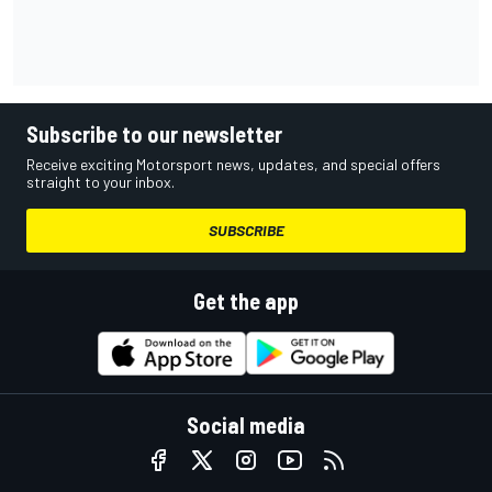
Subscribe to our newsletter
Receive exciting Motorsport news, updates, and special offers
straight to your inbox.
SUBSCRIBE
Get the app
Social media