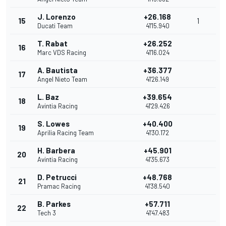
J. Lorenzo
+26.168
15
1
Ducati Team
41'15.940
T. Rabat
+26.252
16
Marc VDS Racing
41'16.024
A. Bautista
+36.377
17
Angel Nieto Team
41'26.149
L. Baz
+39.654
18
Avintia Racing
41'29.426
S. Lowes
+40.400
19
Aprilia Racing Team
41'30.172
H. Barbera
+45.901
20
Avintia Racing
41'35.673
D. Petrucci
+48.768
21
Pramac Racing
41'38.540
B. Parkes
+57.711
22
Tech 3
41'47.483