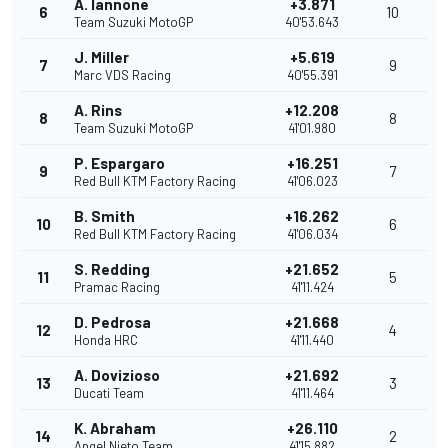
A. Iannone
+3.871
6
10
Team Suzuki MotoGP
40'53.643
J. Miller
+5.619
7
9
Marc VDS Racing
40'55.391
A. Rins
+12.208
8
8
Team Suzuki MotoGP
41'01.980
P. Espargaro
+16.251
9
7
Red Bull KTM Factory Racing
41'06.023
B. Smith
+16.262
10
6
Red Bull KTM Factory Racing
41'06.034
S. Redding
+21.652
11
5
Pramac Racing
41'11.424
D. Pedrosa
+21.668
12
4
Honda HRC
41'11.440
A. Dovizioso
+21.692
13
3
Ducati Team
41'11.464
K. Abraham
+26.110
14
2
Angel Nieto Team
41'15.882