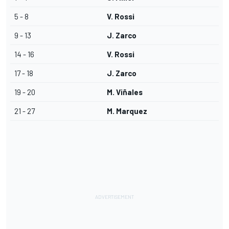
5 - 8
V. Rossi
9 - 13
J. Zarco
14 - 16
V. Rossi
17 - 18
J. Zarco
19 - 20
M. Viñales
21 - 27
M. Marquez