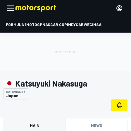
FORMULA 1
MOTOGP
NASCAR CUP
INDYCAR
WEC
IMSA
Katsuyuki Nakasuga
NATIONALITY
Japan
MAIN
NEWS