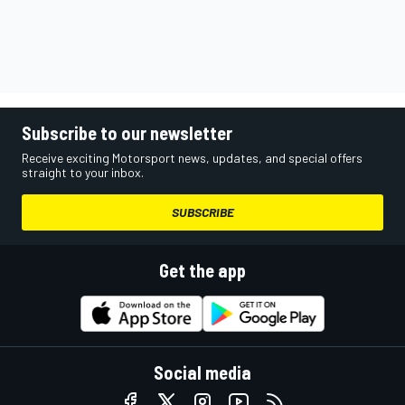
Subscribe to our newsletter
Receive exciting Motorsport news, updates, and special offers
straight to your inbox.
SUBSCRIBE
Get the app
Social media