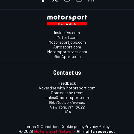
InsideEvs.com
Motor1.com
Motorsportjobs.com
Autosport.com
Motorsportstats.com
RideApart.com
Contact us
Feedback
Advertise with Motorsport.com
Contact the team
sales@motorsport.com
650 Madison Avenue,
New York, NY 10022
USA
Terms & Conditions
Cookie policy
Privacy Policy
© 2026
Motorsport Network
All rights reserved.