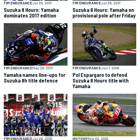
FIM ENDURANCE
Jul 30, 2017
FIM ENDURANCE
Jul 28, 2017
Suzuka 8 Hours: Yamaha
Suzuka 8 Hours: Yamaha on
dominates 2017 edition
provisional pole after Friday
FIM ENDURANCE
Jun 1, 2016
FIM ENDURANCE
May 28, 2017
Pol Espargaro to defend
Yamaha names line-ups for
Suzuka 8 Hours title with
Suzuka 8h title defence
Yamaha
FIM ENDURANCE
Jul 26, 2015
MOTOGP
Feb 25, 2015