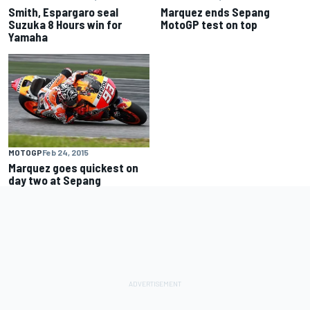
Smith, Espargaro seal
Marquez ends Sepang
Suzuka 8 Hours win for
MotoGP test on top
Yamaha
MOTOGP
Feb 24, 2015
Marquez goes quickest on
day two at Sepang