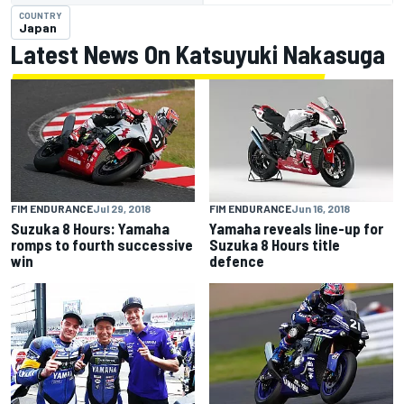
COUNTRY
Japan
Latest News On Katsuyuki Nakasuga
FIM ENDURANCE
Jul 29, 2018
FIM ENDURANCE
Jun 16, 2018
Suzuka 8 Hours: Yamaha
Yamaha reveals line-up for
romps to fourth successive
Suzuka 8 Hours title
win
defence