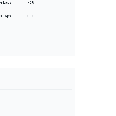
4 Laps
173.6
8 Laps
169.6