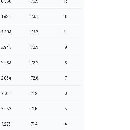
0.930
173.5
13
1.829
173.4
11
3.493
173.2
10
3.943
172.9
9
2.683
172.7
8
2.034
172.6
7
9.618
171.9
6
5.057
171.5
5
1.273
171.4
4