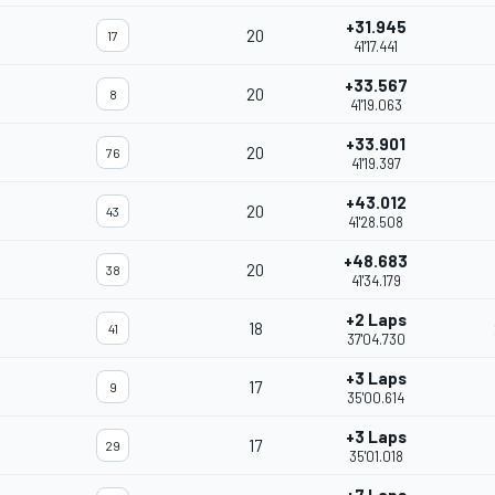
+31.945
20
17
41'17.441
+33.567
20
8
41'19.063
+33.901
20
76
41'19.397
+43.012
20
43
41'28.508
+48.683
20
38
41'34.179
+2 Laps
18
41
37'04.730
+3 Laps
17
9
35'00.614
+3 Laps
17
29
35'01.018