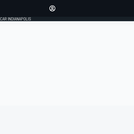
Make your voice heard with
article commenting.
CAR INDIANAPOLIS
SIGN IN
EDITION
GLOBAL