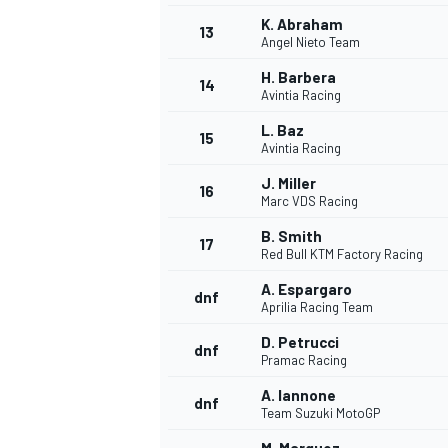
K. Abraham
13
Angel Nieto Team
H. Barbera
14
Avintia Racing
L. Baz
15
Avintia Racing
J. Miller
16
Marc VDS Racing
B. Smith
17
Red Bull KTM Factory Racing
A. Espargaro
dnf
Aprilia Racing Team
IMSA
DTM
D. Petrucci
dnf
Pramac Racing
A. Iannone
dnf
Team Suzuki MotoGP