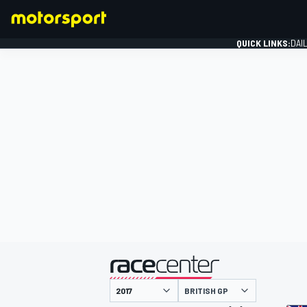
QUICK LINKS:
DAI
FORMULA 1
presented by
BRITISH GP