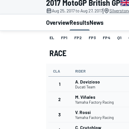
2017 MotoGP British GP
|
Aug 25, 2017 to Aug 27, 2017
Silverston
Overview
Results
News
EL
FP1
FP2
FP3
FP4
Q1
MOTOGP
RACE
CLA
RIDER
A. Dovizioso
1
Ducati Team
M. Viñales
2
Yamaha Factory Racing
V. Rossi
3
Yamaha Factory Racing
C. Crutchlow