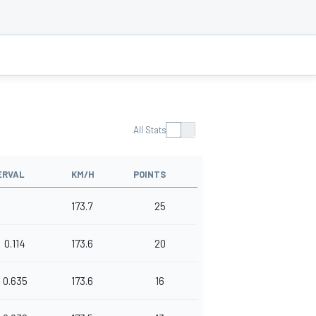
All Stats
ERVAL
KM/H
POINTS
173.7
25
0.114
173.6
20
0.635
173.6
16