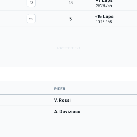
+7 Laps
13
93
26'29.754
+15 Laps
5
22
10'25.948
RIDER
V. Rossi
A. Dovizioso