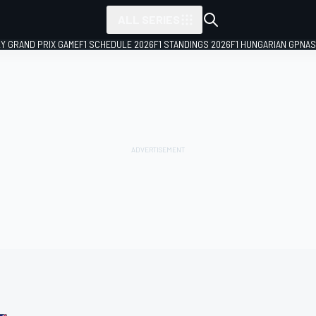
ALL SERIES
LY GRAND PRIX GAME
F1 SCHEDULE 2026
F1 STANDINGS 2026
F1 HUNGARIAN GP
NAS