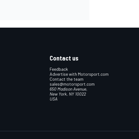
Contact us
Feedback
Advertise with Motorsport.com
Contact the team
sales@motorsport.com
650 Madison Avenue,
New York, NY 10022
USA