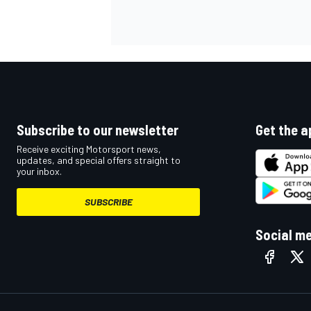
Subscribe to our newsletter
Get the a
Receive exciting Motorsport news,
updates, and special offers straight to
your inbox.
SUBSCRIBE
Social m