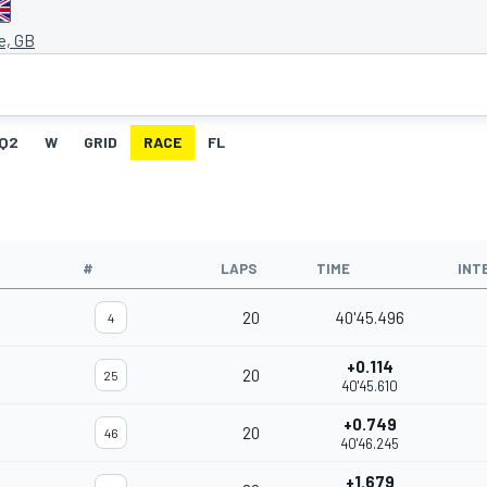
e, GB
Q2
W
GRID
RACE
FL
#
LAPS
TIME
INT
20
40'45.496
4
+0.114
20
25
40'45.610
+0.749
20
46
40'46.245
+1.679