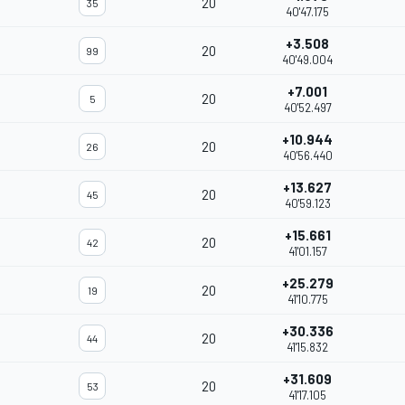
20
35
40'47.175
+3.508
20
99
40'49.004
+7.001
20
5
40'52.497
+10.944
20
26
40'56.440
+13.627
20
45
40'59.123
+15.661
20
42
41'01.157
+25.279
20
19
41'10.775
+30.336
20
44
41'15.832
+31.609
20
53
41'17.105