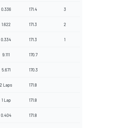
0.336
171.4
3
1.622
171.3
2
0.334
171.3
1
9.111
170.7
5.671
170.3
2 Laps
171.8
1 Lap
171.8
0.404
171.8