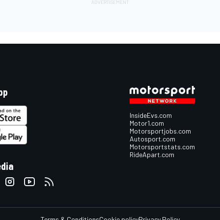
pp
InsideEvs.com
Motor1.com
Motorsportjobs.com
Autosport.com
Motorsportstats.com
RideApart.com
edia
Terms & Conditions
Cookie policy
Privacy Policy