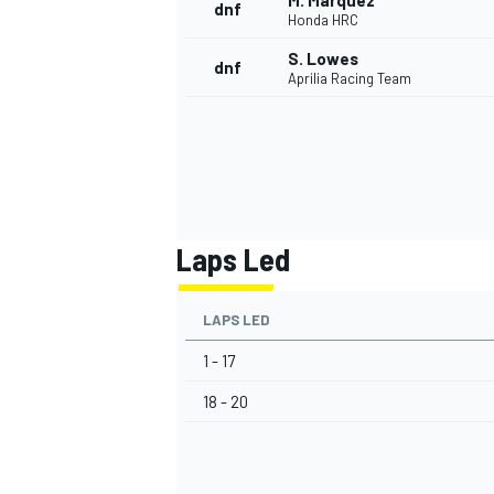
M. Marquez
dnf
Honda HRC
S. Lowes
dnf
Aprilia Racing Team
Laps Led
LAPS LED
1 - 17
18 - 20