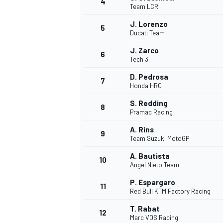
4
Team LCR
NASCAR CUP
J. Lorenzo
5
Ducati Team
J. Zarco
6
Tech 3
D. Pedrosa
7
Honda HRC
S. Redding
8
Pramac Racing
A. Rins
9
Team Suzuki MotoGP
A. Bautista
10
Angel Nieto Team
P. Espargaro
11
Red Bull KTM Factory Racing
INDYCAR
WEC
T. Rabat
12
Marc VDS Racing