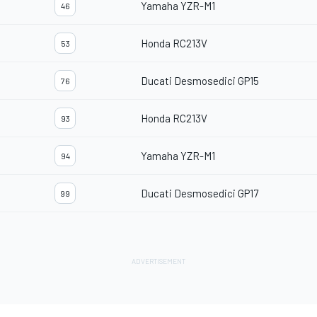
Yamaha YZR-M1
46
Honda RC213V
53
Ducati Desmosedici GP15
76
Honda RC213V
93
Yamaha YZR-M1
94
Ducati Desmosedici GP17
99