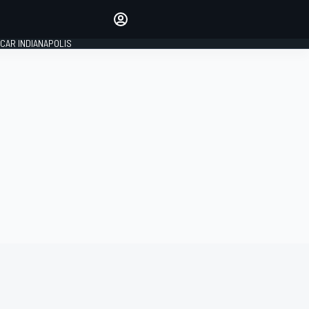
Make your voice heard with
article commenting.
CAR INDIANAPOLIS
SIGN IN
EDITION
GLOBAL