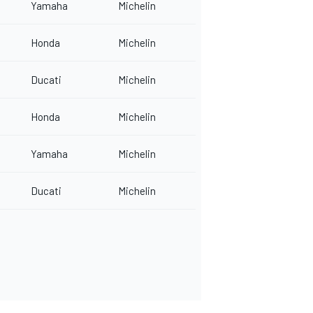
Yamaha
Michelin
Honda
Michelin
Ducati
Michelin
Honda
Michelin
Yamaha
Michelin
Ducati
Michelin