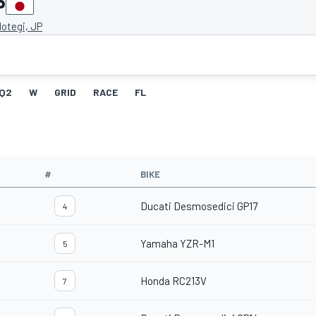
P
otegi, JP
Q2
W
GRID
RACE
FL
#
BIKE
Ducati Desmosedici GP17
4
Yamaha YZR-M1
5
Honda RC213V
7