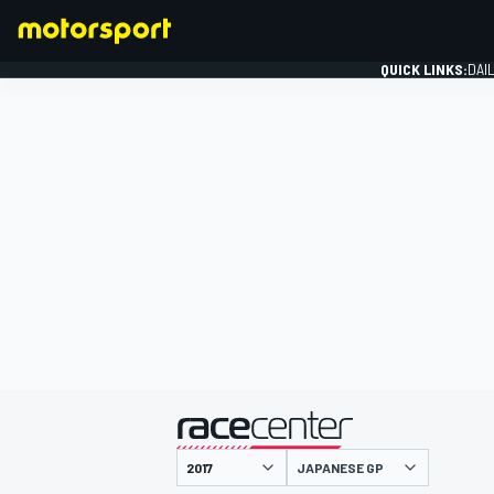
QUICK LINKS:
DAI
FORMULA 1
presented by
JAPANESE GP