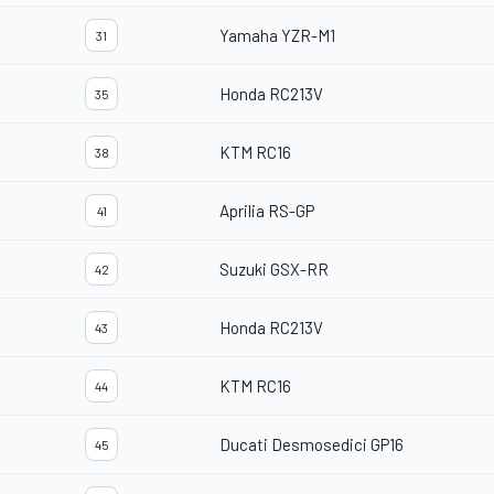
Yamaha YZR-M1
31
Honda RC213V
35
KTM RC16
38
Aprilia RS-GP
41
Suzuki GSX-RR
42
Honda RC213V
43
KTM RC16
44
Ducati Desmosedici GP16
45