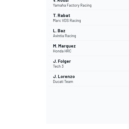
V. Rossi
Yamaha Factory Racing
T. Rabat
Marc VDS Racing
L. Baz
Avintia Racing
M. Marquez
Honda HRC
J. Folger
Tech 3
J. Lorenzo
Ducati Team