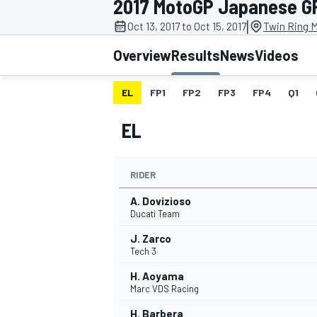
2017 MotoGP Japanese G
|
Oct 13, 2017 to Oct 15, 2017
Twin Ring M
Overview
Results
News
Videos
EL
FP1
FP2
FP3
FP4
Q1
MOTOGP
EL
RIDER
A. Dovizioso
Ducati Team
J. Zarco
Tech 3
H. Aoyama
Marc VDS Racing
H. Barbera