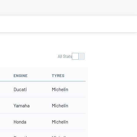
All Stats
ENGINE
TYRES
Ducati
Michelin
Yamaha
Michelin
Honda
Michelin