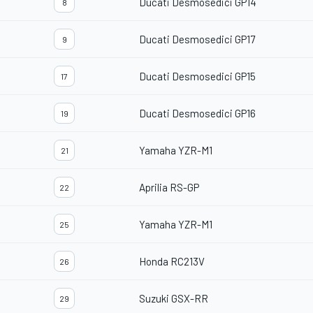
Ducati Desmosedici GP14
8
Ducati Desmosedici GP17
9
Ducati Desmosedici GP15
17
Ducati Desmosedici GP16
19
Yamaha YZR-M1
21
Aprilia RS-GP
22
Yamaha YZR-M1
25
Honda RC213V
26
Suzuki GSX-RR
29