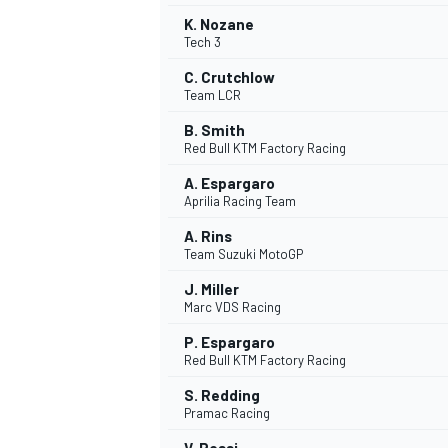
K. Nozane
Tech 3
C. Crutchlow
Team LCR
B. Smith
Red Bull KTM Factory Racing
A. Espargaro
Aprilia Racing Team
A. Rins
Team Suzuki MotoGP
J. Miller
Marc VDS Racing
IMSA
DTM
P. Espargaro
Red Bull KTM Factory Racing
S. Redding
Pramac Racing