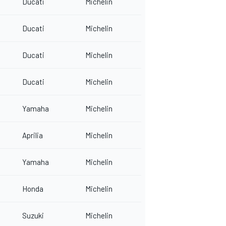
Ducati
Michelin
Ducati
Michelin
Ducati
Michelin
Ducati
Michelin
Yamaha
Michelin
Aprilia
Michelin
Yamaha
Michelin
Honda
Michelin
Suzuki
Michelin