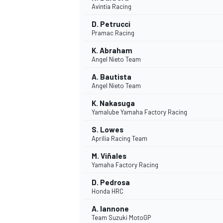
Avintia Racing
NASCAR CUP
D. Petrucci
Pramac Racing
K. Abraham
Angel Nieto Team
A. Bautista
Angel Nieto Team
K. Nakasuga
Yamalube Yamaha Factory Racing
S. Lowes
Aprilia Racing Team
M. Viñales
Yamaha Factory Racing
D. Pedrosa
Honda HRC
INDYCAR
WEC
A. Iannone
Team Suzuki MotoGP