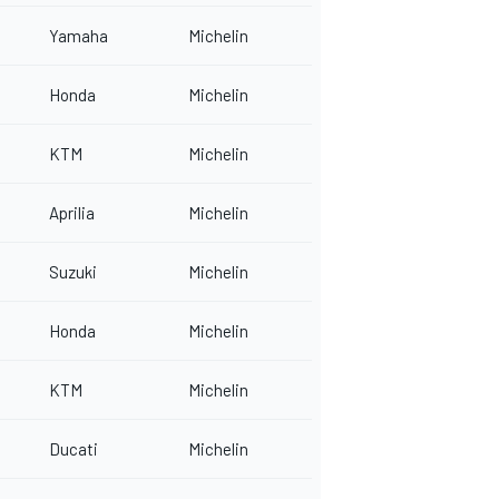
Yamaha
Michelin
Honda
Michelin
KTM
Michelin
Aprilia
Michelin
Suzuki
Michelin
Honda
Michelin
KTM
Michelin
Ducati
Michelin