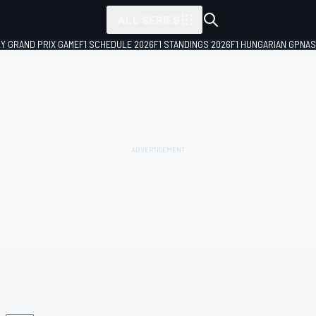
ALL SERIES
LY GRAND PRIX GAME
F1 SCHEDULE 2026
F1 STANDINGS 2026
F1 HUNGARIAN GP
NAS