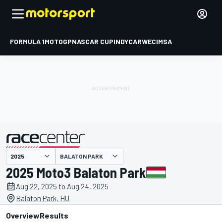
FORMULA 1
MOTOGP
NASCAR CUP
INDYCAR
WEC
IMSA
BALATON PARK
presented by
2025 Moto3 Balaton Park
Aug 22, 2025 to Aug 24, 2025
Balaton Park, HU
Overview
Results