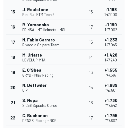
J. Roulstone
+1.188
15
15
Red Bull KTM Tech 3
1'47.000
R. Yamanaka
+1.190
16
17
FRINSA - MT Helmets - MSI
1'47.002
N. Fabio Carraro
+1.233
17
15
Rivacold Snipers Team
1'47.045
M. Uriarte
+1.428
18
14
LEVELUP-MTA
1'47.240
E. O'Shea
+1.555
19
13
GRYD - Mlav Racing
1'47.367
N. Dettwiler
+1.689
20
15
CIP
1'47.501
S. Nepa
+1.730
21
13
SIC58 Squadra Corse
1'47.542
C. Buchanan
+1.795
22
17
DENSSI Racing - BOE
1'47.607