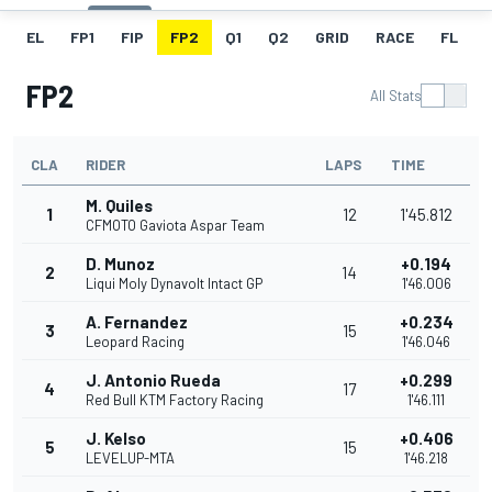
EL
FP1
FIP
FP2
Q1
Q2
GRID
RACE
FL
FP2
All Stats
CLA
RIDER
LAPS
TIME
M. Quiles
1
12
1'45.812
CFMOTO Gaviota Aspar Team
D. Munoz
+0.194
2
14
Liqui Moly Dynavolt Intact GP
1'46.006
A. Fernandez
+0.234
3
15
Leopard Racing
1'46.046
J. Antonio Rueda
+0.299
4
17
Red Bull KTM Factory Racing
1'46.111
J. Kelso
+0.406
5
15
LEVELUP-MTA
1'46.218