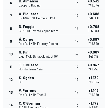
D. Almansa
+0.532
6
13
Leopard Racing
1'46.344
Á. Piqueras
+0.688
7
17
FRINSA - MT Helmets - MSI
1'46.500
D. Foggia
+0.768
8
17
CFMOTO Gaviota Aspar Team
1'46.580
Á. Carpe
+0.887
9
17
Red Bull KTM Factory Racing
1'46.699
G. Pini
+0.907
10
14
Liqui Moly Dynavolt Intact GP
1'46.719
T. Furusato
+0.943
11
17
Honda Team Asia
1'46.755
S. Ogden
+1.132
12
17
CIP
1'46.944
V. Perrone
+1.147
13
17
Red Bull KTM Tech 3
1'46.959
C. O'Gorman
+1.179
14
13
SIC58 Squadra Corse
1'46.991