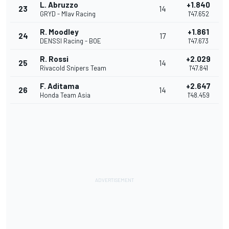
L. Abruzzo
+1.840
23
14
GRYD - Mlav Racing
1'47.652
R. Moodley
+1.861
24
17
DENSSI Racing - BOE
1'47.673
R. Rossi
+2.029
25
14
Rivacold Snipers Team
1'47.841
F. Aditama
+2.647
26
14
Honda Team Asia
1'48.459