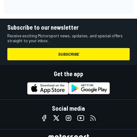
Subscribe to our newsletter
Receive exciting Motorsport news, updates, and special offers
straight to your inbox.
SUBSCRIBE
Get the app
Social media