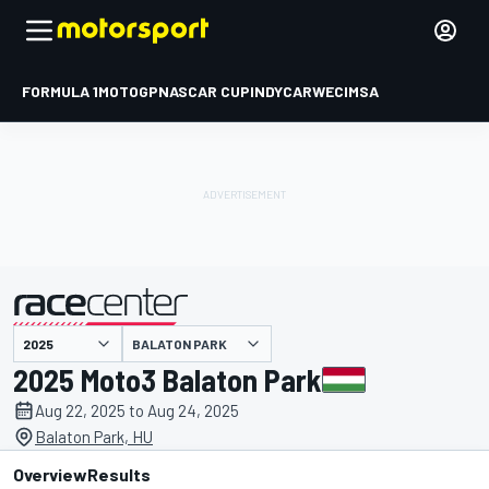
FORMULA 1
MOTOGP
NASCAR CUP
INDYCAR
WEC
IMSA
BALATON PARK
presented by
2025 Moto3 Balaton Park
Aug 22, 2025 to Aug 24, 2025
Balaton Park, HU
Overview
Results