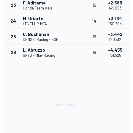
F. Aditama
+2.583
23
16
Honda Team Asia
1'49.653
M. Uriarte
+3.134
24
14
LEVELUP-MTA
1'50.204
C. Buchanan
+3.442
25
19
DENSSI Racing - BOE
1'50.512
L. Abruzzo
+4.455
26
19
GRYD - Mlav Racing
1'51.525