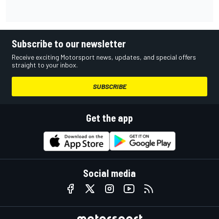
Subscribe to our newsletter
Receive exciting Motorsport news, updates, and special offers
straight to your inbox.
SUBSCRIBE
Get the app
Social media