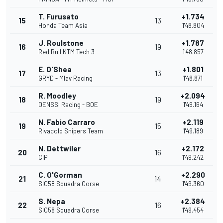
T. Furusato
+1.734
15
13
Honda Team Asia
1'48.804
J. Roulstone
+1.787
16
19
Red Bull KTM Tech 3
1'48.857
E. O'Shea
+1.801
17
13
GRYD - Mlav Racing
1'48.871
R. Moodley
+2.094
18
19
DENSSI Racing - BOE
1'49.164
N. Fabio Carraro
+2.119
19
15
Rivacold Snipers Team
1'49.189
N. Dettwiler
+2.172
20
16
CIP
1'49.242
C. O'Gorman
+2.290
21
14
SIC58 Squadra Corse
1'49.360
S. Nepa
+2.384
22
16
SIC58 Squadra Corse
1'49.454