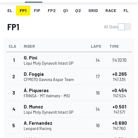
EL
FP1
FIP
FP2
Q1
Q2
GRID
RACE
FL
FP1
All Stats
CLA
RIDER
LAPS
TIME
G. Pini
1
14
1'47.070
Liqui Moly Dynavolt Intact GP
D. Foggia
+0.265
2
17
CFMOTO Gaviota Aspar Team
1'47.335
Á. Piqueras
+0.454
3
16
FRINSA - MT Helmets - MSI
1'47.524
D. Munoz
+0.501
4
14
Liqui Moly Dynavolt Intact GP
1'47.571
A. Fernandez
+0.690
5
16
Leopard Racing
1'47.760