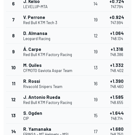
J. Kelso
+0.724
6
14
LEVELUP-MTA
1'47.794
V. Perrone
+0.924
7
19
Red Bull KTM Tech 3
1'47.994
D. Almansa
+1.064
8
12
Leopard Racing
1'48.134
Á. Carpe
+1.316
9
19
Red Bull KTM Factory Racing
1'48.386
M. Quiles
+1.332
10
13
CFMOTO Gaviota Aspar Team
1'48.402
R. Rossi
+1.390
11
16
Rivacold Snipers Team
1'48.460
J. Antonio Rueda
+1.585
12
19
Red Bull KTM Factory Racing
1'48.655
S. Ogden
+1.644
13
15
CIP
1'48.714
R. Yamanaka
+1.680
14
17
FRINSA - MT Helmets - MSI
1'48.750